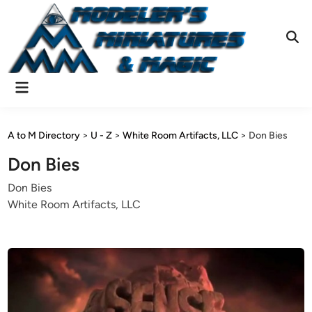
Skip
to
content
Ope
Sear
Main
Menu
A to M Directory
>
U - Z
>
White Room Artifacts, LLC
>
Don Bies
Don Bies
Don Bies
White Room Artifacts, LLC