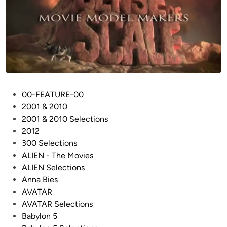
P
00-FEATURE-00
o
2001 & 2010
s
2001 & 2010 Selections
t
2012
e
300 Selections
d
ALIEN - The Movies
i
ALIEN Selections
n
Anna Bies
AVATAR
AVATAR Selections
Babylon 5