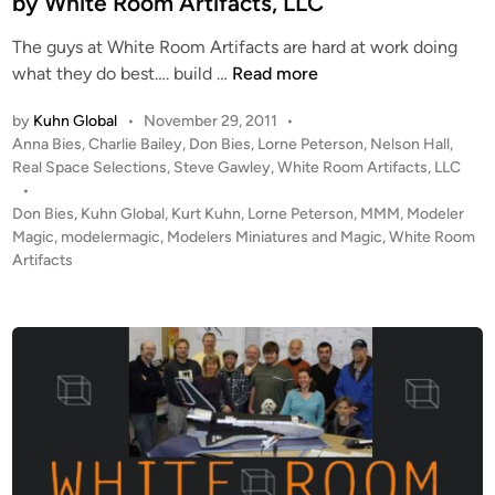
by White Room Artifacts, LLC
e
l
The guys at White Room Artifacts are hard at work doing
M
1
what they do best…. build …
Read more
a
:
k
by
Kuhn Global
•
November 29, 2011
•
2
i
P
Anna Bies
,
Charlie Bailey
,
Don Bies
,
Lorne Peterson
,
Nelson Hall
,
0
n
o
Real Space Selections
,
Steve Gawley
,
White Room Artifacts, LLC
S
s
•
g
k
t
Don Bies
,
Kuhn Global
,
Kurt Kuhn
,
Lorne Peterson
,
MMM
,
Modeler
y
e
Magic
,
modelermagic
,
Modelers Miniatures and Magic
,
White Room
L
d
Artifacts
i
a
n
b
a
n
d
A
p
o