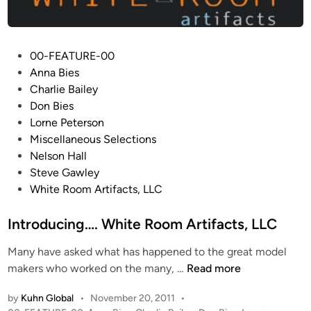
l
l
o
C
P
00-FEATURE-00
o
o
Anna Bies
m
s
Charlie Bailey
m
t
Don Bies
a
e
Lorne Peterson
n
d
Miscellaneous Selections
d
i
Nelson Hall
M
n
Steve Gawley
o
White Room Artifacts, LLC
d
u
Introducing…. White Room Artifacts, LLC
l
e
Many have asked what has happened to the great model
b
I
makers who worked on the many, …
Read more
y
n
by
Kuhn Global
•
November 20, 2011
•
W
t