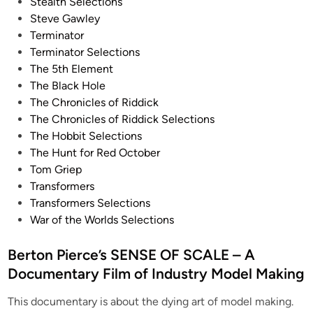
Stealth Selections
Steve Gawley
Terminator
Terminator Selections
The 5th Element
The Black Hole
The Chronicles of Riddick
The Chronicles of Riddick Selections
The Hobbit Selections
The Hunt for Red October
Tom Griep
Transformers
Transformers Selections
War of the Worlds Selections
Berton Pierce’s SENSE OF SCALE – A
Documentary Film of Industry Model Making
This documentary is about the dying art of model making.