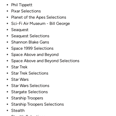
Phil Tippett
Pixar Selections
Planet of the Apes Selections
Sci-Fi Air Museum - Bill George
Seaquest
Seaquest Selections
Shannon Blake Gans
Space 1999 Selections
Space Above and Beyond
Space Above and Beyond Selections
Star Trek
Star Trek Selections
Star Wars
Star Wars Selections
Stargate Selections
Starship Troopers
Starship Troopers Selections
Stealth