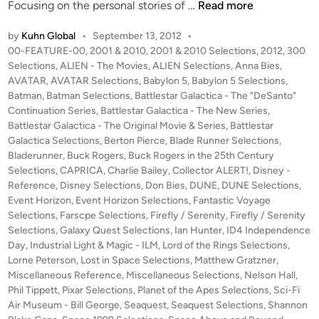
B
Focusing on the personal stories of …
Read more
e
by
Kuhn Global
•
September 13, 2012
•
r
P
00-FEATURE-00
,
2001 & 2010
,
2001 & 2010 Selections
,
2012
,
300
t
o
Selections
,
ALIEN - The Movies
,
ALIEN Selections
,
Anna Bies
,
o
s
AVATAR
,
AVATAR Selections
,
Babylon 5
,
Babylon 5 Selections
,
n
t
Batman
,
Batman Selections
,
Battlestar Galactica - The "DeSanto"
P
e
Continuation Series
,
Battlestar Galactica - The New Series
,
i
d
Battlestar Galactica - The Original Movie & Series
,
Battlestar
i
Galactica Selections
,
Berton Pierce
,
Blade Runner Selections
e
,
n
Bladerunner
,
Buck Rogers
,
Buck Rogers in the 25th Century
r
Selections
,
CAPRICA
,
Charlie Bailey
,
Collector ALERT!
,
Disney -
c
Reference
,
Disney Selections
,
Don Bies
,
DUNE
,
DUNE Selections
,
e
Event Horizon
,
Event Horizon Selections
,
Fantastic Voyage
’
Selections
,
Farscpe Selections
,
Firefly / Serenity
,
Firefly / Serenity
s
Selections
,
Galaxy Quest Selections
,
Ian Hunter
,
ID4 Independence
S
Day
,
Industrial Light & Magic - ILM
,
Lord of the Rings Selections
,
Lorne Peterson
,
Lost in Space Selections
,
Matthew Gratzner
E
,
Miscellaneous Reference
,
Miscellaneous Selections
,
Nelson Hall
,
N
Phil Tippett
,
Pixar Selections
,
Planet of the Apes Selections
,
Sci-Fi
S
Air Museum - Bill George
,
Seaquest
,
Seaquest Selections
,
Shannon
E