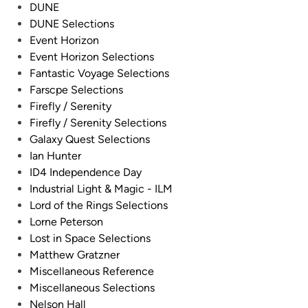
DUNE
DUNE Selections
Event Horizon
Event Horizon Selections
Fantastic Voyage Selections
Farscpe Selections
Firefly / Serenity
Firefly / Serenity Selections
Galaxy Quest Selections
Ian Hunter
ID4 Independence Day
Industrial Light & Magic - ILM
Lord of the Rings Selections
Lorne Peterson
Lost in Space Selections
Matthew Gratzner
Miscellaneous Reference
Miscellaneous Selections
Nelson Hall