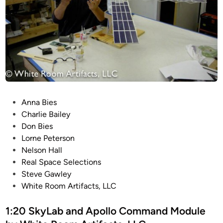
y
F
i
l
m
o
f
I
P
Anna Bies
n
o
Charlie Bailey
d
s
Don Bies
u
t
Lorne Peterson
s
e
Nelson Hall
t
d
Real Space Selections
r
i
Steve Gawley
y
n
White Room Artifacts, LLC
M
o
1:20 SkyLab and Apollo Command Module
d