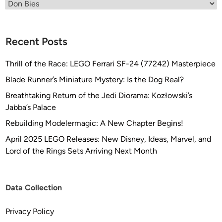
Categories
Recent Posts
Thrill of the Race: LEGO Ferrari SF-24 (77242) Masterpiece
Blade Runner’s Miniature Mystery: Is the Dog Real?
Breathtaking Return of the Jedi Diorama: Kozłowski’s
Jabba’s Palace
Rebuilding Modelermagic: A New Chapter Begins!
April 2025 LEGO Releases: New Disney, Ideas, Marvel, and
Lord of the Rings Sets Arriving Next Month
Data Collection
Privacy Policy