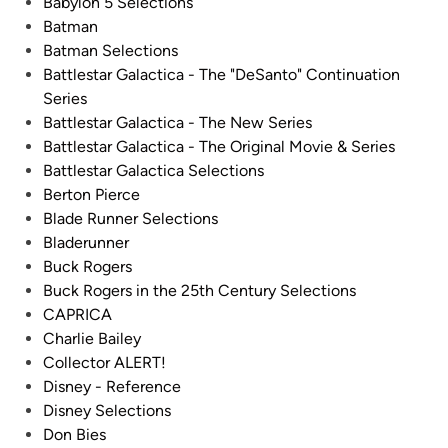
Babylon 5 Selections
Batman
Batman Selections
Battlestar Galactica - The "DeSanto" Continuation
Series
Battlestar Galactica - The New Series
Battlestar Galactica - The Original Movie & Series
Battlestar Galactica Selections
Berton Pierce
Blade Runner Selections
Bladerunner
Buck Rogers
Buck Rogers in the 25th Century Selections
CAPRICA
Charlie Bailey
Collector ALERT!
Disney - Reference
Disney Selections
Don Bies