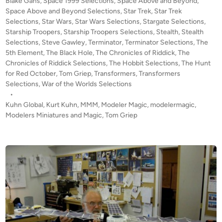
Blake Gans
,
Space 1999 Selections
,
Space Above and Beyond
,
O
Space Above and Beyond Selections
,
Star Trek
,
Star Trek
F
Selections
,
Star Wars
,
Star Wars Selections
,
Stargate Selections
,
S
Starship Troopers
,
Starship Troopers Selections
,
Stealth
,
Stealth
Selections
,
Steve Gawley
,
Terminator
,
Terminator Selections
C
,
The
5th Element
,
The Black Hole
,
The Chronicles of Riddick
,
The
A
Chronicles of Riddick Selections
,
The Hobbit Selections
,
The Hunt
L
for Red October
,
Tom Griep
,
Transformers
,
Transformers
E
Selections
,
War of the Worlds Selections
–
•
A
Kuhn Global
,
Kurt Kuhn
,
MMM
,
Modeler Magic
,
modelermagic
,
D
Modelers Miniatures and Magic
,
Tom Griep
o
c
u
m
e
n
t
a
r