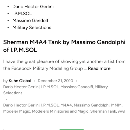
P
Dario Hector Gerlini
o
I.P.M.SOL
s
Massimo Gandolfi
t
Military Selections
e
d
Sherman M4A4 Tank by Massimo Gandolphi
i
of I.P.M.SOL
n
I have the great pleasure of showing yet another artist from
S
the Facebook Military Modeling Group …
Read more
h
by
Kuhn Global
•
December 21, 2010
•
e
P
Dario Hector Gerlini
,
I.P.M.SOL
,
Massimo Gandolfi
,
Military
r
o
Selections
m
s
•
a
t
Dario Hector Gerlini
,
I.P.M.SOL
,
M4A4
,
Massimo Gandolphi
,
MMM
,
n
e
Modeler Magic
,
Modelers Miniatures and Magic
,
Sherman Tank
,
wwII
M
d
i
4
n