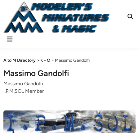
Skip
to
content
Ope
Sear
Main
Menu
A to M Directory
>
K - O
>
Massimo Gandolfi
Massimo Gandolfi
Massimo Gandolfi
I.P.M.SOL Member