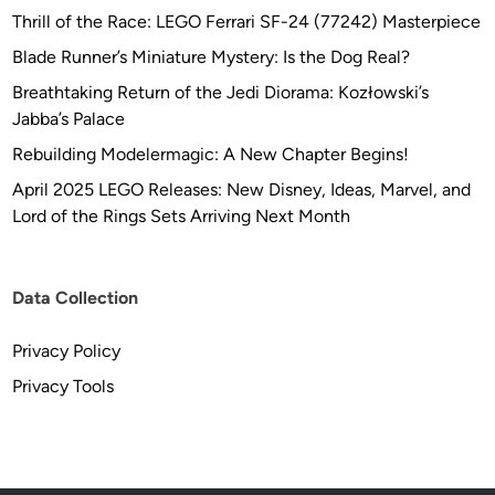
Thrill of the Race: LEGO Ferrari SF-24 (77242) Masterpiece
Blade Runner’s Miniature Mystery: Is the Dog Real?
Breathtaking Return of the Jedi Diorama: Kozłowski’s
Jabba’s Palace
Rebuilding Modelermagic: A New Chapter Begins!
April 2025 LEGO Releases: New Disney, Ideas, Marvel, and
Lord of the Rings Sets Arriving Next Month
Data Collection
Privacy Policy
Privacy Tools