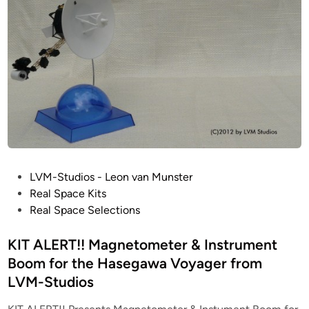
t
a
u
t
d
t
i
e
o
d
s
F
1
e
n
g
i
P
LVM-Studios - Leon van Munster
n
o
Real Space Kits
e
s
Real Space Selections
s
t
k
e
KIT ALERT!! Magnetometer & Instrument
i
d
Boom for the Hasegawa Voyager from
t
i
LVM-Studios
f
n
o