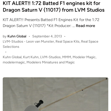
e
KIT ALERT!! 1:72 Batted F1 engines kit for
E
d
Dragon Saturn V (11017) from LVM Studios
T
i
A
KIT ALERT!! Presents Batted F1 Engines Kit for the 1:72
n
I
K
Dragon Saturn V (11017) *Kit Producer: …
Read more
L
I
K
by
Kuhn Global
•
September 4, 2013
•
T
I
P
LVM-Studios - Leon van Munster
,
Real Space Kits
,
Real Space
A
o
T
Selections
L
s
•
!
E
t
Kuhn Global
,
Kurt Kuhn
,
LVM-Studios
,
MMM
,
Modeler Magic
,
!
R
e
modelermagic
,
Modelers Miniatures and Magic
f
T
d
r
i
!
o
n
!
m
1
L
:
V
7
M
2
S
B