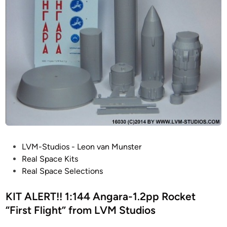
o
b
i
l
e
L
a
u
n
c
h
e
P
LVM-Studios - Leon van Munster
r
o
Real Space Kits
A
s
Real Space Selections
p
t
o
e
KIT ALERT!! 1:144 Angara-1.2pp Rocket
l
d
“First Flight” from LVM Studios
l
i