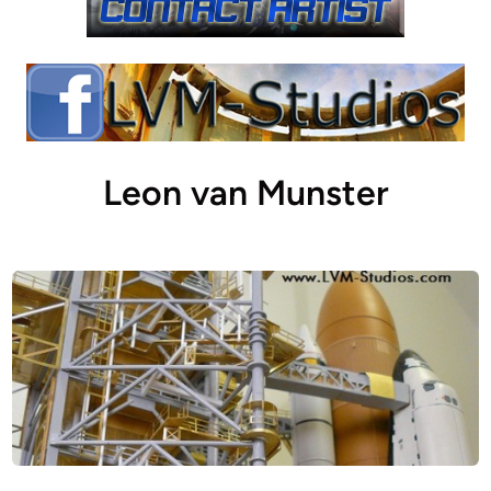
Leon van Munster