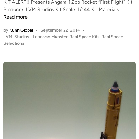
o
KIT ALERT!! Presents Angara-1.2pp Rocket “First Flight” Kit
n
K
S
Producer: LVM Studios Kit Scale: 1/144 Kit Materials: …
I
a
Read more
T
t
by
Kuhn Global
•
September 22, 2014
•
A
u
P
LVM-Studios - Leon van Munster
,
Real Space Kits
,
Real Space
L
r
o
Selections
E
n
s
R
K
t
T
i
e
!
t
d
i
!
f
n
1
r
:
o
1
m
4
L
4
V
A
M
n
S
g
t