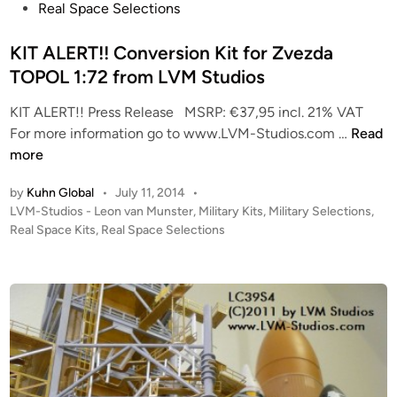
e
Real Space Selections
s
d
t
i
KIT ALERT!! Conversion Kit for Zvezda
F
n
TOPOL 1:72 from LVM Studios
l
i
KIT ALERT!! Press Release MSRP: €37,95 incl. 21% VAT
g
K
For more information go to www.LVM-Studios.com …
Read
h
I
more
t
T
”
by
Kuhn Global
•
July 11, 2014
•
A
f
P
LVM-Studios - Leon van Munster
,
Military Kits
,
Military Selections
,
L
o
Real Space Kits
,
Real Space Selections
r
E
s
o
R
t
m
T
e
L
!
d
V
i
!
M
n
C
S
o
t
n