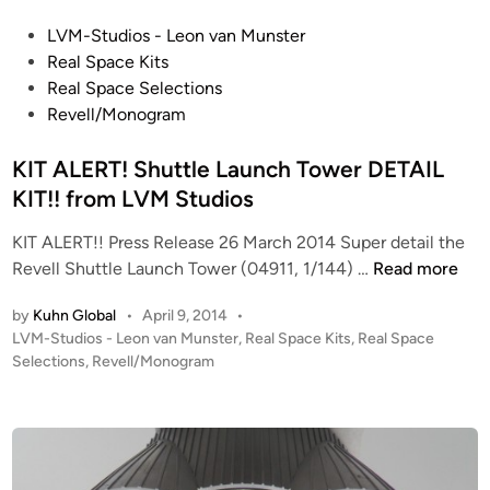
T
P
LVM-Studios - Leon van Munster
O
o
Real Space Kits
P
s
Real Space Selections
O
t
Revell/Monogram
L
e
1
d
KIT ALERT! Shuttle Launch Tower DETAIL
:
i
KIT!! from LVM Studios
7
n
2
KIT ALERT!! Press Release 26 March 2014 Super detail the
f
K
Revell Shuttle Launch Tower (04911, 1/144) …
Read more
r
I
o
by
Kuhn Global
•
April 9, 2014
•
T
m
P
LVM-Studios - Leon van Munster
,
Real Space Kits
,
Real Space
A
o
Selections
,
Revell/Monogram
L
L
s
V
E
t
M
R
e
S
T
d
t
i
!