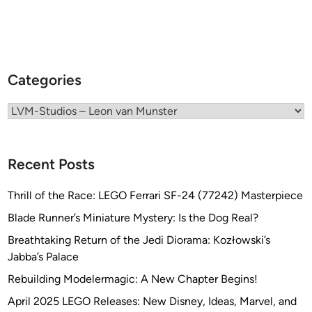
f
o
r
t
Categories
h
e
Categories
H
a
s
e
Recent Posts
g
a
Thrill of the Race: LEGO Ferrari SF-24 (77242) Masterpiece
w
Blade Runner’s Miniature Mystery: Is the Dog Real?
a
Breathtaking Return of the Jedi Diorama: Kozłowski’s
V
Jabba’s Palace
o
y
Rebuilding Modelermagic: A New Chapter Begins!
a
April 2025 LEGO Releases: New Disney, Ideas, Marvel, and
g