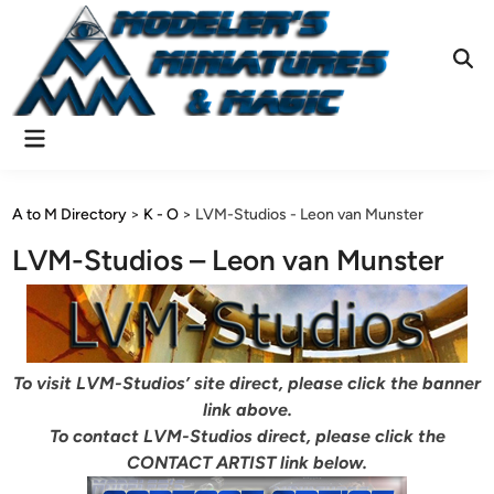
Skip
to
content
Ope
Sear
Main
Menu
A to M Directory
>
K - O
>
LVM-Studios - Leon van Munster
LVM-Studios – Leon van Munster
To visit LVM-Studios’ site direct, please click the banner
link above.
To contact LVM-Studios direct, please click the
CONTACT ARTIST link below.