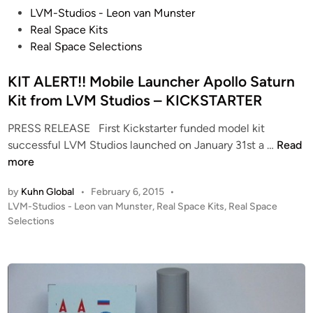
P
LVM-Studios - Leon van Munster
o
Real Space Kits
s
Real Space Selections
t
e
KIT ALERT!! Mobile Launcher Apollo Saturn
d
Kit from LVM Studios – KICKSTARTER
i
PRESS RELEASE First Kickstarter funded model kit
n
K
successful LVM Studios launched on January 31st a …
Read
I
more
T
by
Kuhn Global
•
February 6, 2015
•
A
P
LVM-Studios - Leon van Munster
,
Real Space Kits
,
Real Space
L
o
Selections
E
s
R
t
T
e
!
d
i
!
n
M