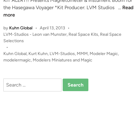
KIT ALERT!! Presents Magnetometer & Instument Boom for
r
K
the Hasegawa Voyager *Kit Producer: LVM Studios …
Read
D
I
more
r
T
by
Kuhn Global
•
April 13, 2013
•
a
A
P
LVM-Studios - Leon van Munster
,
Real Space Kits
,
Real Space
g
L
o
Selections
o
E
s
•
n
R
t
Kuhn Global
,
Kurt Kuhn
,
LVM-Studios
,
MMM
,
Modeler Magic
,
S
T
e
modelermagic
,
Modelers Miniatures and Magic
a
!
d
i
t
!
n
u
M
Search
r
a
for:
n
g
V
n
(
e
1
t
1
o
0
m