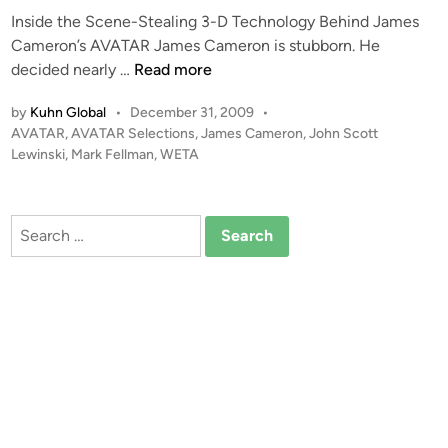
Inside the Scene-Stealing 3-D Technology Behind James
Cameron’s AVATAR James Cameron is stubborn. He
A
decided nearly …
Read more
V
by
Kuhn Global
•
December 31, 2009
•
A
P
AVATAR
,
AVATAR Selections
,
James Cameron
,
John Scott
T
o
Lewinski
,
Mark Fellman
,
WETA
A
s
R
t
–
e
Search
T
d
for:
i
h
n
e
3
D
R
e
v
o