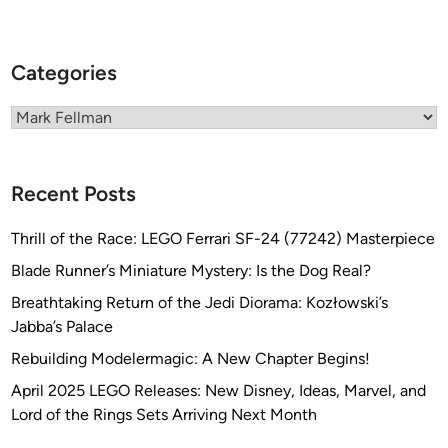
i
n
e
Categories
J
o
Categories
u
r
n
Recent Posts
a
l
Thrill of the Race: LEGO Ferrari SF-24 (77242) Masterpiece
i
Blade Runner’s Miniature Mystery: Is the Dog Real?
s
t
Breathtaking Return of the Jedi Diorama: Kozłowski’s
J
Jabba’s Palace
o
Rebuilding Modelermagic: A New Chapter Begins!
h
April 2025 LEGO Releases: New Disney, Ideas, Marvel, and
n
Lord of the Rings Sets Arriving Next Month
S
c