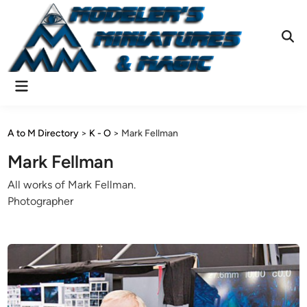
Skip
to
content
Ope
Sear
Main
Menu
A to M Directory
>
K - O
>
Mark Fellman
Mark Fellman
All works of Mark Fellman.
Photographer