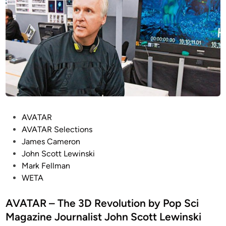
P
AVATAR
o
AVATAR Selections
s
James Cameron
t
John Scott Lewinski
e
Mark Fellman
d
WETA
i
n
AVATAR – The 3D Revolution by Pop Sci
Magazine Journalist John Scott Lewinski