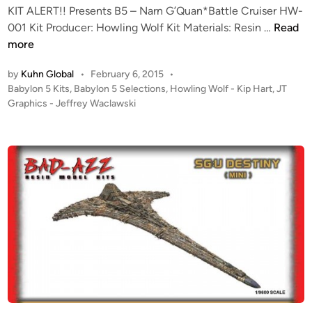
-
e
2
KIT ALERT!! Presents B5 – Narn G’Quan*Battle Cruiser HW-
G
v
5
K
001 Kit Producer: Howling Wolf Kit Materials: Resin …
Read
r
i
0
I
more
a
e
0
T
p
w
B
by
Kuhn Global
•
February 6, 2015
•
A
h
b
P
Babylon 5 Kits
,
Babylon 5 Selections
,
Howling Wolf - Kip Hart
,
JT
a
L
i
o
Graphics - Jeffrey Waclawski
y
t
E
s
c
H
t
R
t
s
D
l
T
e
A
e
!
d
m
s
i
!
o
t
n
H
d
a
o
e
r
w
l
G
l
w
a
i
o
l
n
r
a
g
x
c
W