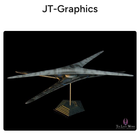
JT-Graphics