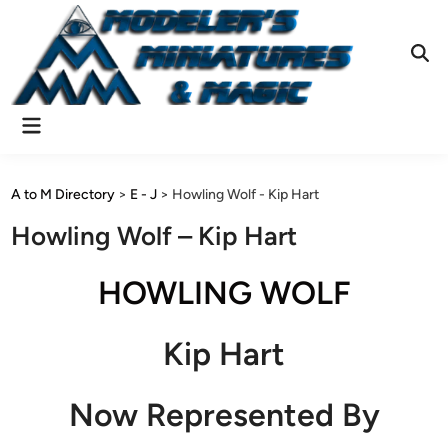
Skip
to
content
Ope
Sear
Main
Menu
A to M Directory
>
E - J
>
Howling Wolf - Kip Hart
Howling Wolf – Kip Hart
HOWLING WOLF
Kip Hart
Now Represented By