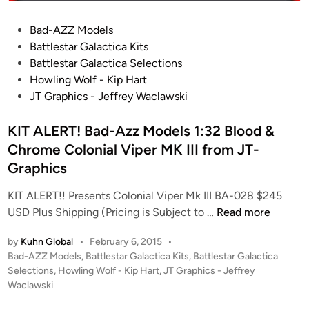
o
)
1
n
B
P
Bad-AZZ Models
/
B
a
o
Battlestar Galactica Kits
3
a
t
s
Battlestar Galactica Selections
5
s
t
t
Howling Wolf - Kip Hart
0
e
l
e
JT Graphics - Jeffrey Waclawski
E
s
e
d
N
t
s
i
KIT ALERT! Bad-Azz Models 1:32 Blood &
T
a
t
n
Chrome Colonial Viper MK III from JT-
E
r
a
R
Graphics
r
P
V
KIT ALERT!! Presents Colonial Viper Mk III BA-028 $245
R
A
K
USD Plus Shipping (Pricing is Subject to …
Read more
I
L
I
S
K
by
Kuhn Global
•
February 6, 2015
•
T
E
Y
P
Bad-AZZ Models
,
Battlestar Galactica Kits
,
Battlestar Galactica
A
N
R
o
Selections
,
Howling Wolf - Kip Hart
,
JT Graphics - Jeffrey
L
X
I
s
Waclawski
E
-
t
E