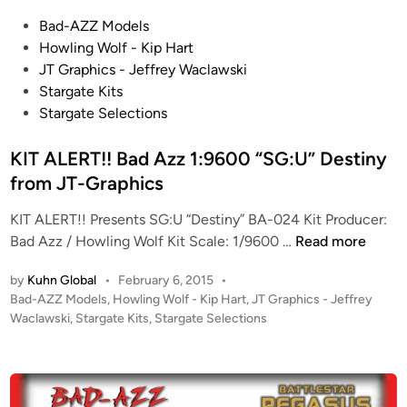
s
t
o
P
Bad-AZZ Models
i
l
o
Howling Wolf - Kip Hart
c
f
s
JT Graphics - Jeffrey Waclawski
a
B
t
Stargate Kits
f
5
e
Stargate Selections
r
–
d
o
N
i
KIT ALERT!! Bad Azz 1:9600 “SG:U” Destiny
m
a
n
from JT-Graphics
J
r
T
n
KIT ALERT!! Presents SG:U “Destiny” BA-024 Kit Producer:
-
G
K
Bad Azz / Howling Wolf Kit Scale: 1/9600 …
Read more
G
’
I
r
by
Kuhn Global
•
February 6, 2015
•
Q
T
P
Bad-AZZ Models
,
Howling Wolf - Kip Hart
,
JT Graphics - Jeffrey
a
u
A
o
Waclawski
,
Stargate Kits
,
Stargate Selections
p
a
L
s
h
n
E
t
i
*
R
e
c
B
T
d