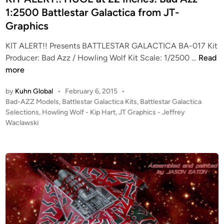
2
v
n
1:2500 Battlestar Galactica from JT-
B
e
Graphics
l
r
o
s
KIT ALERT!! Presents BATTLESTAR GALACTICA BA-017 Kit
o
i
K
Producer: Bad Azz / Howling Wolf Kit Scale: 1/2500 …
Read
d
o
I
more
&
n
T
C
K
by
Kuhn Global
•
February 6, 2015
•
A
h
P
Bad-AZZ Models
,
Battlestar Galactica Kits
,
Battlestar Galactica
i
L
o
Selections
,
Howling Wolf - Kip Hart
,
JT Graphics - Jeffrey
r
t
E
s
Waclawski
o
f
R
t
m
r
T
e
e
o
!
d
C
m
i
!
o
J
n
H
l
T
U
o
G
G
n
r
E
i
a