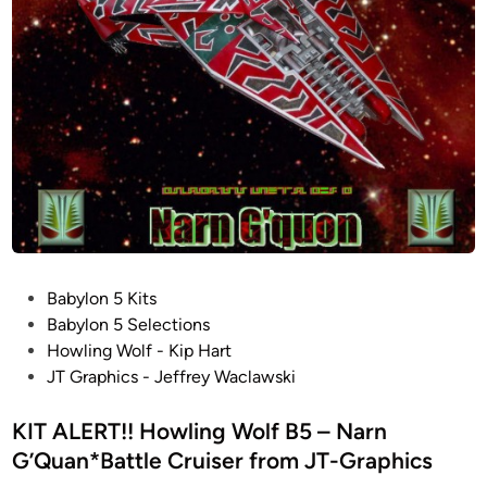
a
a
p
t
l
h
2
V
i
2
i
c
I
p
s
n
e
w
c
r
i
h
M
t
e
K
h
s
I
V
!
I
i
B
P
Babylon 5 Kits
I
d
a
o
Babylon 5 Selections
f
e
d
s
Howling Wolf - Kip Hart
r
o
A
t
JT Graphics - Jeffrey Waclawski
o
K
z
e
m
i
z
d
KIT ALERT!! Howling Wolf B5 – Narn
J
t
1
i
G’Quan*Battle Cruiser from JT-Graphics
T
R
:
n