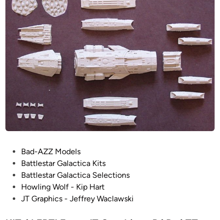
i
h
n
t
e
r
–
J
T
G
r
a
p
h
i
P
Bad-AZZ Models
c
o
Battlestar Galactica Kits
/
s
Battlestar Galactica Selections
H
t
Howling Wolf - Kip Hart
o
e
JT Graphics - Jeffrey Waclawski
w
d