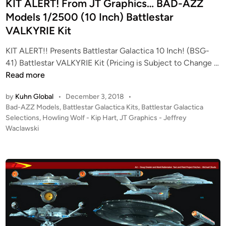
l
i
KIT ALERT! From JT Graphics… BAD-AZZ
i
n
Models 1/2500 (10 Inch) Battlestar
n
VALKYRIE Kit
g
W
KIT ALERT!! Presents Battlestar Galactica 10 Inch! (BSG-
o
41) Battlestar VALKYRIE Kit (Pricing is Subject to Change …
l
K
Read more
f
I
by
Kuhn Global
•
December 3, 2018
•
–
T
P
Bad-AZZ Models
,
Battlestar Galactica Kits
,
Battlestar Galactica
2
A
o
Selections
,
Howling Wolf - Kip Hart
,
JT Graphics - Jeffrey
0
L
s
Waclawski
0
E
t
3
R
e
B
T
d
i
A
!
n
T
F
T
r
L
o
E
m