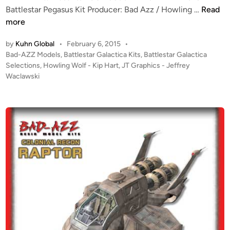
G
”
K
Battlestar Pegasus Kit Producer: Bad Azz / Howling …
Read
r
D
I
more
a
e
T
p
by
Kuhn Global
•
February 6, 2015
•
s
A
P
Bad-AZZ Models
,
Battlestar Galactica Kits
,
Battlestar Galactica
h
t
L
o
Selections
,
Howling Wolf - Kip Hart
,
JT Graphics - Jeffrey
i
i
E
s
Waclawski
c
n
R
t
s
y
T
e
f
!
d
r
i
!
n
o
B
m
a
J
d
T
A
-
z
G
z
r
1
a
: