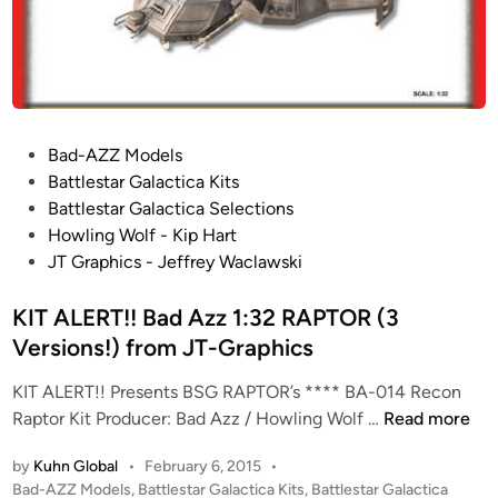
p
9
h
6
i
0
c
0
s
B
S
P
Bad-AZZ Models
G
o
Battlestar Galactica Kits
“
s
Battlestar Galactica Selections
M
t
Howling Wolf - Kip Hart
I
e
JT Graphics - Jeffrey Waclawski
N
d
I
i
KIT ALERT!! Bad Azz 1:32 RAPTOR (3
’
n
Versions!) from JT-Graphics
s
”
KIT ALERT!! Presents BSG RAPTOR’s **** BA-014 Recon
(
K
Raptor Kit Producer: Bad Azz / Howling Wolf …
Read more
6
I
D
by
Kuhn Global
•
February 6, 2015
•
T
i
P
Bad-AZZ Models
,
Battlestar Galactica Kits
,
Battlestar Galactica
A