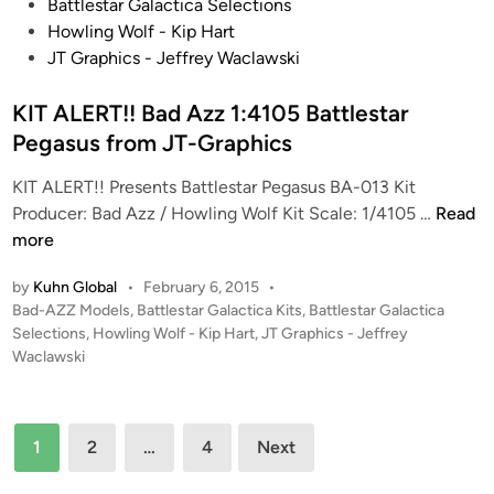
s
Battlestar Galactica Selections
P
J
t
Howling Wolf - Kip Hart
T
T
e
JT Graphics - Jeffrey Waclawski
O
-
d
R
G
i
KIT ALERT!! Bad Azz 1:4105 Battlestar
(
r
n
Pegasus from JT-Graphics
3
a
V
p
KIT ALERT!! Presents Battlestar Pegasus BA-013 Kit
e
h
K
Producer: Bad Azz / Howling Wolf Kit Scale: 1/4105 …
Read
r
i
I
more
s
c
T
i
s
by
Kuhn Global
•
February 6, 2015
•
A
o
P
Bad-AZZ Models
,
Battlestar Galactica Kits
,
Battlestar Galactica
L
n
o
Selections
,
Howling Wolf - Kip Hart
,
JT Graphics - Jeffrey
E
s
s
Waclawski
R
!
t
T
e
)
!
d
f
Posts
1
2
…
4
Next
i
!
r
pagination
n
B
o