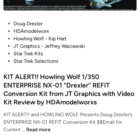
S
J
T
T
A
G
P
Doug Drexler
R
r
o
HDAmodelworx
G
a
s
Howling Wolf - Kip Hart
A
p
t
JT Graphics - Jeffrey Waclawski
L
h
e
Star Trek Kits
A
i
d
Star Trek Selections
C
c
i
T
s
n
KIT ALERT!! Howling Wolf 1/350
I
…
ENTERPRISE NX-01 “Drexler” REFIT
C
B
Conversion Kit from JT Graphics with Video
A
A
–
D
Kit Review by HDAmodelworxs
1
-
KIT ALERT!! and HOWLING WOLF Presents Doug Drexler’s
/
A
ENTERPRISE NX-01 REFIT Conversion Kit $$Email for
2
Z
K
Current …
Read more
5
Z
I
0
M