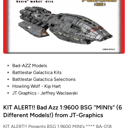
s
a
i
!
n
t
!
t
B
l
a
e
d
C
A
r
z
u
z
i
1
s
:
P
Bad-AZZ Models
e
9
o
Battlestar Galactica Kits
r
6
s
Battlestar Galactica Selections
f
0
t
Howling Wolf - Kip Hart
r
0
e
JT Graphics - Jeffrey Waclawski
o
“
d
m
S
i
KIT ALERT!! Bad Azz 1:9600 BSG “MINI’s” (6
J
G
n
Different Models!) from JT-Graphics
T
:
-
U
KIT ALERT!! Presents BSG 1:9600 MINI’s **** BA-018