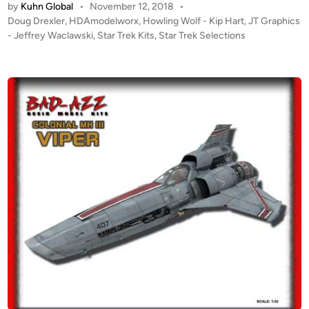
by
Kuhn Global
•
November 12, 2018
•
T
0
o
P
Doug Drexler
,
HDAmodelworx
,
Howling Wolf - Kip Hart
,
JT Graphics
A
(
d
o
- Jeffrey Waclawski
,
Star Trek Kits
,
Star Trek Selections
L
2
e
s
E
9
l
t
R
.
e
s
T
d
5
1
i
!
″
/
n
!
/
2
H
7
5
o
4
0
w
.
0
l
9
(
i
c
1
n
m
0
g
)
I
W
C
n
o
y
c
l
l
h
f