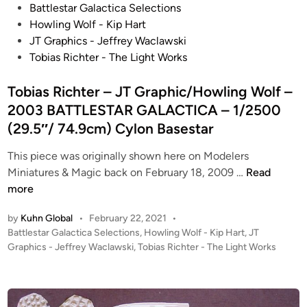
P
Battlestar Galactica Selections
o
Howling Wolf - Kip Hart
s
JT Graphics - Jeffrey Waclawski
t
Tobias Richter - The Light Works
e
d
Tobias Richter – JT Graphic/Howling Wolf –
i
2003 BATTLESTAR GALACTICA – 1/2500
n
(29.5″/ 74.9cm) Cylon Basestar
This piece was originally shown here on Modelers
T
Miniatures & Magic back on February 18, 2009 …
Read
o
more
b
by
Kuhn Global
•
February 22, 2021
•
i
P
Battlestar Galactica Selections
,
Howling Wolf - Kip Hart
,
JT
a
o
Graphics - Jeffrey Waclawski
,
Tobias Richter - The Light Works
s
s
R
t
i
e
c
d