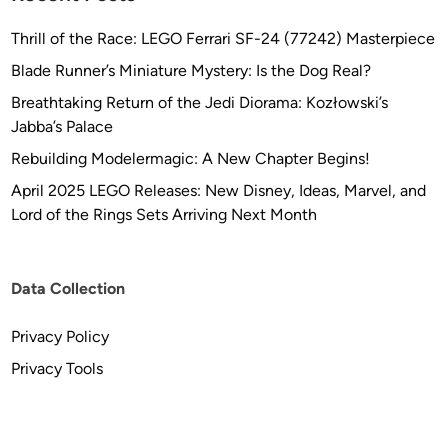
a
p
Thrill of the Race: LEGO Ferrari SF-24 (77242) Masterpiece
h
Blade Runner’s Miniature Mystery: Is the Dog Real?
i
c
Breathtaking Return of the Jedi Diorama: Kozłowski’s
s
Jabba’s Palace
Rebuilding Modelermagic: A New Chapter Begins!
April 2025 LEGO Releases: New Disney, Ideas, Marvel, and
Lord of the Rings Sets Arriving Next Month
Data Collection
Privacy Policy
Privacy Tools