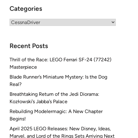
Categories
Categories
Recent Posts
Thrill of the Race: LEGO Ferrari SF-24 (77242)
Masterpiece
Blade Runner’s Miniature Mystery: Is the Dog
Real?
Breathtaking Return of the Jedi Diorama:
Kozłowski’s Jabba’s Palace
Rebuilding Modelermagic: A New Chapter
Begins!
April 2025 LEGO Releases: New Disney, Ideas,
Marvel, and Lord of the Rings Sets Arriving Next