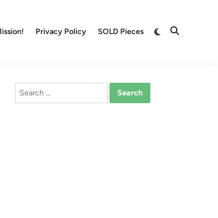
Switch
ission!
Privacy Policy
SOLD Pieces
Open
to
Search
dark
mode
Search
for: