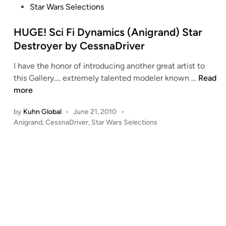
s
Star Wars Selections
n
o
t
A
e
HUGE! Sci Fi Dynamics (Anigrand) Star
t
d
Destroyer by CessnaDriver
t
i
a
I have the honor of introducing another great artist to
n
c
H
this Gallery…. extremely talented modeler known …
Read
k
U
more
P
G
o
by
Kuhn Global
•
June 21, 2010
•
E
s
P
Anigrand
,
CessnaDriver
,
Star Wars Selections
!
o
i
S
s
t
c
t
i
i
e
o
F
d
n
i
i
”
n
D
C
y
o
n