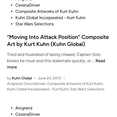
o
CessnaDriver
s
Composite Artworks of Kurt Kuhn
t
Kuhn Global Incorporated - Kurt Kuhn
e
Star Wars Selections
d
i
“Moving Into Attack Position” Composite
n
Art by Kurt Kuhn (Kuhn Global)
Tired and frustrated of being chased, Captain Solo
“
knows he must end this stalemate quickly, or …
Read
M
more
o
by
Kuhn Global
•
June 24, 2010
•
v
P
Anigrand
,
CessnaDriver
,
Composite Artworks of Kurt Kuhn
,
i
o
Kuhn Global Incorporated - Kurt Kuhn
,
Star Wars Selections
n
s
g
t
I
e
P
Anigrand
n
d
o
CessnaDriver
i
t