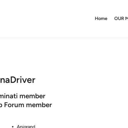
Home
OUR M
naDriver
uminati member
op Forum member
P
Anigrand