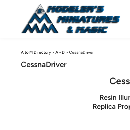
Skip
to
content
A to M Directory
>
A - D
>
CessnaDriver
CessnaDriver
Cess
Resin Ill
Replica Pr