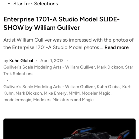
c
s
Star Trek Selections
e
–
d
a
t
s
B
e
l
e
Enterprise 1701-A Studio Model SLIDE-
i
l
l
e
d
SHOW by William Gulliver
g
u
f
T
i
n
e
r
O
Artist William Gulliver was so impressed with the photos of
n
s
S
o
E
S
the Enterprise 1701-A Studio Model photos …
Read more
c
m
n
C
r
S
by
Kuhn Global
•
April 1, 2013
•
t
y
e
t
P
Gulliver's Scale Modeling Arts - William Gulliver
,
Mark Dickson
,
Star
e
l
e
o
Trek Selections
a
r
o
s
•
n
r
p
n
t
Gulliver's Scale Modeling Arts - William Gulliver
,
Kuhn Global
,
Kurt
b
T
r
B
e
Kuhn
,
Mark Dickson
,
Mike Emery
,
MMM
,
Modeler Magic
,
y
r
i
a
d
modelermagic
,
Modelers Miniatures and Magic
K
e
i
s
s
u
k
n
e
e
h
6
1
S
n
:
7
t
G
T
0
a