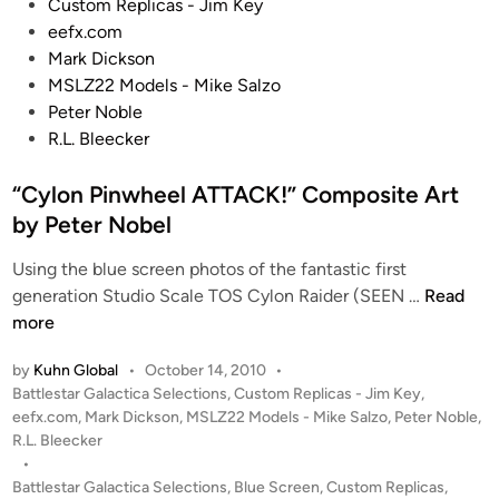
o
Custom Replicas - Jim Key
i
0
n
s
eefx.com
v
R
!
t
Mark Dickson
e
e
e
MSLZ22 Models - Mike Salzo
r
n
d
Peter Noble
d
i
R.L. Bleecker
e
n
r
“Cylon Pinwheel ATTACK!” Composite Art
b
by Peter Nobel
y
B
Using the blue screen photos of the fantastic first
r
“
generation Studio Scale TOS Cylon Raider (SEEN …
Read
a
C
more
n
y
d
by
Kuhn Global
•
October 14, 2010
•
l
o
P
Battlestar Galactica Selections
,
Custom Replicas - Jim Key
,
o
n
o
eefx.com
,
Mark Dickson
,
MSLZ22 Models - Mike Salzo
,
Peter Noble
,
n
M
s
R.L. Bleecker
P
t
•
a
i
e
Battlestar Galactica Selections
,
Blue Screen
,
Custom Replicas
,
c