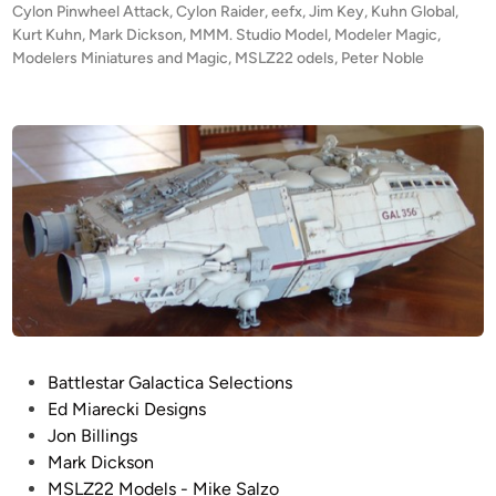
n
d
Cylon Pinwheel Attack
,
Cylon Raider
,
eefx
,
Jim Key
,
Kuhn Global
,
D
i
Kurt Kuhn
,
Mark Dickson
,
MMM. Studio Model
,
Modeler Magic
w
,
o
n
Modelers Miniatures and Magic
,
MSLZ22 odels
,
Peter Noble
h
u
e
g
e
a
l
l
A
l
T
T
A
C
K
!
”
C
P
Battlestar Galactica Selections
o
o
Ed Miarecki Designs
m
s
Jon Billings
p
t
Mark Dickson
o
e
MSLZ22 Models - Mike Salzo