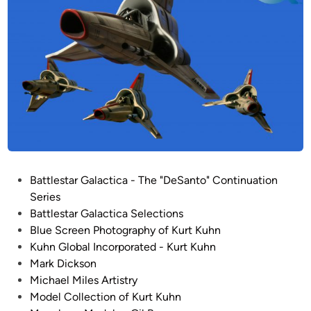
/
S
q
u
a
r
e
M
o
d
e
P
Battlestar Galactica - The "DeSanto" Continuation
l
o
Series
s
s
Battlestar Galactica Selections
–
t
Blue Screen Photography of Kurt Kuhn
B
e
Kuhn Global Incorporated - Kurt Kuhn
a
d
Mark Dickson
t
i
Michael Miles Artistry
t
n
Model Collection of Kurt Kuhn
l