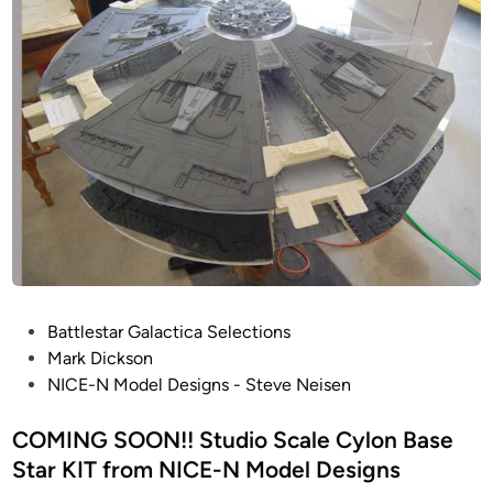
o
i
D
n
n
’
t
s
i
C
n
o
u
l
a
o
t
r
i
C
o
o
n
r
1
r
/
P
Battlestar Galactica Selections
e
2
o
Mark Dickson
c
4
s
NICE-N Model Designs - Steve Neisen
t
C
t
i
O
e
COMING SOON!! Studio Scale Cylon Base
o
L
d
Star KIT from NICE-N Model Designs
n
O
i
o