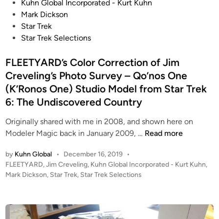
a
l
s
Kuhn Global Incorporated - Kurt Kuhn
t
o
t
Mark Dickson
t
n
e
Star Trek
l
R
d
Star Trek Selections
e
a
i
s
i
n
FLEETYARD’s Color Correction of Jim
t
d
Creveling’s Photo Survey – Qo’nos One
a
e
(K’Ronos One) Studio Model from Star Trek
r
r
6: The Undiscovered Country
G
a
Originally shared with me in 2008, and shown here on
l
F
Modeler Magic back in January 2009, …
Read more
a
L
c
by
Kuhn Global
•
December 16, 2019
•
E
P
FLEETYARD
,
Jim Creveling
,
Kuhn Global Incorporated - Kurt Kuhn
,
t
E
o
Mark Dickson
,
Star Trek
,
Star Trek Selections
i
T
s
c
Y
t
a
A
e
C
R
d