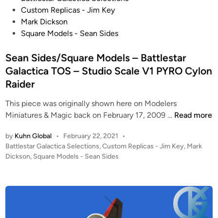
o
Custom Replicas - Jim Key
s
Mark Dickson
t
Square Models - Sean Sides
e
d
Sean Sides/Square Models – Battlestar
i
Galactica TOS – Studio Scale V1 PYRO Cylon
n
Raider
This piece was originally shown here on Modelers
S
Miniatures & Magic back on February 17, 2009 …
Read more
e
by
Kuhn Global
•
February 22, 2021
•
a
P
Battlestar Galactica Selections
,
Custom Replicas - Jim Key
,
Mark
n
o
Dickson
,
Square Models - Sean Sides
S
s
i
t
d
e
e
d
i
s
n