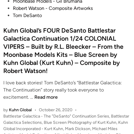
Moonbase Models - Gil Brumana
e
Robert Watson - Composite Artworks
s
Tom DeSanto
t
a
Kuhn Global’s FOUR DeSanto Battlestar
r
Galactica Continuation 1/24 COLONIAL
G
VIPERS – Built by R.L. Bleecker – From the
a
Moonbase Models Kits – Blue Screen by
l
a
Kuhn Global (Kurt Kuhn) – Composite by
c
Robert Watson!
t
i
I love back stories! Tom DeSanto’s “Battlestar Galactica:
c
The Continuation” story really took everyone to
K
a
excitement. …
Read more
u
T
by
Kuhn Global
•
October 26, 2020
•
h
O
P
Battlestar Galactica - The "DeSanto" Continuation Series
,
Battlestar
n
S
o
Galactica Selections
,
Blue Screen Photography of Kurt Kuhn
,
Kuhn
G
–
s
Global Incorporated - Kurt Kuhn
,
Mark Dickson
,
Michael Miles
l
S