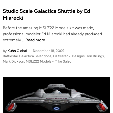
s
d
i
i
Studio Scale Galactica Shuttle by Ed
t
n
Miarecki
e
Before the amazing MSLZ22 Models kit was made,
A
professional modeler Ed Miarecki had already produced
r
S
extremely …
Read more
t
t
b
by
Kuhn Global
•
December 18, 2009
•
u
y
P
Battlestar Galactica Selections
,
Ed Miarecki Designs
,
Jon Billings
,
d
P
o
Mark Dickson
,
MSLZ22 Models - Mike Salzo
i
e
s
o
t
t
S
e
e
c
d
r
i
a
N
n
l
o
e
b
G
e
a