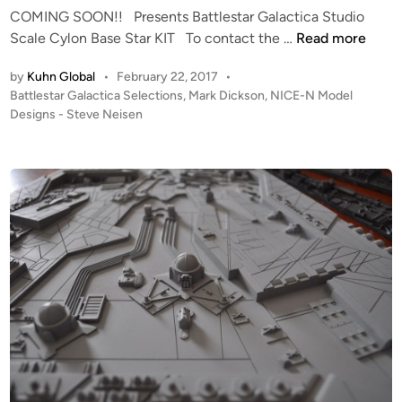
COMING SOON!! Presents Battlestar Galactica Studio
N
n
f
C
Scale Cylon Base Star KIT To contact the …
Read more
I
J
O
A
i
by
Kuhn Global
•
February 22, 2017
•
M
L
m
P
Battlestar Galactica Selections
,
Mark Dickson
,
NICE-N Model
I
V
C
o
Designs - Steve Neisen
N
I
r
s
G
P
e
t
S
E
e
v
O
R
d
e
i
O
S
l
n
N
–
i
!
B
n
!
u
g
S
i
’
t
l
s
u
t
P
d
b
h
i
y
o