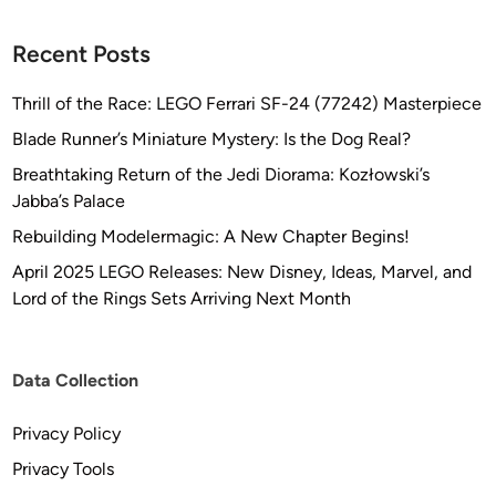
&
R
Recent Posts
i
c
Thrill of the Race: LEGO Ferrari SF-24 (77242) Masterpiece
h
a
Blade Runner’s Miniature Mystery: Is the Dog Real?
r
Breathtaking Return of the Jedi Diorama: Kozłowski’s
d
Jabba’s Palace
L
Rebuilding Modelermagic: A New Chapter Begins!
o
n
April 2025 LEGO Releases: New Disney, Ideas, Marvel, and
g
Lord of the Rings Sets Arriving Next Month
Data Collection
Privacy Policy
Privacy Tools