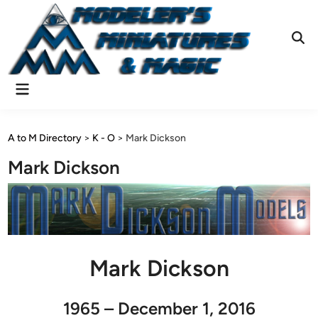
Skip
to
content
Ope
Sear
Main
Menu
A to M Directory
>
K - O
>
Mark Dickson
Mark Dickson
Mark Dickson
1965 – December 1, 2016