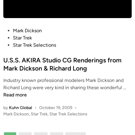
l
l
a
c
t
P
Mark Dickson
i
o
Star Trek
c
s
Star Trek Selections
a
t
S
e
U.S.S. AKIRA Studio CG Renderings from
h
d
Mark Dickson & Richard Long
u
i
t
Industry known professional modelers Mark Dickson and
n
t
U
Richard Long were very kind in sharing these wonderful …
l
.
Read more
e
S
b
by
Kuhn Global
•
October 19, 2009
•
.
P
Mark Dickson
,
Star Trek
,
Star Trek Selections
y
S
o
E
.
s
d
A
t