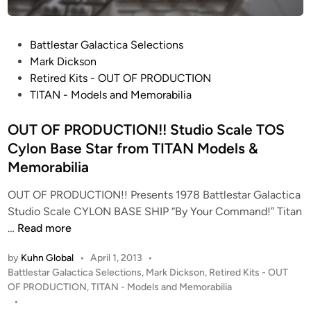
o
R
t
S
.
o
c
L
S
P
Battlestar Galactica Selections
a
.
u
o
Mark Dickson
l
B
r
s
Retired Kits - OUT OF PRODUCTION
e
l
v
t
TITAN - Models and Memorabilia
C
e
e
e
y
e
y
d
OUT OF PRODUCTION!! Studio Scale TOS
l
c
–
i
Cylon Base Star from TITAN Models &
o
k
Q
n
Memorabilia
n
e
o
B
r
’
OUT OF PRODUCTION!! Presents 1978 Battlestar Galactica
a
–
n
Studio Scale CYLON BASE SHIP “By Your Command!” Titan
s
F
o
O
…
Read more
e
r
s
U
S
o
O
by
Kuhn Global
•
April 1, 2013
•
T
t
m
n
P
Battlestar Galactica Selections
,
Mark Dickson
,
Retired Kits - OUT
O
a
t
o
OF PRODUCTION
,
TITAN - Models and Memorabilia
e
F
r
s
•
h
(
P