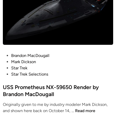
l
h
1
r
o
e
-
f
b
U
A
r
a
n
S
o
l
d
t
m
(
i
u
T
K
s
d
I
u
c
i
T
r
o
o
A
P
Brandon MacDougall
t
v
M
N
o
Mark Dickson
K
e
o
M
s
Star Trek
u
r
d
o
t
Star Trek Selections
h
e
e
d
e
n
d
l
e
d
USS Prometheus NX-59650 Render by
)
C
S
l
i
Brandon MacDougall
–
o
L
s
n
C
u
I
&
Originally given to me by industry modeler Mark Dickson,
o
n
D
M
U
and shown here back on October 14, …
Read more
m
t
E
e