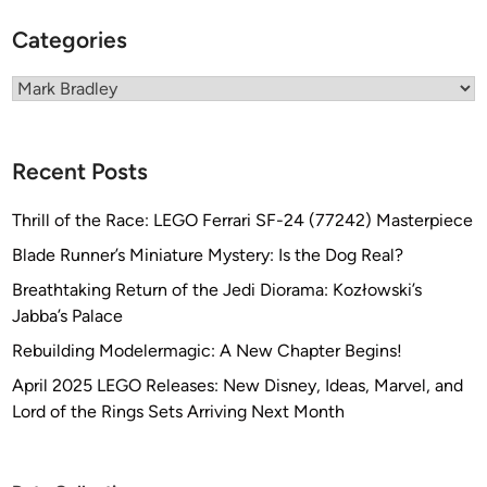
e
–
Categories
P
u
Categories
r
c
h
Recent Posts
a
s
Thrill of the Race: LEGO Ferrari SF-24 (77242) Masterpiece
e
Blade Runner’s Miniature Mystery: Is the Dog Real?
d
Breathtaking Return of the Jedi Diorama: Kozłowski’s
a
Jabba’s Palace
n
d
Rebuilding Modelermagic: A New Chapter Begins!
P
April 2025 LEGO Releases: New Disney, Ideas, Marvel, and
r
Lord of the Rings Sets Arriving Next Month
o
c
l