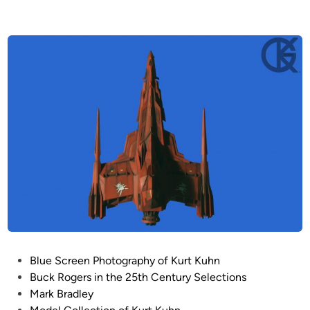
P
Blue Screen Photography of Kurt Kuhn
o
Buck Rogers in the 25th Century Selections
s
Mark Bradley
t