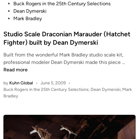
C
P
Buck Rogers in the 25th Century Selections
o
o
Dean Dymerski
m
s
Mark Bradley
p
t
o
e
Studio Scale Draconian Marauder (Hatchet
s
d
Fighter) built by Dean Dymerski
i
i
t
Built from the wonderful Mark Bradley studio scale kit,
n
S
e
professional modeler Dean Dymerski made this piece …
t
A
Read more
u
r
by
Kuhn Global
•
June 5, 2009
•
d
t
P
Buck Rogers in the 25th Century Selections
,
Dean Dymerski
,
Mark
i
b
o
Bradley
o
y
s
S
P
t
c
e
e
a
t
d
i
l
e
n
e
r