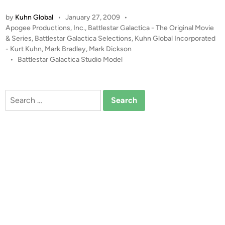
a
o
by
Kuhn Global
•
January 27, 2009
•
t
n
P
Apogee Productions, Inc.
,
Battlestar Galactica - The Original Movie
t
o
& Series
,
Battlestar Galactica Selections
,
Kuhn Global Incorporated
l
s
- Kurt Kuhn
,
Mark Bradley
,
Mark Dickson
e
t
•
Battlestar Galactica Studio Model
s
e
t
d
i
a
Search
n
r
for:
G
a
l
a
c
t
i
c
a
S