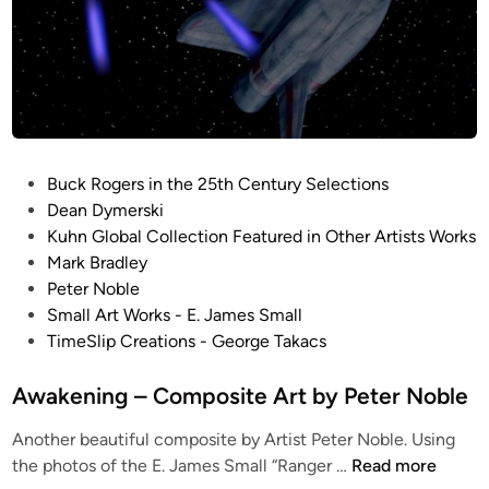
t
u
d
i
o
S
c
P
Buck Rogers in the 25th Century Selections
a
o
Dean Dymerski
l
s
Kuhn Global Collection Featured in Other Artists Works
e
t
Mark Bradley
B
e
Peter Noble
u
d
Small Art Works - E. James Small
c
i
TimeSlip Creations - George Takacs
k
n
R
Awakening – Composite Art by Peter Noble
o
g
Another beautiful composite by Artist Peter Noble. Using
e
A
the photos of the E. James Small “Ranger …
Read more
r