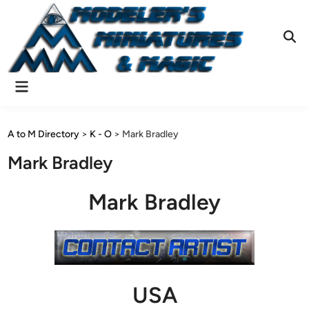
Skip
to
content
Ope
Sear
Main
Menu
A to M Directory
>
K - O
>
Mark Bradley
Mark Bradley
Mark Bradley
USA