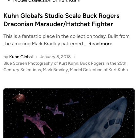
Model Collection of Kurt Kuhn
e
d
Kuhn Global’s Studio Scale Buck Rogers
i
Draconian Marauder/Hatchet Fighter
n
This is a fantastic piece in the collection today. Built from
K
the amazing Mark Bradley patterned …
Read more
u
by
Kuhn Global
•
January 8, 2018
•
h
P
Blue Screen Photography of Kurt Kuhn
,
Buck Rogers in the 25th
n
o
Century Selections
,
Mark Bradley
,
Model Collection of Kurt Kuhn
G
s
l
t
o
e
b
d
i
a
n
l
’
s
S