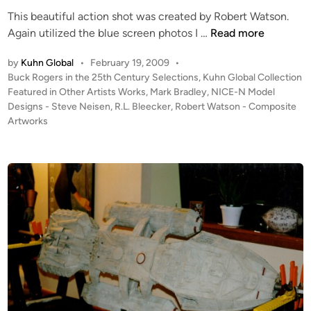
This beautiful action shot was created by Robert Watson.
a
“
Again utilized the blue screen photos I …
Read more
t
B
c
by
Kuhn Global
•
February 19, 2009
•
u
h
P
Buck Rogers in the 25th Century Selections
,
Kuhn Global Collection
c
e
o
Featured in Other Artists Works
,
Mark Bradley
,
NICE-N Model
k
t
s
Designs - Steve Neisen
,
R.L. Bleecker
,
Robert Watson - Composite
R
F
t
Artworks
o
i
e
g
g
d
i
e
h
n
r
t
s
e
”
r
C
)
o
b
m
u
p
i
o
l