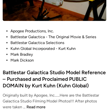
s
t
i
b
t
y
e
D
A
e
P
r
Apogee Productions, Inc.
a
o
t
Battlestar Galactica - The Original Movie & Series
n
s
b
Battlestar Galactica Selections
D
t
y
Kuhn Global Incorporated - Kurt Kuhn
y
e
R
Mark Bradley
m
d
o
Mark Dickson
e
i
b
r
n
Battlestar Galactica Studio Model Reference
e
s
r
k
– Purchased and Proclaimed PUBLIC
t
i
DOMAIN by Kurt Kuhn (Kuhn Global)
W
a
Originally built by Apogee, Inc……Here are the Battlestar
t
Galactica Studio Filming Model Photos!!! After photos
B
s
were taken …
Read more