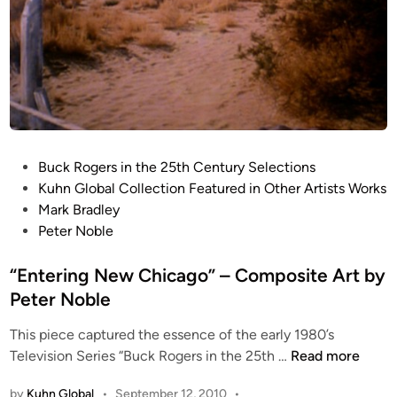
r
H
t
a
b
t
y
c
P
h
e
e
t
t
e
P
F
Buck Rogers in the 25th Century Selections
r
o
i
Kuhn Global Collection Featured in Other Artists Works
N
s
g
Mark Bradley
o
t
h
Peter Noble
b
e
t
l
d
“Entering New Chicago” – Composite Art by
e
e
i
r
Peter Noble
n
This piece captured the essence of the early 1980’s
“
Television Series “Buck Rogers in the 25th …
Read more
E
by
Kuhn Global
•
September 12, 2010
•