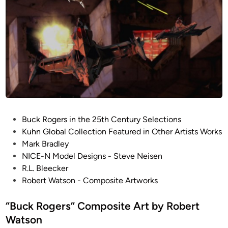
D
N
r
o
a
b
c
l
o
e
n
i
a
n
M
P
Buck Rogers in the 25th Century Selections
a
o
Kuhn Global Collection Featured in Other Artists Works
r
s
Mark Bradley
a
t
NICE-N Model Designs - Steve Neisen
u
e
R.L. Bleecker
d
d
Robert Watson - Composite Artworks
e
i
r
n
“Buck Rogers” Composite Art by Robert
(
Watson
H