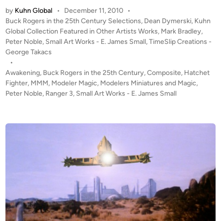
w
s
by
Kuhn Global
•
December 11, 2010
•
a
D
P
Buck Rogers in the 25th Century Selections
,
Dean Dymerski
,
Kuhn
k
r
o
Global Collection Featured in Other Artists Works
,
Mark Bradley
,
e
a
s
Peter Noble
,
Small Art Works - E. James Small
,
TimeSlip Creations -
n
t
George Takacs
c
i
e
•
o
n
d
Awakening
,
Buck Rogers in the 25th Century
,
Composite
,
Hatchet
n
i
Fighter
,
MMM
,
Modeler Magic
,
Modelers Miniatures and Magic
g
,
i
n
Peter Noble
,
Ranger 3
,
Small Art Works - E. James Small
–
a
C
n
o
M
m
a
p
r
o
a
s
u
i
d
t
e
e
r
A
/