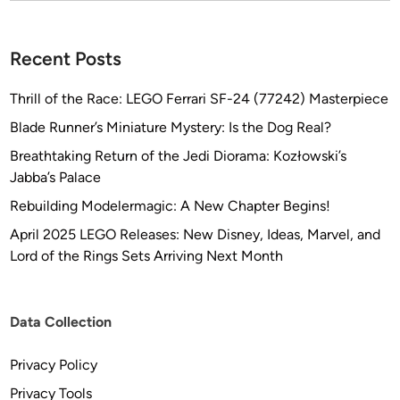
w
o
r
Recent Posts
k
b
Thrill of the Race: LEGO Ferrari SF-24 (77242) Masterpiece
y
Blade Runner’s Miniature Mystery: Is the Dog Real?
A
Breathtaking Return of the Jedi Diorama: Kozłowski’s
n
Jabba’s Palace
d
r
Rebuilding Modelermagic: A New Chapter Begins!
e
April 2025 LEGO Releases: New Disney, Ideas, Marvel, and
w
Lord of the Rings Sets Arriving Next Month
M
a
r
Data Collection
c
h
Privacy Policy
Privacy Tools