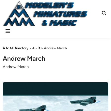
Skip
to
content
Ope
Sear
Main
Menu
A to M Directory
>
A - D
>
Andrew March
Andrew March
Andrew March