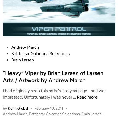
P
Andrew March
o
Battlestar Galactica Selections
s
Brain Larsen
t
e
“Heavy” Viper by Brian Larsen of Larsen
d
Arts / Artwork by Andrew March
i
I had originally seen this artist’s site years ago… and was
n
“
impressed. Unfortunately I was never …
Read more
H
by
Kuhn Global
•
February 10, 2011
•
e
P
Andrew March
,
Battlestar Galactica Selections
,
Brain Larsen
•
a