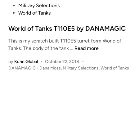
o
Military Selections
s
World of Tanks
t
e
World of Tanks T110E5 by DANAMAGIC
d
This is my scratch built T110E5 turret form World of
i
W
Tanks. The body of the tank …
Read more
n
o
by
Kuhn Global
•
October 22, 2018
•
r
P
DANAMAGIC - Dana Moss
,
Military Selections
,
World of Tanks
l
o
d
s
o
t
f
e
T
d
i
a
n
n
k
s
T