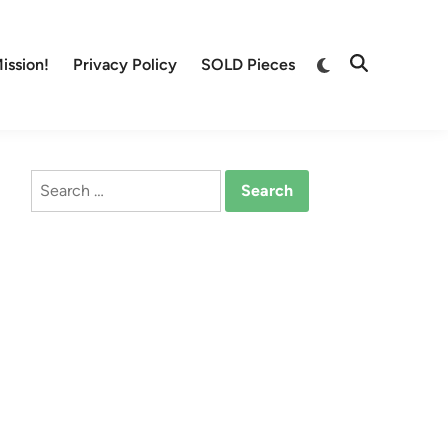
Switch
ission!
Privacy Policy
SOLD Pieces
Open
to
Search
dark
mode
Search
for: