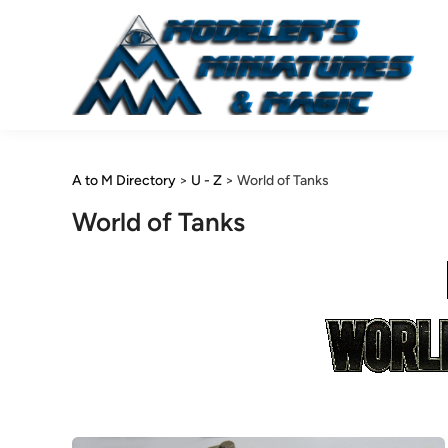
Skip
to
content
A to M Directory
>
U - Z
>
World of Tanks
World of Tanks