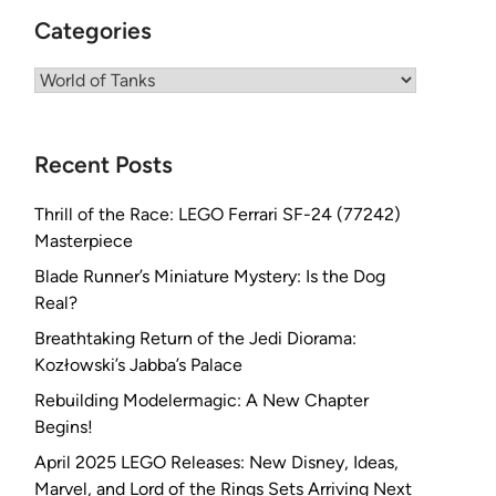
Categories
Categories
Recent Posts
Thrill of the Race: LEGO Ferrari SF-24 (77242)
Masterpiece
Blade Runner’s Miniature Mystery: Is the Dog
Real?
Breathtaking Return of the Jedi Diorama:
Kozłowski’s Jabba’s Palace
Rebuilding Modelermagic: A New Chapter
Begins!
April 2025 LEGO Releases: New Disney, Ideas,
Marvel, and Lord of the Rings Sets Arriving Next