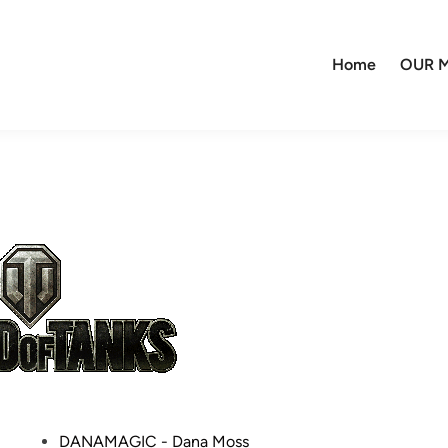
Home
OUR M
P
DANAMAGIC - Dana Moss