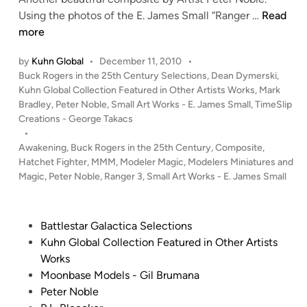
N
o
A
Using the photos of the E. James Small “Ranger …
Read
o
s
w
more
b
i
a
l
t
by
Kuhn Global
•
December 11, 2010
•
k
P
Buck Rogers in the 25th Century Selections
,
Dean Dymerski
,
e
e
e
o
Kuhn Global Collection Featured in Other Artists Works
,
Mark
A
n
s
Bradley
,
Peter Noble
,
Small Art Works - E. James Small
,
TimeSlip
r
i
t
Creations - George Takacs
t
n
e
•
b
g
d
Awakening
,
Buck Rogers in the 25th Century
,
Composite
,
y
i
Hatchet Fighter
,
MMM
,
Modeler Magic
,
Modelers Miniatures and
–
n
P
Magic
,
Peter Noble
,
Ranger 3
,
Small Art Works - E. James Small
C
e
o
t
m
P
Battlestar Galactica Selections
e
p
o
Kuhn Global Collection Featured in Other Artists
r
o
s
Works
N
s
t
Moonbase Models - Gil Brumana
o
i
e
Peter Noble
b
t