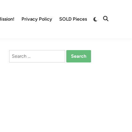
Switch
ission!
Privacy Policy
SOLD Pieces
Open
to
Search
dark
mode
Search
for: