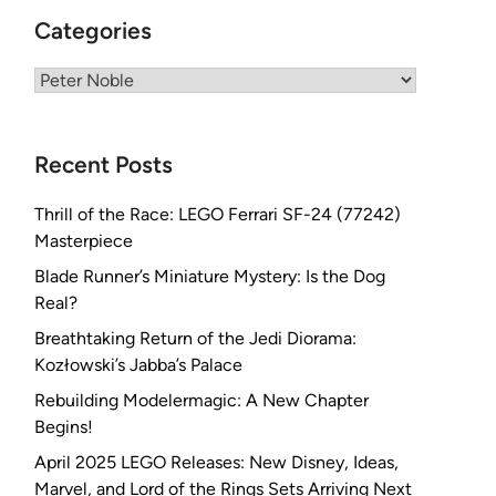
Categories
Categories
Recent Posts
Thrill of the Race: LEGO Ferrari SF-24 (77242)
Masterpiece
Blade Runner’s Miniature Mystery: Is the Dog
Real?
Breathtaking Return of the Jedi Diorama:
Kozłowski’s Jabba’s Palace
Rebuilding Modelermagic: A New Chapter
Begins!
April 2025 LEGO Releases: New Disney, Ideas,
Marvel, and Lord of the Rings Sets Arriving Next