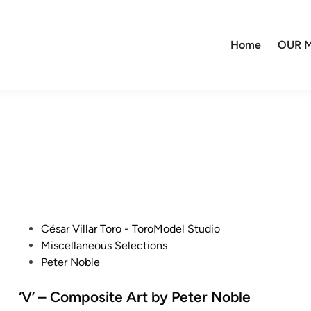
Home
OUR M
P
César Villar Toro - ToroModel Studio
o
Miscellaneous Selections
s
Peter Noble
t
e
‘V’ – Composite Art by Peter Noble