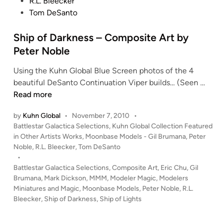
d
R.L. Bleecker
l
e
i
Tom DeSanto
e
A
n
r
Ship of Darkness – Composite Art by
t
Peter Noble
b
y
Using the Kuhn Global Blue Screen photos of the 4
P
S
beautiful DeSanto Continuation Viper builds… (Seen …
e
h
Read more
t
i
e
by
Kuhn Global
•
November 7, 2010
•
p
r
P
Battlestar Galactica Selections
,
Kuhn Global Collection Featured
o
N
o
in Other Artists Works
,
Moonbase Models - Gil Brumana
,
Peter
f
o
s
Noble
,
R.L. Bleecker
,
Tom DeSanto
D
t
b
•
a
e
Battlestar Galactica Selections
,
Composite Art
,
Eric Chu
,
Gil
l
r
d
Brumana
,
Mark Dickson
,
MMM
,
Modeler Magic
,
Modelers
e
i
Miniatures and Magic
,
Moonbase Models
,
Peter Noble
,
R.L.
k
n
Bleecker
,
Ship of Darkness
,
Ship of Lights
n
e