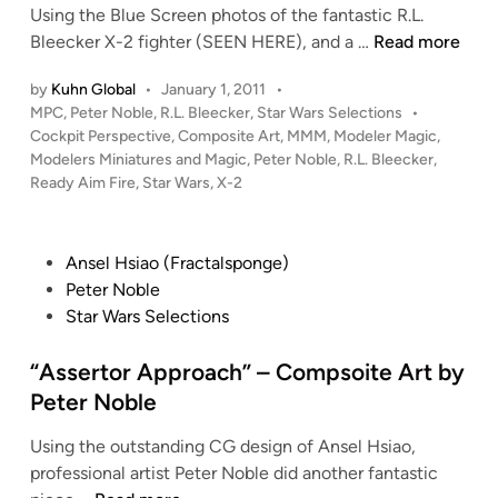
A
Using the Blue Screen photos of the fantastic R.L.
r
“
Bleecker X-2 fighter (SEEN HERE), and a …
Read more
t
R
by
Kuhn Global
•
January 1, 2011
•
b
e
P
MPC
,
Peter Noble
,
R.L. Bleecker
,
Star Wars Selections
•
y
a
o
Cockpit Perspective
,
Composite Art
,
MMM
,
Modeler Magic
,
P
d
s
Modelers Miniatures and Magic
,
Peter Noble
,
R.L. Bleecker
,
e
y
t
Ready Aim Fire
,
Star Wars
,
X-2
t
,
e
e
A
d
i
r
i
P
Ansel Hsiao (Fractalsponge)
n
N
m
o
Peter Noble
o
,
s
Star Wars Selections
b
F
t
l
I
e
“Assertor Approach” – Compsoite Art by
e
R
d
Peter Noble
E
i
!
Using the outstanding CG design of Ansel Hsiao,
n
”
professional artist Peter Noble did another fantastic
–