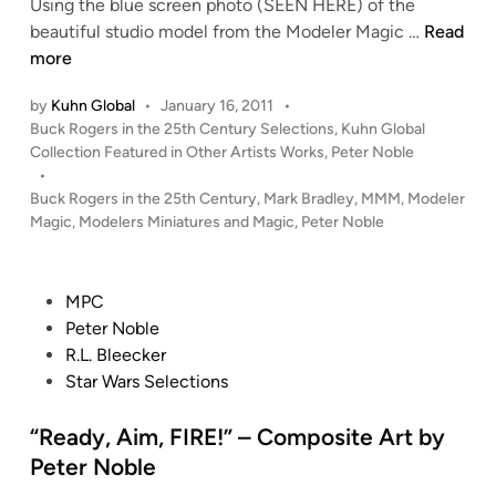
y
Using the blue screen photo (SEEN HERE) of the
P
M
beautiful studio model from the Modeler Magic …
Read
e
a
more
t
r
by
Kuhn Global
•
January 16, 2011
•
e
a
P
Buck Rogers in the 25th Century Selections
,
Kuhn Global
r
u
o
Collection Featured in Other Artists Works
,
Peter Noble
N
d
s
•
o
e
t
Buck Rogers in the 25th Century
,
Mark Bradley
,
MMM
,
Modeler
b
r
e
Magic
,
Modelers Miniatures and Magic
,
Peter Noble
l
–
d
i
e
C
n
o
P
MPC
m
o
Peter Noble
p
s
R.L. Bleecker
o
t
Star Wars Selections
s
e
i
d
“Ready, Aim, FIRE!” – Composite Art by
t
i
Peter Noble
e
n