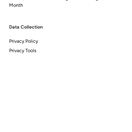
Month
Data Collection
Privacy Policy
Privacy Tools