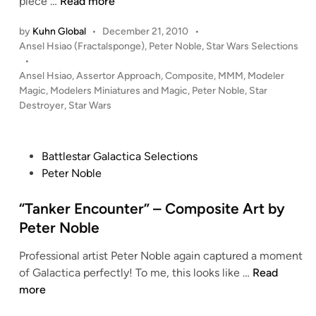
“
piece …
Read more
C
A
o
by
Kuhn Global
•
December 21, 2010
•
s
P
Ansel Hsiao (Fractalsponge)
,
Peter Noble
,
Star Wars Selections
m
s
o
•
p
e
s
Ansel Hsiao
,
Assertor Approach
,
Composite
,
MMM
,
Modeler
o
r
t
Magic
,
Modelers Miniatures and Magic
,
Peter Noble
,
Star
s
t
e
Destroyer
,
Star Wars
i
o
d
t
i
r
n
e
A
P
Battlestar Galactica Selections
A
p
o
Peter Noble
r
p
s
t
r
t
“Tanker Encounter” – Composite Art by
b
o
e
Peter Noble
y
a
d
P
c
Professional artist Peter Noble again captured a moment
i
e
h
“
of Galactica perfectly! To me, this looks like …
Read
n
t
”
T
more
e
–
a