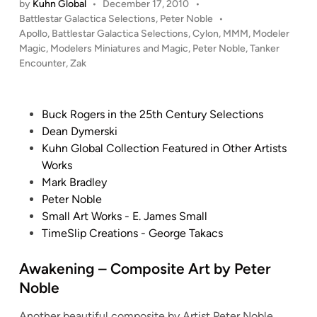
r
by
Kuhn Global
•
December 17, 2010
•
C
n
P
Battlestar Galactica Selections
,
Peter Noble
•
N
o
k
o
Apollo
,
Battlestar Galactica Selections
,
Cylon
,
MMM
,
Modeler
o
m
e
s
Magic
,
Modelers Miniatures and Magic
,
Peter Noble
,
Tanker
b
p
r
t
Encounter
,
Zak
l
s
E
e
e
o
n
d
i
i
c
P
Buck Rogers in the 25th Century Selections
n
t
o
o
Dean Dymerski
e
u
s
Kuhn Global Collection Featured in Other Artists
A
n
t
Works
r
t
e
Mark Bradley
t
e
d
Peter Noble
b
r
i
Small Art Works - E. James Small
y
”
n
TimeSlip Creations - George Takacs
P
–
e
C
Awakening – Composite Art by Peter
t
o
Noble
e
m
r
p
Another beautiful composite by Artist Peter Noble.