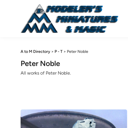
Skip
to
content
A to M Directory
>
P - T
>
Peter Noble
Peter Noble
All works of Peter Noble.