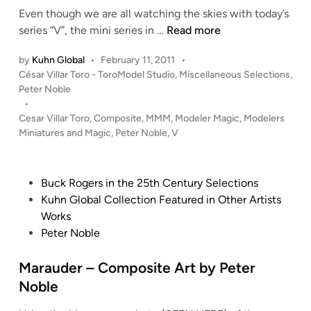
d
Even though we are all watching the skies with today’s
i
‘
series “V”, the mini series in …
Read more
n
V
by
Kuhn Global
•
February 11, 2011
•
’
P
César Villar Toro - ToroModel Studio
,
Miscellaneous Selections
,
–
o
Peter Noble
C
s
•
o
t
Cesar Villar Toro
,
Composite
,
MMM
,
Modeler Magic
,
Modelers
m
e
Miniatures and Magic
,
Peter Noble
,
V
p
d
i
o
n
s
P
Buck Rogers in the 25th Century Selections
i
o
Kuhn Global Collection Featured in Other Artists
t
s
Works
e
t
Peter Noble
A
e
r
d
Marauder – Composite Art by Peter
t
i
Noble
b
n