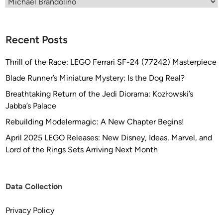
Categories
c
h
a
Recent Posts
e
l
Thrill of the Race: LEGO Ferrari SF-24 (77242) Masterpiece
B
r
Blade Runner’s Miniature Mystery: Is the Dog Real?
a
Breathtaking Return of the Jedi Diorama: Kozłowski’s
n
Jabba’s Palace
d
Rebuilding Modelermagic: A New Chapter Begins!
o
l
April 2025 LEGO Releases: New Disney, Ideas, Marvel, and
i
Lord of the Rings Sets Arriving Next Month
n
o
C
Data Collection
o
l
Privacy Policy
l