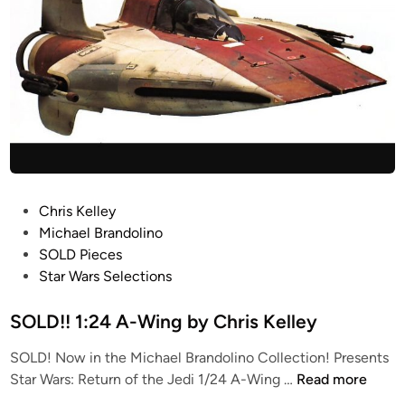
P
Chris Kelley
o
Michael Brandolino
s
SOLD Pieces
t
Star Wars Selections
e
d
SOLD!! 1:24 A-Wing by Chris Kelley
i
SOLD! Now in the Michael Brandolino Collection! Presents
n
S
Star Wars: Return of the Jedi 1/24 A-Wing …
Read more
O