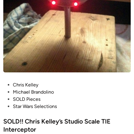
a
l
e
T
I
E
I
n
t
e
r
c
P
Chris Kelley
e
o
Michael Brandolino
p
s
SOLD Pieces
t
t
Star Wars Selections
o
e
r
d
SOLD!! Chris Kelley’s Studio Scale TIE
i
i
Interceptor
n