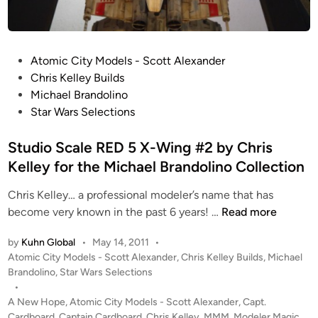
’
o
s
C
S
o
t
P
Atomic City Models - Scott Alexander
l
u
o
Chris Kelley Builds
l
d
s
Michael Brandolino
e
i
t
Star Wars Selections
c
o
e
t
S
d
Studio Scale RED 5 X-Wing #2 by Chris
i
c
i
Kelley for the Michael Brandolino Collection
o
a
n
n
l
Chris Kelley… a professional modeler’s name that has
!
e
S
become very known in the past 6 years! …
Read more
T
t
by
Kuhn Global
•
May 14, 2011
•
I
u
P
Atomic City Models - Scott Alexander
,
Chris Kelley Builds
,
Michael
E
d
o
Brandolino
,
Star Wars Selections
I
i
s
•
n
o
t
A New Hope
,
Atomic City Models - Scott Alexander
,
Capt.
t
S
e
Cardboard
,
Captain Cardboard
,
Chris Kelley
,
MMM
,
Modeler Magic
,