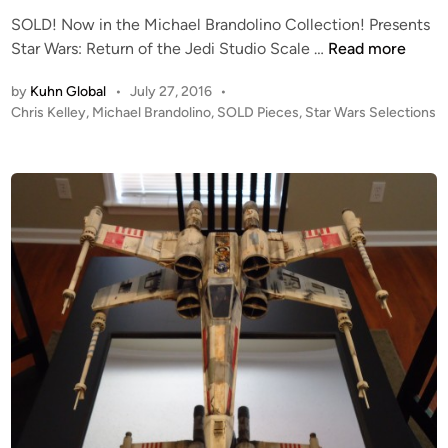
n
t
SOLD! Now in the Michael Brandolino Collection! Presents
h
S
Star Wars: Return of the Jedi Studio Scale …
Read more
e
O
M
by
Kuhn Global
•
July 27, 2016
•
L
i
P
Chris Kelley
,
Michael Brandolino
,
SOLD Pieces
,
Star Wars Selections
D
c
o
!
s
h
!
t
a
C
e
e
h
d
l
i
r
B
n
i
r
s
a
K
n
e
d
l
o
l
l
e
i
y
n