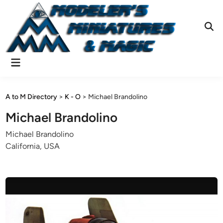
Skip
to
content
Ope
Sear
Main
Menu
A to M Directory
>
K - O
>
Michael Brandolino
Michael Brandolino
Michael Brandolino
California, USA