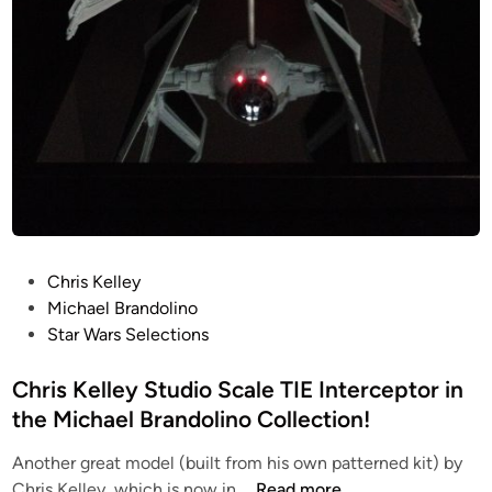
r
i
s
K
e
l
l
e
y
P
Chris Kelley
o
Michael Brandolino
s
Star Wars Selections
t
e
Chris Kelley Studio Scale TIE Interceptor in
d
the Michael Brandolino Collection!
i
Another great model (built from his own patterned kit) by
n
C
Chris Kelley, which is now in …
Read more