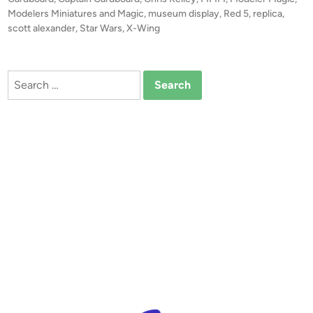
e
c
d
Modelers Miniatures and Magic
,
museum display
,
Red 5
,
replica
,
r
i
scott alexander
,
Star Wars
,
X-Wing
a
n
c
l
e
e
p
Search
R
t
for:
E
o
D
r
5
X
-
W
i
n
g
#
2
b
y