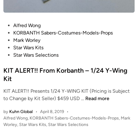
1
M
/
O
2
D
P
Alfred Wong
4
E
o
KORBANTH Sabers-Costumes-Models-Props
Y
L
s
Mark Worley
-
W
t
Star Wars Kits
W
O
e
Star Wars Selections
i
R
d
n
X
i
KIT ALERT!! From Korbanth – 1/24 Y-Wing
g
n
Kit
K
I
KIT ALERT!! Presents 1/24 Y-WING KIT (Pricing is Subject
T
K
to Change by Kit Seller) $459 USD …
Read more
R
I
E
by
Kuhn Global
•
April 8, 2019
•
T
V
P
Alfred Wong
,
KORBANTH Sabers-Costumes-Models-Props
,
Mark
A
I
o
Worley
,
Star Wars Kits
,
Star Wars Selections
L
E
s
E
W
t