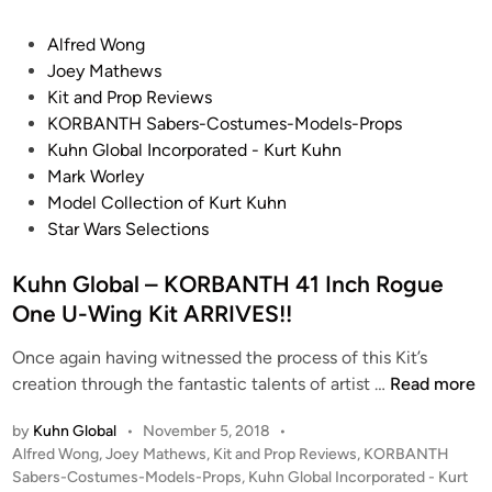
T
u
H
d
P
Alfred Wong
S
i
o
Joey Mathews
a
o
s
Kit and Prop Reviews
b
S
t
KORBANTH Sabers-Costumes-Models-Props
e
c
e
Kuhn Global Incorporated - Kurt Kuhn
r
a
d
Mark Worley
s
l
i
Model Collection of Kurt Kuhn
-
e
n
Star Wars Selections
C
(
o
1
Kuhn Global – KORBANTH 41 Inch Rogue
s
/
One U-Wing Kit ARRIVES!!
t
2
u
Once again having witnessed the process of this Kit’s
4
m
K
creation through the fantastic talents of artist …
Read more
)
e
u
X
s
by
Kuhn Global
•
November 5, 2018
•
h
-
-
P
Alfred Wong
,
Joey Mathews
,
Kit and Prop Reviews
,
KORBANTH
n
W
o
Sabers-Costumes-Models-Props
,
Kuhn Global Incorporated - Kurt
M
G
i