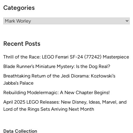
A
Categories
R
R
Categories
I
V
E
Recent Posts
S
!
Thrill of the Race: LEGO Ferrari SF-24 (77242) Masterpiece
!
Blade Runner’s Miniature Mystery: Is the Dog Real?
Breathtaking Return of the Jedi Diorama: Kozłowski’s
Jabba’s Palace
Rebuilding Modelermagic: A New Chapter Begins!
April 2025 LEGO Releases: New Disney, Ideas, Marvel, and
Lord of the Rings Sets Arriving Next Month
Data Collection