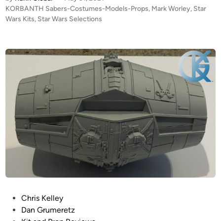
A
P
KORBANTH Sabers-Costumes-Models-Props
,
Mark Worley
,
Star
L
o
Wars Kits
,
Star Wars Selections
E
s
R
t
T
e
!
d
i
!
n
N
E
W
f
r
o
m
K
O
R
P
Chris Kelley
B
o
Dan Grumeretz
A