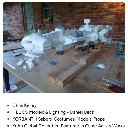
b
d
p
i
a
i
n
l
r
’
e
s
S
K
t
O
r
R
i
B
k
A
e
N
s
T
B
H
a
~
c
3
k
P
8
Chris Kelley
–
o
″
HELIOS Models & Lighting - Daniel Beck
1
s
B
KORBANTH Sabers-Costumes-Models-Props
/
t
l
Kuhn Global Collection Featured in Other Artists Works