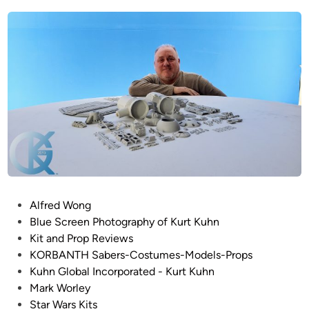
R
e
T
d
i
!
n
!
F
r
o
m
K
o
r
b
P
Alfred Wong
a
o
Blue Screen Photography of Kurt Kuhn
n
s
Kit and Prop Reviews
t
t
KORBANTH Sabers-Costumes-Models-Props
h
e
Kuhn Global Incorporated - Kurt Kuhn
–
d
Mark Worley
1
i
Star Wars Kits
/