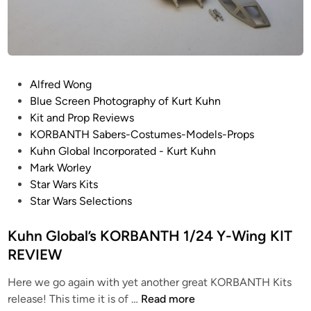
m
p
i
r
e
P
Alfred Wong
S
o
Blue Screen Photography of Kurt Kuhn
t
s
Kit and Prop Reviews
r
t
KORBANTH Sabers-Costumes-Models-Props
i
e
Kuhn Global Incorporated - Kurt Kuhn
k
d
Mark Worley
e
i
Star Wars Kits
s
n
Star Wars Selections
B
a
Kuhn Global’s KORBANTH 1/24 Y-Wing KIT
c
REVIEW
k
”
Here we go again with yet another great KORBANTH Kits
1
K
release! This time it is of …
Read more
/