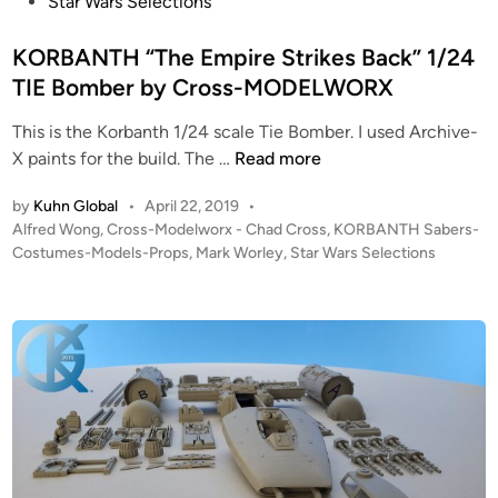
e
Star Wars Selections
n
e
d
n
r
i
KORBANTH “The Empire Strikes Back” 1/24
e
e
n
TIE Bomber by Cross-MODELWORX
r
t
f
z
This is the Korbanth 1/24 scale Tie Bomber. I used Archive-
r
K
X paints for the build. The …
Read more
o
O
m
by
Kuhn Global
•
April 22, 2019
•
R
K
P
Alfred Wong
,
Cross-Modelworx - Chad Cross
,
KORBANTH Sabers-
B
O
o
Costumes-Models-Props
,
Mark Worley
,
Star Wars Selections
A
R
s
N
B
t
T
e
A
H
d
N
i
“
T
n
T
H
h
e
E