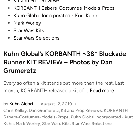
s
Kit and Prop Reviews
N
t
KORBANTH Sabers-Costumes-Models-Props
T
e
Kuhn Global Incorporated - Kurt Kuhn
H
d
Mark Worley
!
i
Star Wars Kits
–
n
Star Wars Selections
S
T
Kuhn Global’s KORBANTH ~38″ Blockade
A
Runner KIT REVIEW – Photos by Dan
R
Grumeretz
W
A
Every so often a kit stands out more than the rest. Last
R
K
month, KORBANTH released a kit of …
Read more
S
u
:
by
Kuhn Global
•
August 12, 2019
•
h
T
P
Chris Kelley
,
Dan Grumeretz
,
Kit and Prop Reviews
,
KORBANTH
n
h
o
Sabers-Costumes-Models-Props
,
Kuhn Global Incorporated - Kurt
G
e
s
Kuhn
,
Mark Worley
,
Star Wars Kits
,
Star Wars Selections
l
t
E
o
e
m