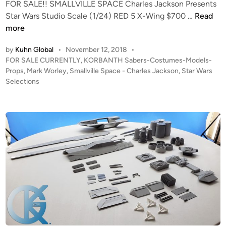
FOR SALE!! SMALLVILLE SPACE Charles Jackson Presents
g
F
Star Wars Studio Scale (1/24) RED 5 X-Wing $700 …
Read
h
O
more
t
R
e
by
Kuhn Global
•
November 12, 2018
•
S
r
P
FOR SALE CURRENTLY
,
KORBANTH Sabers-Costumes-Models-
A
o
X
Props
,
Mark Worley
,
Smallville Space - Charles Jackson
,
Star Wars
L
s
Selections
-
E
t
1
!
e
f
K
d
r
i
O
o
n
R
m
B
K
A
O
N
R
T
B
H
A
S
N
t