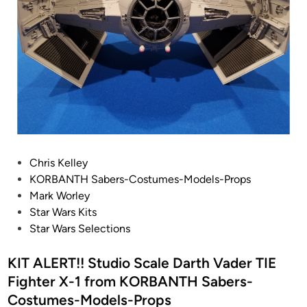
O
R
B
A
N
T
H
1
/
P
Chris Kelley
2
o
KORBANTH Sabers-Costumes-Models-Props
4
s
Mark Worley
T
t
Star Wars Kits
I
e
Star Wars Selections
E
d
B
i
KIT ALERT!! Studio Scale Darth Vader TIE
o
n
m
Fighter X-1 from KORBANTH Sabers-
b
Costumes-Models-Props