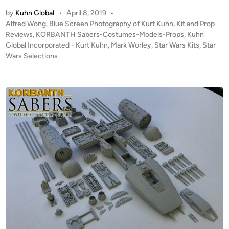
u
2
by
Kuhn Global
•
April 8, 2019
•
h
4
P
Alfred Wong
,
Blue Screen Photography of Kurt Kuhn
,
Kit and Prop
n
T
o
Reviews
,
KORBANTH Sabers-Costumes-Models-Props
,
Kuhn
G
I
s
Global Incorporated - Kurt Kuhn
,
Mark Worley
,
Star Wars Kits
,
Star
l
t
E
Wars Selections
o
e
B
b
d
o
i
a
m
n
l
b
’
e
s
r
K
b
O
y
R
C
B
r
A
o
N
s
T
s
H
-