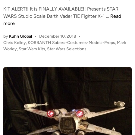
e
KIT ALERT!! It is FINALLY AVAILABLE!! Presents STAR
r
K
WARS Studio Scale Darth Vader TIE Fighter X-1 …
Read
K
I
more
I
T
T
by
Kuhn Global
•
December 10, 2018
•
A
R
P
Chris Kelley
,
KORBANTH Sabers-Costumes-Models-Props
,
Mark
L
E
o
Worley
,
Star Wars Kits
,
Star Wars Selections
E
V
s
R
I
t
T
E
e
!
W
d
i
!
n
S
t
u
d
i
o
S