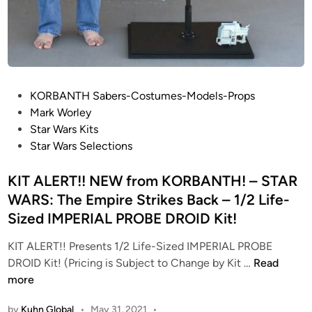
P
KORBANTH Sabers-Costumes-Models-Props
o
Mark Worley
s
Star Wars Kits
t
Star Wars Selections
e
d
KIT ALERT!! NEW from KORBANTH! – STAR
i
WARS: The Empire Strikes Back – 1/2 Life-
n
Sized IMPERIAL PROBE DROID Kit!
KIT ALERT!! Presents 1/2 Life-Sized IMPERIAL PROBE
K
DROID Kit! (Pricing is Subject to Change by Kit …
Read
I
more
T
by
Kuhn Global
•
May 31, 2021
•