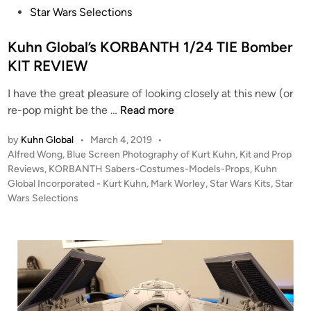
n
Star Wars Selections
2
4
Kuhn Global’s KORBANTH 1/24 TIE Bomber
Y
KIT REVIEW
-
W
I have the great pleasure of looking closely at this new (or
i
K
re-pop might be the …
Read more
n
u
g
by
Kuhn Global
•
March 4, 2019
•
h
K
P
Alfred Wong
,
Blue Screen Photography of Kurt Kuhn
,
Kit and Prop
n
i
o
Reviews
,
KORBANTH Sabers-Costumes-Models-Props
,
Kuhn
G
t
s
Global Incorporated - Kurt Kuhn
,
Mark Worley
,
Star Wars Kits
,
Star
l
t
Wars Selections
o
e
b
d
i
a
n
l
’
s
K