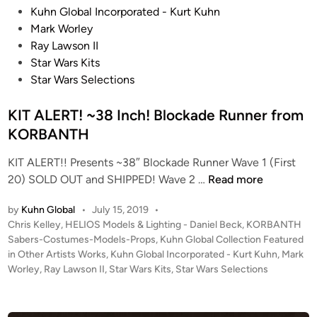
2
e
o
Kuhn Global Incorporated - Kurt Kuhn
L
d
c
Mark Worley
i
i
k
Ray Lawson II
f
n
a
Star Wars Kits
e
d
Star Wars Selections
-
e
S
KIT ALERT! ~38 Inch! Blockade Runner from
R
i
u
KORBANTH
z
n
e
KIT ALERT!! Presents ~38″ Blockade Runner Wave 1 (First
n
d
K
20) SOLD OUT and SHIPPED! Wave 2 …
Read more
e
I
I
r
M
by
Kuhn Global
•
July 15, 2019
•
T
K
P
P
Chris Kelley
,
HELIOS Models & Lighting - Daniel Beck
,
KORBANTH
A
I
E
o
Sabers-Costumes-Models-Props
,
Kuhn Global Collection Featured
L
T
s
in Other Artists Works
,
Kuhn Global Incorporated - Kurt Kuhn
,
Mark
R
E
R
t
Worley
,
Ray Lawson II
,
Star Wars Kits
,
Star Wars Selections
I
R
E
e
A
T
d
V
L
i
!