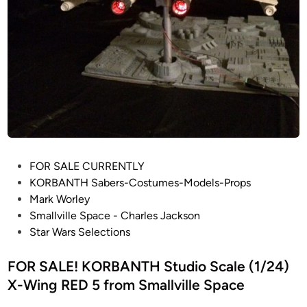
c
a
l
e
D
a
r
t
h
V
P
FOR SALE CURRENTLY
a
o
KORBANTH Sabers-Costumes-Models-Props
d
s
Mark Worley
e
t
Smallville Space - Charles Jackson
r
e
Star Wars Selections
T
d
I
i
FOR SALE! KORBANTH Studio Scale (1/24)
E
n
X-Wing RED 5 from Smallville Space
F
i