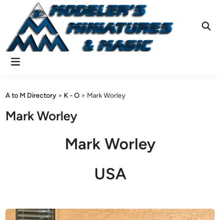
Skip
to
content
Ope
Sear
Main
Menu
A to M Directory
>
K - O
>
Mark Worley
Mark Worley
Mark Worley
USA