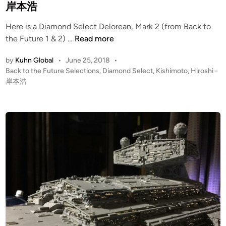
i
岸本浩
r
n
Here is a Diamond Select Delorean, Mark 2 (from Back to
D
the Future 1 & 2) …
Read more
i
by
Kuhn Global
•
June 25, 2018
•
a
P
Back to the Future Selections
,
Diamond Select
,
Kishimoto, Hiroshi -
m
o
岸本浩
o
s
n
t
d
e
S
d
i
e
n
l
e
c
t
1
/
1