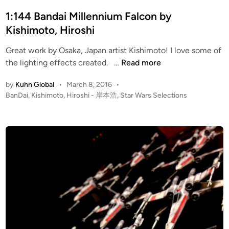
e
K
t
r
i
e
1:144 Bandai Millennium Falcon by
S
s
d
Kishimoto, Hiroshi
t
h
i
a
Great work by Osaka, Japan artist Kishimoto! I love some of
i
n
1
r
the lighting effects created. …
Read more
m
:
D
o
by
Kuhn Global
•
March 8, 2016
•
1
e
t
P
BanDai
,
Kishimoto, Hiroshi - 岸本浩
,
Star Wars Selections
4
s
o
o
4
t
,
s
B
r
H
t
a
o
i
e
n
y
r
d
i
d
e
o
n
a
r
s
i
h
M
i
i
–
l
岸