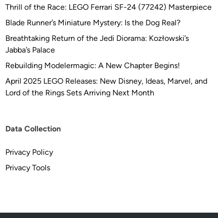
Thrill of the Race: LEGO Ferrari SF-24 (77242) Masterpiece
Blade Runner’s Miniature Mystery: Is the Dog Real?
Breathtaking Return of the Jedi Diorama: Kozłowski’s
Jabba’s Palace
Rebuilding Modelermagic: A New Chapter Begins!
April 2025 LEGO Releases: New Disney, Ideas, Marvel, and
Lord of the Rings Sets Arriving Next Month
Data Collection
Privacy Policy
Privacy Tools