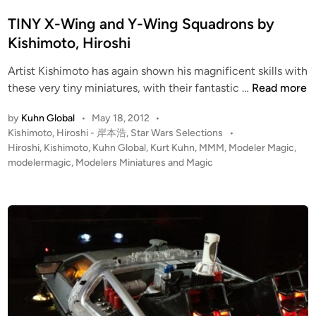
s
i
t
TINY X-Wing and Y-Wing Squadrons by
m
e
Kishimoto, Hiroshi
o
d
t
Artist Kishimoto has again shown his magnificent skills with
i
o
T
these very tiny miniatures, with their fantastic …
Read more
n
,
I
H
by
Kuhn Global
•
May 18, 2012
•
N
i
P
Kishimoto, Hiroshi - 岸本浩
,
Star Wars Selections
•
Y
r
o
Hiroshi
,
Kishimoto
,
Kuhn Global
,
Kurt Kuhn
,
MMM
,
Modeler Magic
,
X
s
modelermagic
,
Modelers Miniatures and Magic
o
-
t
s
W
e
h
i
d
i
i
n
n
g
a
n
d
Y