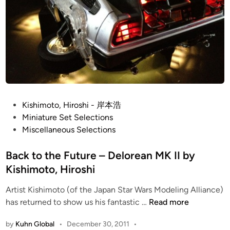
-
W
i
n
g
S
q
u
P
a
Kishimoto, Hiroshi - 岸本浩
o
d
Miniature Set Selections
s
r
Miscellaneous Selections
t
o
e
Back to the Future – Delorean MK II by
n
d
s
Kishimoto, Hiroshi
i
b
Artist Kishimoto (of the Japan Star Wars Modeling Alliance)
n
y
B
has returned to show us his fantastic …
Read more
K
a
i
by
Kuhn Global
•
December 30, 2011
•
c
s