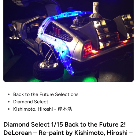
i
o
n
–
岸
本
浩
–
1
/
4
8
T
I
E
P
Back to the Future Selections
F
o
Diamond Select
i
s
Kishimoto, Hiroshi - 岸本浩
g
t
h
e
Diamond Select 1/15 Back to the Future 2!
t
d
DeLorean – Re-paint by Kishimoto, Hiroshi –
e