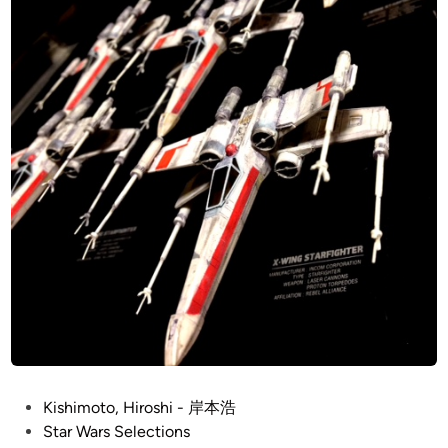
l
本
e
浩
n
n
i
u
m
F
a
l
c
o
n
b
y
K
i
P
Kishimoto, Hiroshi - 岸本浩
s
o
Star Wars Selections
h