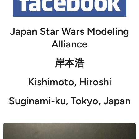
Japan Star Wars Modeling
Alliance
岸本浩
Kishimoto, Hiroshi
Suginami-ku, Tokyo, Japan