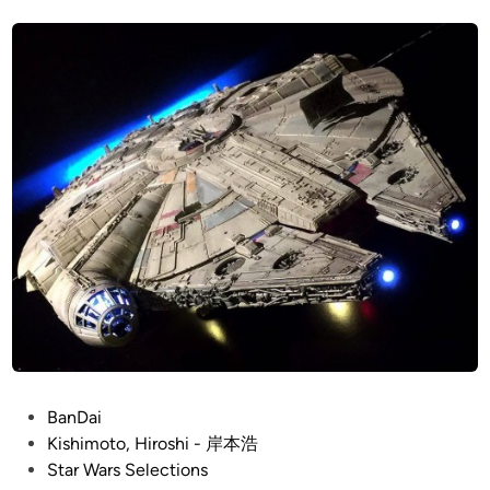
t
s
e
e
h
L
d
i
i
o
n
m
r
o
e
t
a
o
n
’
–
s
R
R
e
a
-
n
p
d
a
y
i
C
n
o
t
P
BanDai
o
b
o
Kishimoto, Hiroshi - 岸本浩
p
y
s
Star Wars Selections