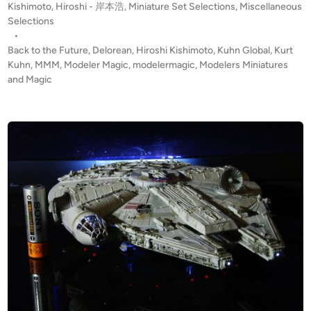
P
Kishimoto, Hiroshi - 岸本浩
,
Miniature Set Selections
,
Miscellaneous
k
h
o
Selections
t
i
s
•
o
m
t
Back to the Future
,
Delorean
,
Hiroshi Kishimoto
,
Kuhn Global
,
Kurt
t
o
e
Kuhn
,
MMM
,
Modeler Magic
,
modelermagic
,
Modelers Miniatures
h
d
and Magic
t
i
e
o
n
F
,
u
H
t
i
u
r
r
o
e
s
–
h
D
i
e
l
o
r