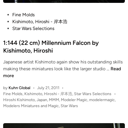
e
a
n
P
Fine Molds
M
o
Kishimoto, Hiroshi - 岸本浩
K
s
Star Wars Selections
I
t
I
e
1:144 (22 cm) Millennium Falcon by
b
d
Kishimoto, Hiroshi
y
i
K
Japanese artist Kishimoto again show his outstanding skills
n
1
i
making these miniatures look like the larger studio …
Read
:
s
more
1
h
by
Kuhn Global
•
July 21, 2011
•
4
i
P
Fine Molds
,
Kishimoto, Hiroshi - 岸本浩
,
Star Wars Selections
•
4
m
o
Hiroshi Kishimoto
,
Japan
,
MMM
,
Modeler Magic
,
modelermagic
,
(
o
s
Modelers Miniatures and Magic
,
Star Wars
2
t
t
2
o
e
c
,
d