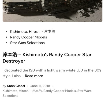
5
B
a
c
k
t
P
Kishimoto, Hiroshi - 岸本浩
o
o
Randy Cooper Models
t
s
Star Wars Selections
h
t
e
e
岸本浩 – Kishimoto’s Randy Cooper Star
F
d
Destroyer
u
i
t
I decorated the ISD with a light warm white LED in the 80’s
n
岸
u
style. I also …
Read more
本
r
by
Kuhn Global
•
June 11, 2018
•
浩
e
P
Kishimoto, Hiroshi - 岸本浩
,
Randy Cooper Models
,
Star Wars
–
2
o
Selections
K
!
s
i
D