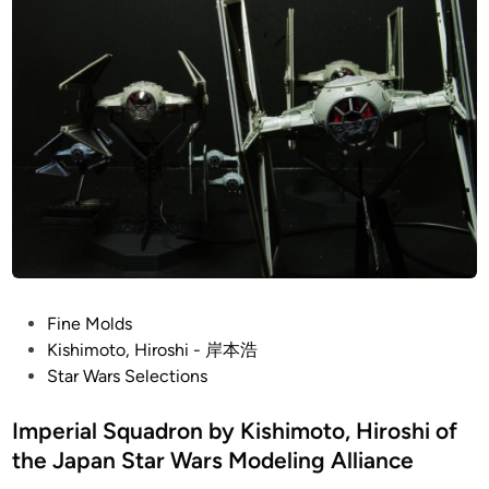
i
m
H
n
)
i
M
r
i
o
l
s
l
h
e
i
n
n
i
u
m
F
P
Fine Molds
a
o
Kishimoto, Hiroshi - 岸本浩
l
s
Star Wars Selections
c
t
o
e
Imperial Squadron by Kishimoto, Hiroshi of
n
d
the Japan Star Wars Modeling Alliance
b
i