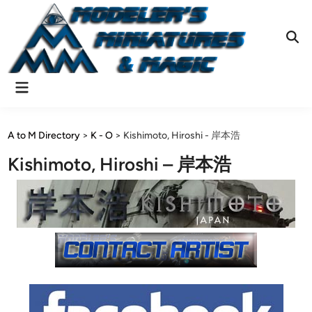
Skip
to
content
Ope
Sear
Main
Menu
A to M Directory
>
K - O
>
Kishimoto, Hiroshi - 岸本浩
Kishimoto, Hiroshi – 岸本浩