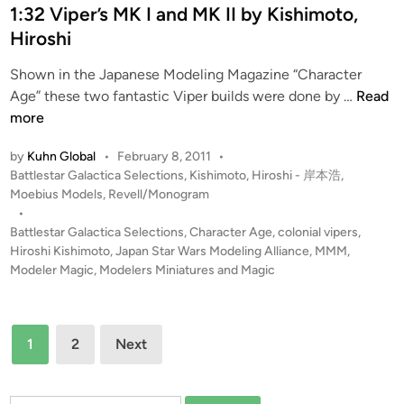
f
d
1:32 Viper’s MK I and MK II by Kishimoto,
h
t
i
Hiroshi
i
h
n
m
e
Shown in the Japanese Modeling Magazine “Character
o
J
1
Age” these two fantastic Viper builds were done by …
Read
t
a
:
more
o
p
3
,
a
by
Kuhn Global
•
February 8, 2011
•
2
H
P
Battlestar Galactica Selections
,
Kishimoto, Hiroshi - 岸本浩
,
n
V
i
o
Moebius Models
,
Revell/Monogram
S
i
r
s
•
t
p
t
Battlestar Galactica Selections
,
Character Age
,
colonial vipers
,
o
a
e
e
Hiroshi Kishimoto
,
Japan Star Wars Modeling Alliance
,
MMM
,
s
r
r
d
Modeler Magic
,
Modelers Miniatures and Magic
h
W
i
’
i
a
n
s
o
r
Posts
M
f
1
2
Next
s
K
pagination
t
M
I
h
o
a