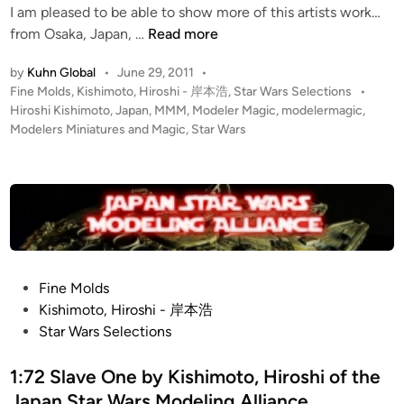
I am pleased to be able to show more of this artists work…
y
n
I
from Osaka, Japan, …
Read more
K
m
i
by
Kuhn Global
•
June 29, 2011
•
p
s
P
Fine Molds
,
Kishimoto, Hiroshi - 岸本浩
,
Star Wars Selections
•
e
h
o
Hiroshi Kishimoto
,
Japan
,
MMM
,
Modeler Magic
,
modelermagic
,
r
i
s
Modelers Miniatures and Magic
,
Star Wars
i
m
t
a
o
e
l
d
t
i
S
o
n
q
,
u
H
a
i
P
Fine Molds
d
r
o
Kishimoto, Hiroshi - 岸本浩
r
o
s
Star Wars Selections
o
s
t
n
h
e
1:72 Slave One by Kishimoto, Hiroshi of the
b
i
d
Japan Star Wars Modeling Alliance
y