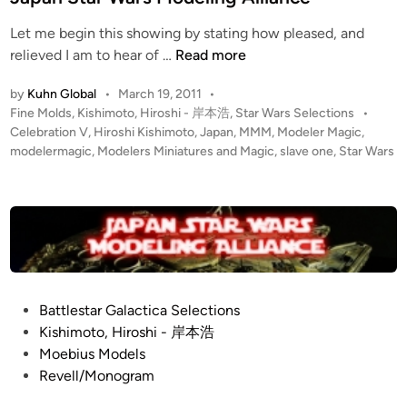
i
K
Let me begin this showing by stating how pleased, and
n
i
1
relieved I am to hear of …
Read more
s
:
h
by
Kuhn Global
•
March 19, 2011
•
7
i
P
Fine Molds
,
Kishimoto, Hiroshi - 岸本浩
,
Star Wars Selections
•
2
m
o
Celebration V
,
Hiroshi Kishimoto
,
Japan
,
MMM
,
Modeler Magic
,
S
o
s
modelermagic
,
Modelers Miniatures and Magic
,
slave one
,
Star Wars
l
t
t
a
e
o
v
d
,
i
e
H
n
O
i
n
r
e
o
P
Battlestar Galactica Selections
b
s
o
Kishimoto, Hiroshi - 岸本浩
y
h
s
Moebius Models
K
i
t
Revell/Monogram
i
o
e
s