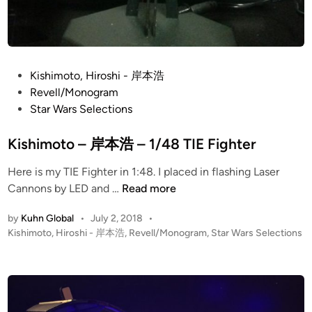
P
Kishimoto, Hiroshi - 岸本浩
o
Revell/Monogram
s
Star Wars Selections
t
e
Kishimoto – 岸本浩 – 1/48 TIE Fighter
d
Here is my TIE Fighter in 1:48. I placed in flashing Laser
i
K
Cannons by LED and …
Read more
n
i
by
Kuhn Global
•
July 2, 2018
•
s
P
Kishimoto, Hiroshi - 岸本浩
,
Revell/Monogram
,
Star Wars Selections
h
o
i
s
m
t
o
e
t
d