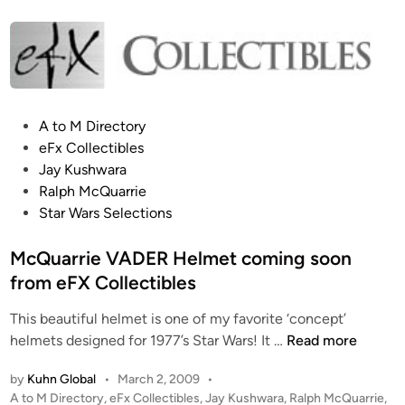
t
r
e
i
d
i
e
n
V
A
P
A to M Directory
D
o
eFx Collectibles
E
s
Jay Kushwara
R
t
Ralph McQuarrie
H
e
Star Wars Selections
e
d
l
i
McQuarrie VADER Helmet coming soon
m
n
from eFX Collectibles
e
t
This beautiful helmet is one of my favorite ‘concept’
f
M
helmets designed for 1977’s Star Wars! It …
Read more
r
c
o
by
Kuhn Global
•
March 2, 2009
•
Q
m
P
A to M Directory
,
eFx Collectibles
,
Jay Kushwara
,
Ralph McQuarrie
,
u