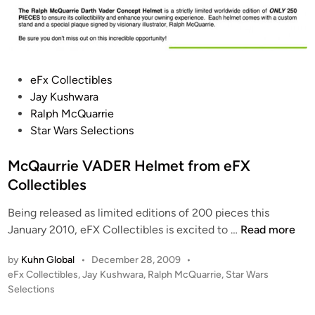
P
eFx Collectibles
o
Jay Kushwara
s
Ralph McQuarrie
t
Star Wars Selections
e
d
McQaurrie VADER Helmet from eFX
i
Collectibles
n
Being released as limited editions of 200 pieces this
M
January 2010, eFX Collectibles is excited to …
Read more
c
by
Kuhn Global
•
December 28, 2009
•
Q
P
eFx Collectibles
,
Jay Kushwara
,
Ralph McQuarrie
,
Star Wars
a
o
Selections
u
s
r