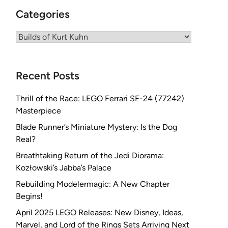
Categories
Categories
Recent Posts
Thrill of the Race: LEGO Ferrari SF-24 (77242)
Masterpiece
Blade Runner’s Miniature Mystery: Is the Dog
Real?
Breathtaking Return of the Jedi Diorama:
Kozłowski’s Jabba’s Palace
Rebuilding Modelermagic: A New Chapter
Begins!
April 2025 LEGO Releases: New Disney, Ideas,
Marvel, and Lord of the Rings Sets Arriving Next