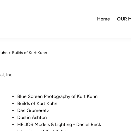
Home
OUR M
Kuhn
>
Builds of Kurt Kuhn
l, Inc.
P
Blue Screen Photography of Kurt Kuhn
o
Builds of Kurt Kuhn
s
Dan Grumeretz
t
Dustin Ashton
e
HELIOS Models & Lighting - Daniel Beck