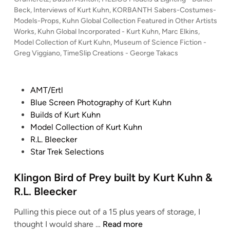
d
s
Beck
,
Interviews of Kurt Kuhn
,
KORBANTH Sabers-Costumes-
i
t
Models-Props
,
Kuhn Global Collection Featured in Other Artists
n
e
Works
,
Kuhn Global Incorporated - Kurt Kuhn
,
Marc Elkins
,
g
d
Model Collection of Kurt Kuhn
,
Museum of Science Fiction -
i
Greg Viggiano
,
TimeSlip Creations - George Takacs
t
n
h
e
P
AMT/Ertl
D
o
Blue Screen Photography of Kurt Kuhn
r
s
Builds of Kurt Kuhn
e
t
Model Collection of Kurt Kuhn
a
e
R.L. Bleecker
m
d
Star Trek Selections
:
i
K
n
Klingon Bird of Prey built by Kurt Kuhn &
u
h
R.L. Bleecker
n
Pulling this piece out of a 15 plus years of storage, I
G
K
thought I would share …
Read more
l