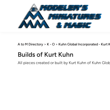
Skip
to
content
A to M Directory
>
K - O
>
Kuhn Global Incorporated - Kurt 
Builds of Kurt Kuhn
All pieces created or built by Kurt Kuhn of Kuhn Globa