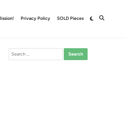
Switch
ission!
Privacy Policy
SOLD Pieces
Open
to
Search
dark
mode
Search
for: