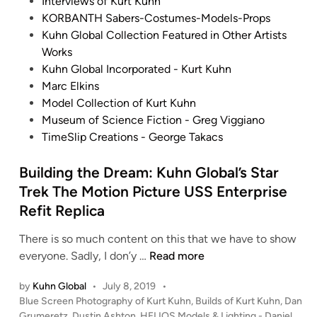
d
Interviews of Kurt Kuhn
i
KORBANTH Sabers-Costumes-Models-Props
n
Kuhn Global Collection Featured in Other Artists
Works
Kuhn Global Incorporated - Kurt Kuhn
Marc Elkins
Model Collection of Kurt Kuhn
Museum of Science Fiction - Greg Viggiano
TimeSlip Creations - George Takacs
Building the Dream: Kuhn Global’s Star
Trek The Motion Picture USS Enterprise
Refit Replica
There is so much content on this that we have to show
B
everyone. Sadly, I don’y …
Read more
u
by
Kuhn Global
•
July 8, 2019
•
i
P
Blue Screen Photography of Kurt Kuhn
,
Builds of Kurt Kuhn
,
Dan
l
o
Grumeretz
,
Dustin Ashton
,
HELIOS Models & Lighting - Daniel