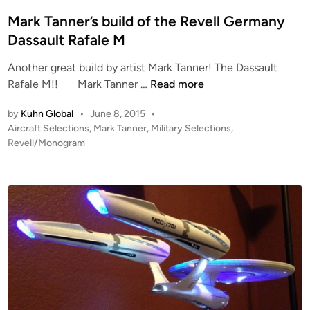
e
d
Mark Tanner’s build of the Revell Germany
i
Dassault Rafale M
n
Another great build by artist Mark Tanner! The Dassault
M
Rafale M!! Mark Tanner …
Read more
a
by
Kuhn Global
•
June 8, 2015
•
r
P
Aircraft Selections
,
Mark Tanner
,
Military Selections
,
k
o
Revell/Monogram
T
s
a
t
n
e
n
d
i
e
n
r
’
s
b
u