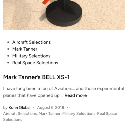
–
t
A
o
z
m
t
P
e
A
c
N
P
Aircraft Selections
P
A
o
Mark Tanner
a
M
s
Military Selections
n
E
t
Real Space Selections
e
R
e
l
I
d
Mark Tanner’s BELL XS-1
s
C
i
A
I have long been a fan of Aviation…. and those experimental
n
M
N
planes that have opened up …
Read more
a
A
by
Kuhn Global
•
August 6, 2018
•
r
I
P
Aircraft Selections
,
Mark Tanner
,
Military Selections
,
Real Space
k
R
o
Selections
T
L
s