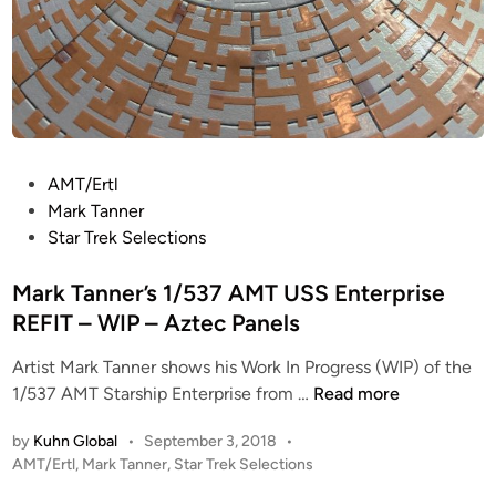
R
P
W
P
O
a
L
r
F
t
2
P
AMT/Ertl
o
Mark Tanner
s
Star Trek Selections
t
e
Mark Tanner’s 1/537 AMT USS Enterprise
d
REFIT – WIP – Aztec Panels
i
Artist Mark Tanner shows his Work In Progress (WIP) of the
n
M
1/537 AMT Starship Enterprise from …
Read more
a
by
Kuhn Global
•
September 3, 2018
•
r
P
AMT/Ertl
,
Mark Tanner
,
Star Trek Selections
k
o