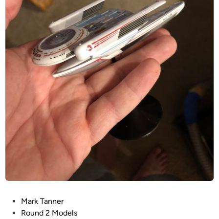
U
C
O
R
S
A
I
R
P
Mark Tanner
o
Round 2 Models