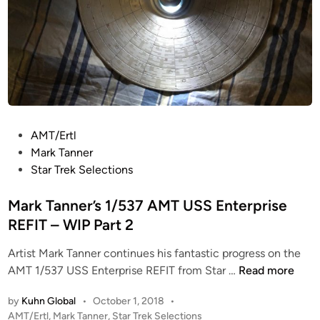
K
l
i
n
g
o
n
B
P
AMT/Ertl
i
o
Mark Tanner
r
s
Star Trek Selections
d
t
o
e
Mark Tanner’s 1/537 AMT USS Enterprise
f
d
REFIT – WIP Part 2
P
i
r
Artist Mark Tanner continues his fantastic progress on the
n
e
M
AMT 1/537 USS Enterprise REFIT from Star …
Read more
y
a
by
Kuhn Global
•
October 1, 2018
•
&
r
P
AMT/Ertl
,
Mark Tanner
,
Star Trek Selections
U