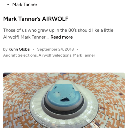
M
S
s
Mark Tanner
a
E
t
r
n
e
Mark Tanner’s AIRWOLF
k
t
d
T
e
Those of us who grew up in the 80’s should like a little
i
a
M
r
Airwolf! Mark Tanner …
Read more
n
n
a
p
by
Kuhn Global
•
September 24, 2018
•
n
r
r
P
Aircraft Selections
,
Airwolf Selections
,
Mark Tanner
e
k
i
o
r
T
s
s
a
e
t
n
R
e
n
E
d
i
e
F
n
r
I
’
T
s
–
A
W
I
I