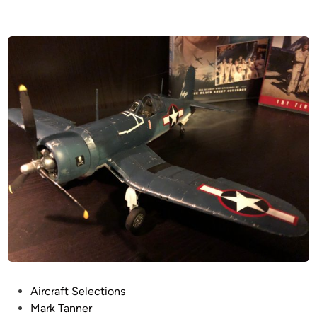
P
Aircraft Selections
o
Mark Tanner