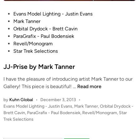
i
l
P
Evans Model Lighting - Justin Evans
d
o
Mark Tanner
o
s
Orbital Drydock - Brett Cavin
f
t
ParaGrafix - Paul Bodensiek
t
e
Revell/Monogram
h
d
Star Trek Selections
e
i
R
n
JJ-Prise by Mark Tanner
e
v
I have the pleasure of introducing artist Mark Tanner to our
e
J
Gallery! This piece is beautiful! …
Read more
l
J
l
by
Kuhn Global
•
December 3, 2013
•
-
P
Evans Model Lighting - Justin Evans
,
Mark Tanner
,
Orbital Drydock -
G
P
o
Brett Cavin
,
ParaGrafix - Paul Bodensiek
,
Revell/Monogram
,
Star
e
r
s
Trek Selections
r
i
t
m
s
e
a
e
d