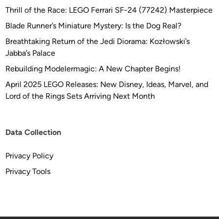
Thrill of the Race: LEGO Ferrari SF-24 (77242) Masterpiece
Blade Runner’s Miniature Mystery: Is the Dog Real?
Breathtaking Return of the Jedi Diorama: Kozłowski’s
Jabba’s Palace
Rebuilding Modelermagic: A New Chapter Begins!
April 2025 LEGO Releases: New Disney, Ideas, Marvel, and
Lord of the Rings Sets Arriving Next Month
Data Collection
Privacy Policy
Privacy Tools