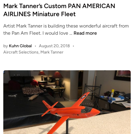
E
t
Mark Tanner’s Custom PAN AMERICAN
n
e
AIRLINES Miniature Fleet
t
d
e
Artist Mark Tanner is building these wonderful aircraft from
i
r
M
the Pan Am Fleet. I would love …
Read more
n
p
a
by
Kuhn Global
•
August 20, 2018
•
r
r
P
Aircraft Selections
,
Mark Tanner
i
k
o
s
T
s
e
a
t
R
n
e
E
n
d
F
i
e
n
I
r
T
’
–
s
W
C
I
u
P
s