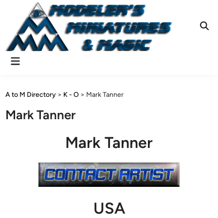
Skip
to
content
Ope
Sear
Main
Menu
A to M Directory
>
K - O
>
Mark Tanner
Mark Tanner
Mark Tanner
USA