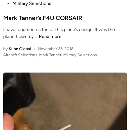
s
Military Selections
t
e
Mark Tanner’s F4U CORSAIR
d
I have long been a fan of this plane’s design. It was the
i
M
plane flown by …
Read more
n
a
by
Kuhn Global
•
November 26, 2018
•
r
P
Aircraft Selections
,
Mark Tanner
,
Military Selections
k
o
T
s
a
t
n
e
n
d
i
e
n
r
’
s
F
4