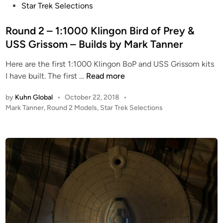
s
Star Trek Selections
t
e
Round 2 – 1:1000 Klingon Bird of Prey &
d
USS Grissom – Builds by Mark Tanner
i
Here are the first 1:1000 Klingon BoP and USS Grissom kits
n
R
I have built. The first …
Read more
o
by
Kuhn Global
•
October 22, 2018
•
u
P
Mark Tanner
,
Round 2 Models
,
Star Trek Selections
n
o
d
s
2
t
–
e
1
d
i
:
n
1
0
0
0