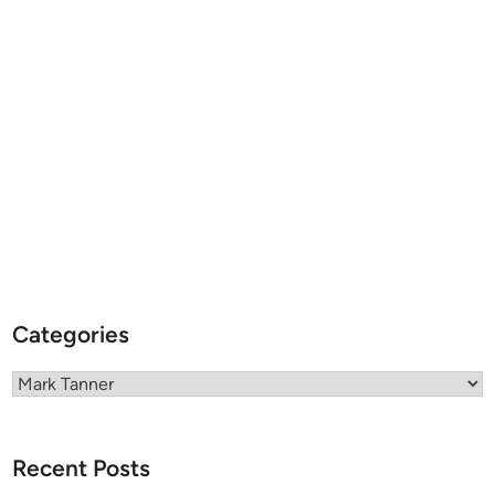
Categories
Categories
Recent Posts