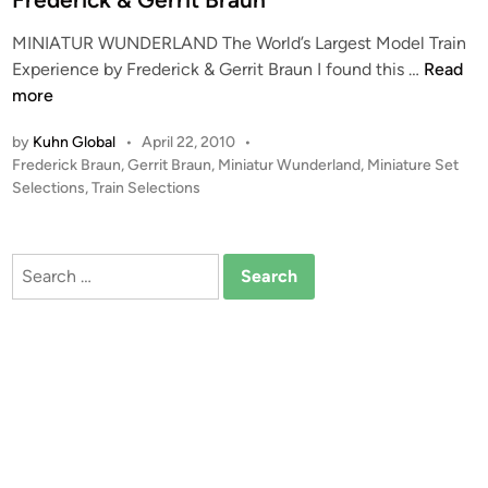
MINIATUR WUNDERLAND The World’s Largest Model Train
M
Experience by Frederick & Gerrit Braun I found this …
Read
I
more
N
by
Kuhn Global
•
April 22, 2010
•
I
P
Frederick Braun
,
Gerrit Braun
,
Miniatur Wunderland
,
Miniature Set
A
o
Selections
,
Train Selections
T
s
U
t
R
e
Search
W
d
for:
i
U
n
N
D
E
R
L
A
N