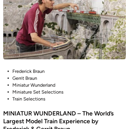
P
Frederick Braun
o
Gerrit Braun
s
Miniatur Wunderland
t
Miniature Set Selections
e
Train Selections
d
i
MINIATUR WUNDERLAND – The World’s
n
Largest Model Train Experience by
Frederick & Gerrit Braun