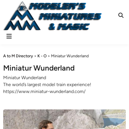
Skip
to
content
Ope
Sear
Main
Menu
A to M Directory
>
K - O
>
Miniatur Wunderland
Miniatur Wunderland
Miniatur Wunderland
The world’s largest model train experience!
https://www.miniatur-wunderland.com/