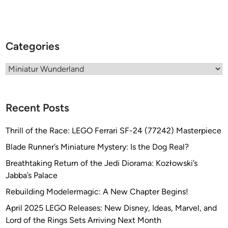
t
M
o
d
Categories
e
l
Categories
T
r
a
Recent Posts
i
n
Thrill of the Race: LEGO Ferrari SF-24 (77242) Masterpiece
E
Blade Runner’s Miniature Mystery: Is the Dog Real?
x
p
Breathtaking Return of the Jedi Diorama: Kozłowski’s
e
Jabba’s Palace
r
Rebuilding Modelermagic: A New Chapter Begins!
i
April 2025 LEGO Releases: New Disney, Ideas, Marvel, and
e
Lord of the Rings Sets Arriving Next Month
n