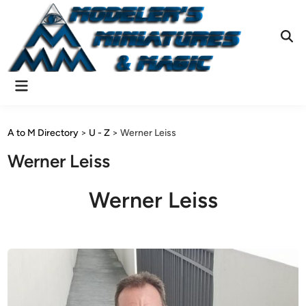
Skip
to
content
Ope
Sear
Main
Menu
A to M Directory
>
U - Z
>
Werner Leiss
Werner Leiss
Werner Leiss