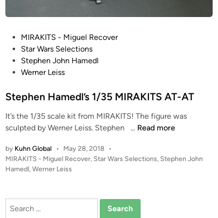
P
MIRAKITS - Miguel Recover
o
Star Wars Selections
s
Stephen John Hamedl
t
Werner Leiss
e
d
Stephen Hamedl’s 1/35 MIRAKITS AT-AT
i
It’s the 1/35 scale kit from MIRAKITS! The figure was
n
S
sculpted by Werner Leiss. Stephen …
Read more
t
by
Kuhn Global
•
May 28, 2018
•
e
P
MIRAKITS - Miguel Recover
,
Star Wars Selections
,
Stephen John
p
o
Hamedl
,
Werner Leiss
h
s
e
t
n
e
Search
H
d
for: