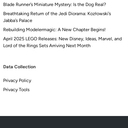
Blade Runner’s Miniature Mystery: Is the Dog Real?
Breathtaking Return of the Jedi Diorama: Kozłowski’s
Jabba’s Palace
Rebuilding Modelermagic: A New Chapter Begins!
April 2025 LEGO Releases: New Disney, Ideas, Marvel, and
Lord of the Rings Sets Arriving Next Month
Data Collection
Privacy Policy
Privacy Tools