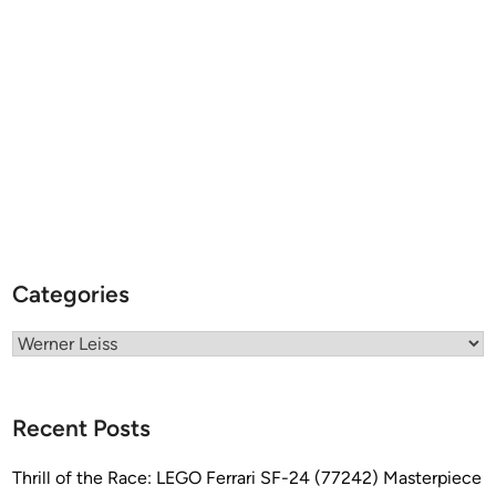
A
T
-
A
T
Categories
Categories
Recent Posts
Thrill of the Race: LEGO Ferrari SF-24 (77242) Masterpiece