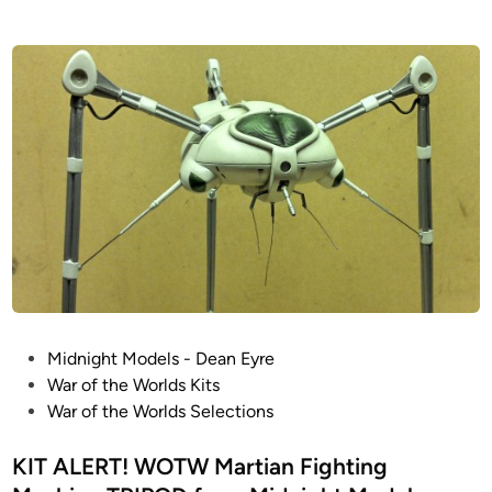
P
Midnight Models - Dean Eyre
o
War of the Worlds Kits
s
War of the Worlds Selections
t
e
KIT ALERT! WOTW Martian Fighting
d