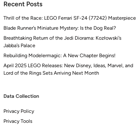
Recent Posts
f
o
Thrill of the Race: LEGO Ferrari SF-24 (77242) Masterpiece
r
Blade Runner’s Miniature Mystery: Is the Dog Real?
t
h
Breathtaking Return of the Jedi Diorama: Kozłowski’s
e
Jabba’s Palace
W
Rebuilding Modelermagic: A New Chapter Begins!
a
April 2025 LEGO Releases: New Disney, Ideas, Marvel, and
y
Lord of the Rings Sets Arriving Next Month
n
e
M
Data Collection
i
d
Privacy Policy
d
l
Privacy Tools
e
t