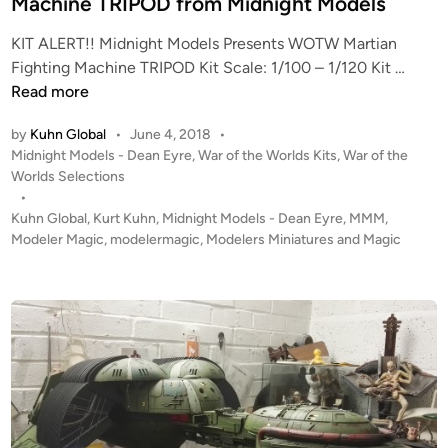
Machine TRIPOD from Midnight Models
i
KIT ALERT!! Midnight Models Presents WOTW Martian
n
K
Fighting Machine TRIPOD Kit Scale: 1/100 – 1/120 Kit …
I
Read more
T
by
Kuhn Global
•
June 4, 2018
•
A
P
Midnight Models - Dean Eyre
,
War of the Worlds Kits
,
War of the
L
o
Worlds Selections
E
s
•
R
t
Kuhn Global
,
Kurt Kuhn
,
Midnight Models - Dean Eyre
,
MMM
,
T
e
Modeler Magic
,
modelermagic
,
Modelers Miniatures and Magic
!
d
i
W
n
O
T
W
M
a
r