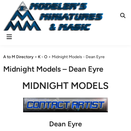
Skip
to
content
Ope
Sear
Main
Menu
A to M Directory
>
K - O
>
Midnight Models - Dean Eyre
Midnight Models – Dean Eyre
MIDNIGHT MODELS
Dean Eyre