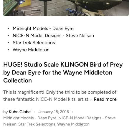
t
i
a
n
P
Midnight Models - Dean Eyre
F
o
NICE-N Model Designs - Steve Neisen
i
s
Star Trek Selections
g
t
Wayne Middleton
h
e
t
d
HUGE! Studio Scale KLINGON Bird of Prey
i
i
by Dean Eyre for the Wayne Middleton
n
n
g
Collection
M
This is magnificent! Only the third to be completed of
a
H
these fantastic NICE-N Model kits, artist …
Read more
c
U
h
by
Kuhn Global
•
January 15, 2016
•
G
i
P
Midnight Models - Dean Eyre
,
NICE-N Model Designs - Steve
E
n
o
Neisen
,
Star Trek Selections
,
Wayne Middleton
!
e
s