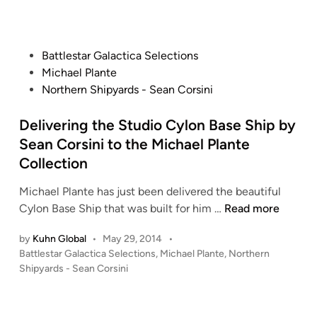
a
d
o
i
l
n
n
e
E
P
Battlestar Galactica Selections
T
a
o
Michael Plante
O
t
s
Northern Shipyards - Sean Corsini
S
o
t
C
n
e
Delivering the Studio Cylon Base Ship by
y
d
Sean Corsini to the Michael Plante
l
i
Collection
o
n
n
Michael Plante has just been delivered the beautiful
B
D
Cylon Base Ship that was built for him …
Read more
A
e
S
by
Kuhn Global
•
May 29, 2014
•
l
E
P
Battlestar Galactica Selections
,
Michael Plante
,
Northern
i
S
o
Shipyards - Sean Corsini
v
H
s
e
t
I
r
e
P