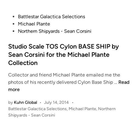
i
a
L
n
l
a
P
Battlestar Galactica Selections
e
n
o
Michael Plante
L
d
s
Northern Shipyards - Sean Corsini
a
s
t
n
p
e
Studio Scale TOS Cylon BASE SHIP by
d
e
d
s
Sean Corsini for the Michael Plante
e
i
p
Collection
d
n
e
e
Collector and friend Michael Plante emailed me the
e
r
S
photos of his recently delivered Cylon Base Ship …
Read
d
t
more
e
u
r
by
Kuhn Global
•
July 14, 2014
•
d
b
P
Battlestar Galactica Selections
,
Michael Plante
,
Northern
i
y
o
Shipyards - Sean Corsini
o
J
s
S
a
t
c
s
e