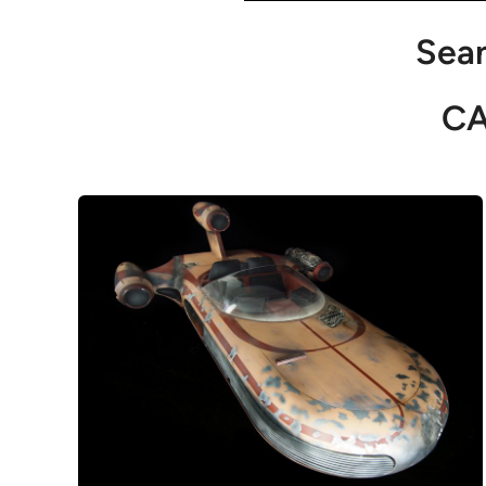
Sean
C