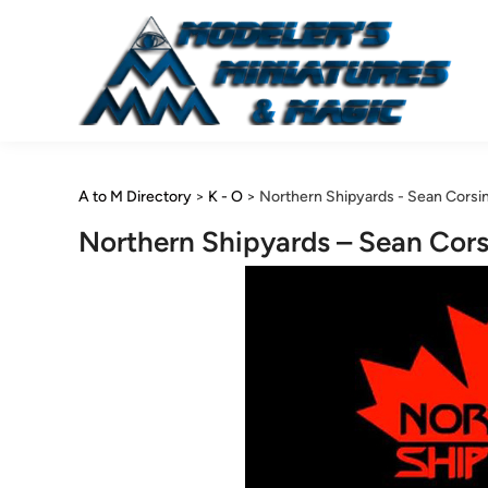
Skip
to
content
A to M Directory
>
K - O
>
Northern Shipyards - Sean Corsin
Northern Shipyards – Sean Cors