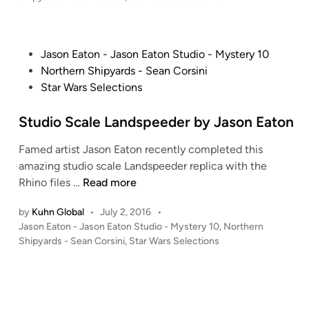
n
s
E
t
a
e
P
t
Jason Eaton - Jason Eaton Studio - Mystery 10
d
i
o
o
Northern Shipyards - Sean Corsini
n
s
n
Star Wars Selections
t
’
e
Studio Scale Landspeeder by Jason Eaton
s
d
S
Famed artist Jason Eaton recently completed this
i
t
amazing studio scale Landspeeder replica with the
n
u
S
Rhino files …
Read more
d
t
i
by
Kuhn Global
•
July 2, 2016
•
u
o
P
Jason Eaton - Jason Eaton Studio - Mystery 10
,
Northern
d
S
o
Shipyards - Sean Corsini
,
Star Wars Selections
i
c
s
o
a
t
S
e
l
c
d
e