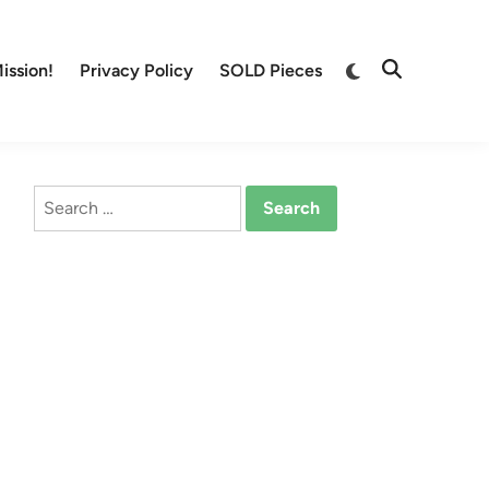
Switch
ission!
Privacy Policy
SOLD Pieces
Open
to
Search
dark
mode
Search
for: