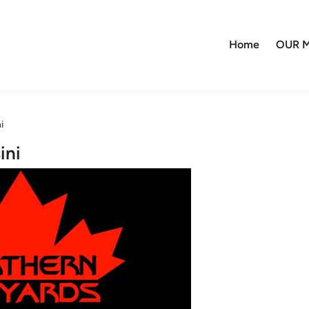
Home
OUR M
i
ini