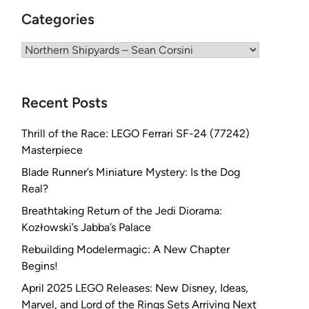
Categories
Categories
Recent Posts
Thrill of the Race: LEGO Ferrari SF-24 (77242)
Masterpiece
Blade Runner’s Miniature Mystery: Is the Dog
Real?
Breathtaking Return of the Jedi Diorama:
Kozłowski’s Jabba’s Palace
Rebuilding Modelermagic: A New Chapter
Begins!
April 2025 LEGO Releases: New Disney, Ideas,
Marvel, and Lord of the Rings Sets Arriving Next