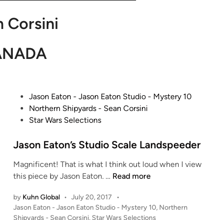
 Corsini
ANADA
P
Jason Eaton - Jason Eaton Studio - Mystery 10
o
Northern Shipyards - Sean Corsini
s
Star Wars Selections
t
e
Jason Eaton’s Studio Scale Landspeeder
d
Magnificent! That is what I think out loud when I view
i
J
this piece by Jason Eaton. …
Read more
n
a
by
Kuhn Global
•
July 20, 2017
•
s
P
Jason Eaton - Jason Eaton Studio - Mystery 10
,
Northern
o
o
Shipyards - Sean Corsini
,
Star Wars Selections