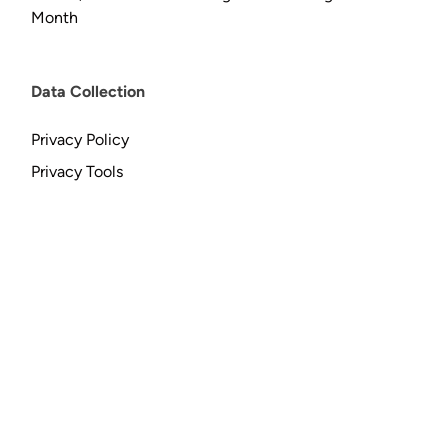
Month
Data Collection
Privacy Policy
Privacy Tools