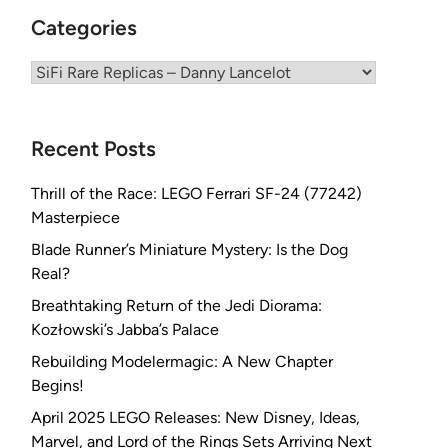
Categories
Categories
Recent Posts
Thrill of the Race: LEGO Ferrari SF-24 (77242)
Masterpiece
Blade Runner’s Miniature Mystery: Is the Dog
Real?
Breathtaking Return of the Jedi Diorama:
Kozłowski’s Jabba’s Palace
Rebuilding Modelermagic: A New Chapter
Begins!
April 2025 LEGO Releases: New Disney, Ideas,
Marvel, and Lord of the Rings Sets Arriving Next