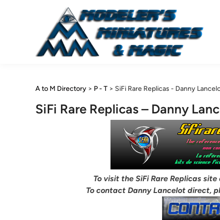
Skip
to
content
A to M Directory
>
P - T
>
SiFi Rare Replicas - Danny Lancel
SiFi Rare Replicas – Danny Lanc
To visit the SiFi Rare Replicas site
To contact Danny Lancelot direct, p