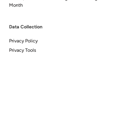
Month
Data Collection
Privacy Policy
Privacy Tools