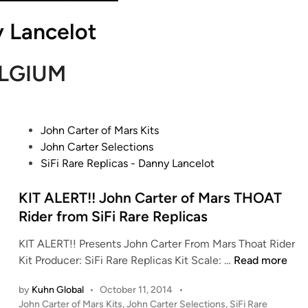
 Lancelot
LGIUM
P
John Carter of Mars Kits
o
John Carter Selections
s
SiFi Rare Replicas - Danny Lancelot
t
e
KIT ALERT!! John Carter of Mars THOAT
d
Rider from SiFi Rare Replicas
i
KIT ALERT!! Presents John Carter From Mars Thoat Rider
n
K
Kit Producer: SiFi Rare Replicas Kit Scale: …
Read more
I
by
Kuhn Global
•
October 11, 2014
•
T
P
John Carter of Mars Kits
,
John Carter Selections
,
SiFi Rare