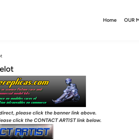
Home
OUR M
ot
elot
 direct, please click the banner link above.
lease click the CONTACT ARTIST link below.