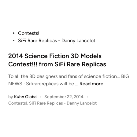
M
i
!
a
n
S
r
t
s
a
T
P
Contests!
r
H
o
SiFi Rare Replicas - Danny Lancelot
T
O
s
r
A
t
2014 Science Fiction 3D Models
e
T
e
Contest!!! from SiFi Rare Replicas
k
R
d
D
To all the 3D designers and fans of science fiction… BIG
i
i
S
2
NEWS : Sifirarereplicas will be …
Read more
d
n
9
0
e
1
by
Kuhn Global
•
September 22, 2014
•
1
r
0
P
Contests!
,
SiFi Rare Replicas - Danny Lancelot
4
f
I
o
S
r
s
n
c
o
t
c
i
m
e
h
e
S
d