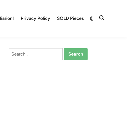
Switch
ission!
Privacy Policy
SOLD Pieces
Open
to
Search
dark
mode
Search
for: