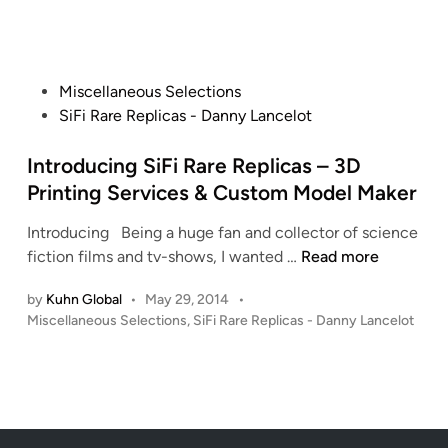
B
i
n
i
a
n
c
F
j
e
i
o
F
R
P
Miscellaneous Selections
r
i
a
o
SiFi Rare Replicas - Danny Lancelot
a
c
r
s
n
t
e
t
Introducing SiFi Rare Replicas – 3D
R
i
R
e
Printing Services & Custom Model Maker
a
o
e
d
i
n
Introducing Being a huge fan and collector of science
p
i
d
I
3
fiction films and tv-shows, I wanted …
Read more
l
n
e
n
D
i
r
by
Kuhn Global
•
May 29, 2014
•
t
M
c
f
P
Miscellaneous Selections
,
SiFi Rare Replicas - Danny Lancelot
r
o
a
r
o
o
d
s
s
o
d
e
t
m
u
l
e
S
c
s
d
i
i
i