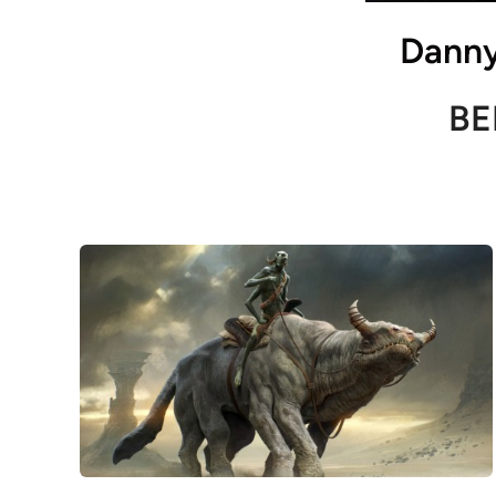
Danny
BE