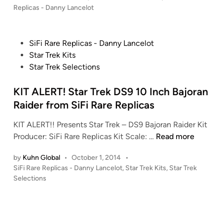
A
o
Replicas - Danny Lancelot
L
s
E
t
R
e
P
SiFi Rare Replicas - Danny Lancelot
T
d
o
Star Trek Kits
i
!
s
Star Trek Selections
n
!
t
J
e
KIT ALERT! Star Trek DS9 10 Inch Bajoran
o
d
Raider from SiFi Rare Replicas
h
i
n
KIT ALERT!! Presents Star Trek – DS9 Bajoran Raider Kit
n
C
K
Producer: SiFi Rare Replicas Kit Scale: …
Read more
a
I
r
by
Kuhn Global
•
October 1, 2014
•
T
t
P
SiFi Rare Replicas - Danny Lancelot
,
Star Trek Kits
,
Star Trek
A
o
e
Selections
L
s
r
E
t
o
R
e
f
T
d