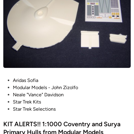
P
Aridas Sofia
o
Modular Models - John Zizolfo
s
Neale "Vance" Davidson
t
Star Trek Kits
e
Star Trek Selections
d
i
KIT ALERTS!! 1:1000 Coventry and Surya
n
Primary Hulls from Modular Models