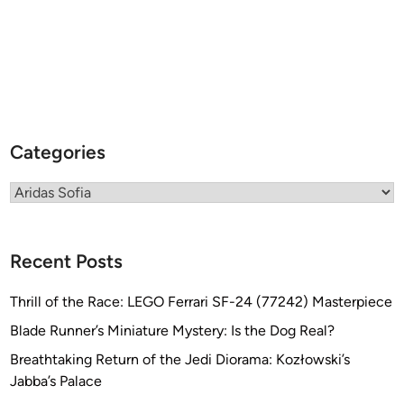
i
m
a
r
y
H
u
Categories
l
l
Categories
s
f
r
Recent Posts
o
m
Thrill of the Race: LEGO Ferrari SF-24 (77242) Masterpiece
M
o
Blade Runner’s Miniature Mystery: Is the Dog Real?
d
Breathtaking Return of the Jedi Diorama: Kozłowski’s
u
Jabba’s Palace
l