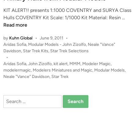
KIT ALERT!! presents 1:1000 COVENTRY and SURYA Class
K
Hulls COVENTRY Kit Scale: 1/1000 Kit Material: Resin …
I
Read more
T
by
Kuhn Global
•
June 9, 2011
•
A
P
Aridas Sofia
,
Modular Models - John Zizolfo
,
Neale "Vance"
L
o
Davidson
,
Star Trek Kits
,
Star Trek Selections
E
s
•
R
t
Aridas Sofia
,
John Zizolfo
,
kit alert
,
MMM
,
Modeler Magic
,
T
e
modelermagic
,
Modelers Miniatures and Magic
,
Modular Models
,
S
d
Neale "Vance" Davidson
,
Star Trek
i
!
n
!
1
Search
:
for:
1
0
0
0