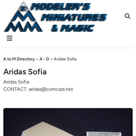
Skip
to
content
Ope
Sear
Main
Menu
A to M Directory
>
A - D
>
Aridas Sofia
Aridas Sofia
Aridas Sofia
CONTACT: aridas@comcast.net