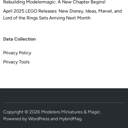
Rebuilding Modelermagic: A New Chapter Begins!
a
r
April 2025 LEGO Releases: New Disney, Ideas, Marvel, and
M
Lord of the Rings Sets Arriving Next Month
o
d
e
Data Collection
l
s
Privacy Policy
Privacy Tools
Copyright © 2026
Modelers Miniatures & Magic
.
Powered by
WordPress
and
HybridMag
.