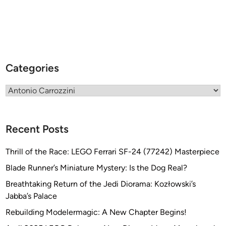
y
A
n
t
o
Categories
n
i
Categories
o
C
a
r
Recent Posts
r
o
Thrill of the Race: LEGO Ferrari SF-24 (77242) Masterpiece
z
Blade Runner’s Miniature Mystery: Is the Dog Real?
z
Breathtaking Return of the Jedi Diorama: Kozłowski’s
i
Jabba’s Palace
n
i
Rebuilding Modelermagic: A New Chapter Begins!