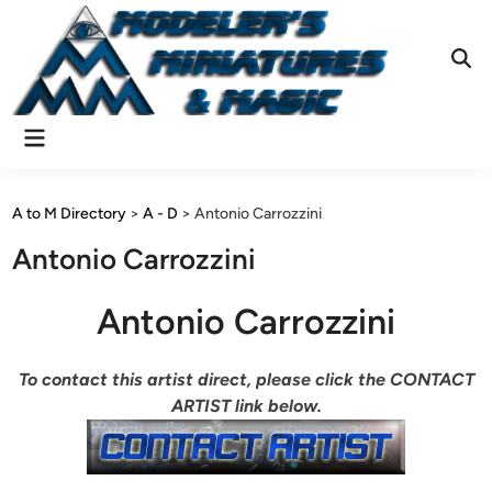
Skip
to
content
Ope
Sear
Main
Menu
A to M Directory
>
A - D
>
Antonio Carrozzini
Antonio Carrozzini
Antonio Carrozzini
To contact this artist direct, please click the CONTACT
ARTIST link below.