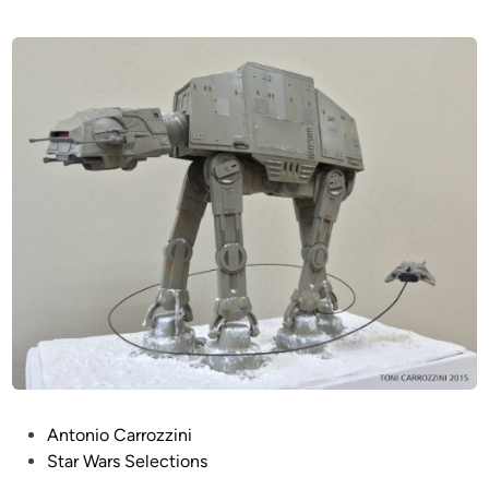
P
Antonio Carrozzini
o
Star Wars Selections
s