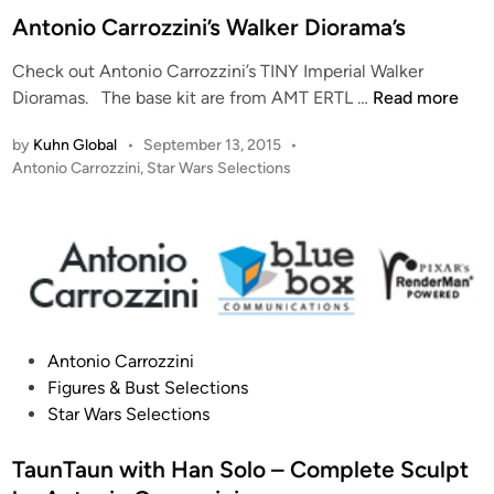
t
Antonio Carrozzini’s Walker Diorama’s
e
Check out Antonio Carrozzini’s TINY Imperial Walker
d
A
Dioramas. The base kit are from AMT ERTL …
Read more
i
n
n
by
Kuhn Global
•
September 13, 2015
•
t
P
Antonio Carrozzini
,
Star Wars Selections
o
o
n
s
i
t
o
e
C
d
i
a
n
r
P
r
Antonio Carrozzini
o
o
Figures & Bust Selections
s
z
Star Wars Selections
t
z
e
TaunTaun with Han Solo – Complete Sculpt
i
d
n