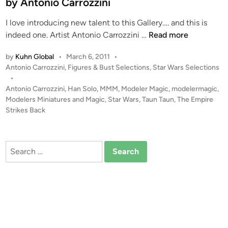
by Antonio Carrozzini
i
i
I love introducing new talent to this Gallery…. and this is
n
’
T
indeed one. Artist Antonio Carrozzini …
Read more
s
a
W
by
Kuhn Global
•
March 6, 2011
•
u
a
P
Antonio Carrozzini
,
Figures & Bust Selections
,
Star Wars Selections
n
l
o
•
T
k
s
Antonio Carrozzini
,
Han Solo
,
MMM
,
Modeler Magic
,
modelermagic
,
a
e
t
Modelers Miniatures and Magic
,
Star Wars
,
Taun Taun
,
The Empire
u
r
e
Strikes Back
n
d
D
i
w
i
n
i
o
Search
t
r
for:
h
a
H
m
a
a
n
’
S
s