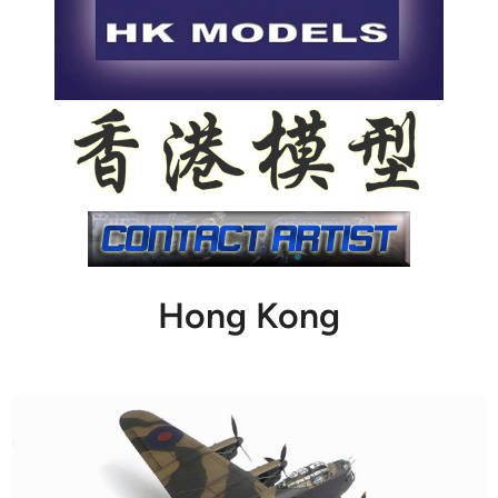
Hong Kong