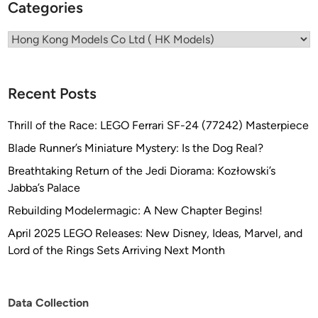
Categories
I
Categories
Recent Posts
Thrill of the Race: LEGO Ferrari SF-24 (77242) Masterpiece
Blade Runner’s Miniature Mystery: Is the Dog Real?
Breathtaking Return of the Jedi Diorama: Kozłowski’s
Jabba’s Palace
Rebuilding Modelermagic: A New Chapter Begins!
April 2025 LEGO Releases: New Disney, Ideas, Marvel, and
Lord of the Rings Sets Arriving Next Month
Data Collection