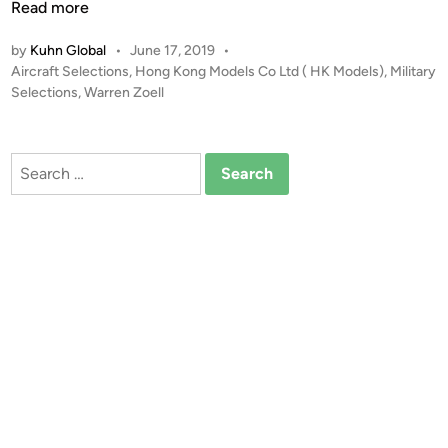
W
Read more
a
by
Kuhn Global
•
June 17, 2019
•
r
P
Aircraft Selections
,
Hong Kong Models Co Ltd ( HK Models)
,
Military
r
o
Selections
,
Warren Zoell
e
s
n
t
Z
e
Search
o
d
for:
i
e
n
l
l
–
H
K
M
o
d
e
l