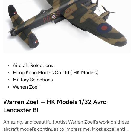
P
Aircraft Selections
o
Hong Kong Models Co Ltd ( HK Models)
s
Military Selections
t
Warren Zoell
e
d
Warren Zoell – HK Models 1/32 Avro
i
Lancaster BI
n
Amazing, and beautiful! Artist Warren Zoell’s work on these
aircraft model’s continues to impress me. Most excellent! …