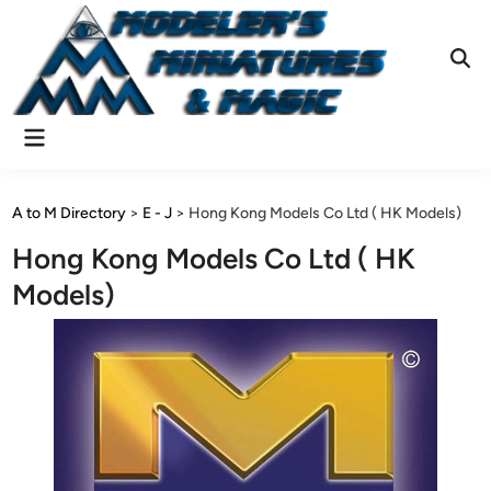
Skip
to
content
Ope
Sear
Main
Menu
A to M Directory
>
E - J
>
Hong Kong Models Co Ltd ( HK Models)
Hong Kong Models Co Ltd ( HK
Models)