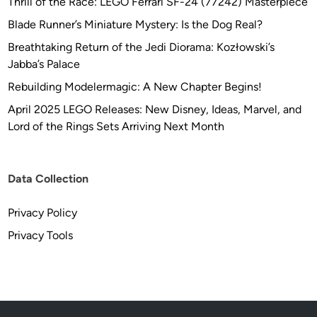
Thrill of the Race: LEGO Ferrari SF-24 (77242) Masterpiece
o
Blade Runner’s Miniature Mystery: Is the Dog Real?
T
Breathtaking Return of the Jedi Diorama: Kozłowski’s
o
Jabba’s Palace
y
C
Rebuilding Modelermagic: A New Chapter Begins!
o
April 2025 LEGO Releases: New Disney, Ideas, Marvel, and
n
Lord of the Rings Sets Arriving Next Month
v
e
r
Data Collection
s
i
Privacy Policy
o
Privacy Tools
n