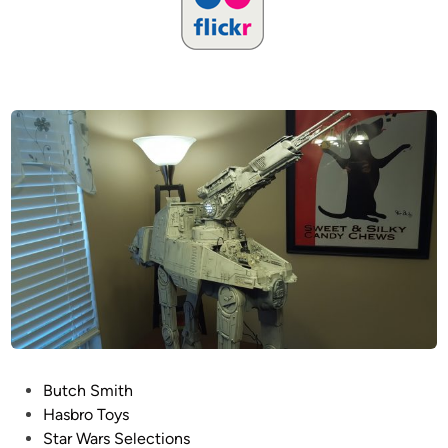
P
Butch Smith
o
Hasbro Toys
s
Star Wars Selections