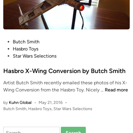
r
d
u
i
n
P
Butch Smith
o
o
Hasbro Toys
C
s
Star Wars Selections
o
t
n
e
Hasbro X-Wing Conversion by Butch Smith
t
d
r
Artist Butch Smith recently emailed these photos of his X-
i
o
H
Wing Conversion from the Hasbro Toy. Nicely …
Read more
n
l
a
l
by
Kuhn Global
•
May 21, 2016
•
s
e
P
Butch Smith
,
Hasbro Toys
,
Star Wars Selections
b
d
o
r
A
s
o
t
T
Search
X