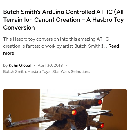
t
e
Butch Smith’s Arduino Controlled AT-IC (All
d
Terrain Ion Canon) Creation – A Hasbro Toy
i
Conversion
n
This Hasbro toy conversion into this amazing AT-IC
B
creation is fantastic work by artist Butch Smith!! …
Read
u
more
t
by
Kuhn Global
•
April 30, 2018
•
c
P
Butch Smith
,
Hasbro Toys
,
Star Wars Selections
h
o
S
s
m
t
i
e
t
d
i
h
n
’
s
A