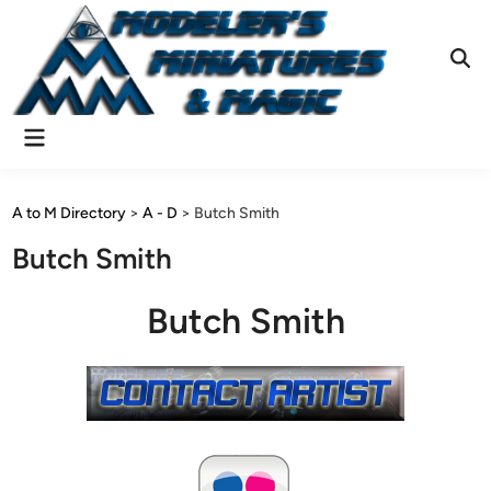
Skip
to
content
Ope
Sear
Main
Menu
A to M Directory
>
A - D
>
Butch Smith
Butch Smith
Butch Smith