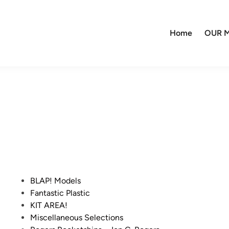
Home
OUR M
P
BLAP! Models
o
Fantastic Plastic
s
KIT AREA!
t
Miscellaneous Selections