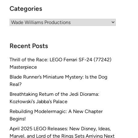
Categories
Categories
Recent Posts
Thrill of the Race: LEGO Ferrari SF-24 (77242)
Masterpiece
Blade Runner’s Miniature Mystery: Is the Dog
Real?
Breathtaking Return of the Jedi Diorama:
Kozłowski’s Jabba’s Palace
Rebuilding Modelermagic: A New Chapter
Begins!
April 2025 LEGO Releases: New Disney, Ideas,
Marvel, and Lord of the Rings Sets Arriving Next