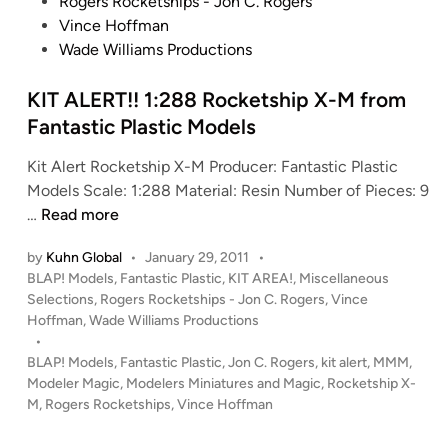
e
Rogers Rocketships - Jon C. Rogers
d
Vince Hoffman
i
Wade Williams Productions
n
KIT ALERT!! 1:288 Rocketship X-M from
Fantastic Plastic Models
Kit Alert Rocketship X-M Producer: Fantastic Plastic
Models Scale: 1:288 Material: Resin Number of Pieces: 9
K
…
Read more
I
by
Kuhn Global
•
January 29, 2011
•
T
P
BLAP! Models
,
Fantastic Plastic
,
KIT AREA!
,
Miscellaneous
A
o
Selections
,
Rogers Rocketships - Jon C. Rogers
,
Vince
L
s
Hoffman
,
Wade Williams Productions
E
t
•
R
e
BLAP! Models
,
Fantastic Plastic
,
Jon C. Rogers
,
kit alert
,
MMM
,
T
d
Modeler Magic
,
Modelers Miniatures and Magic
,
Rocketship X-
i
M
,
!
Rogers Rocketships
,
Vince Hoffman
n
!