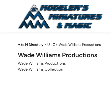
Skip
to
content
A to M Directory
>
U - Z
>
Wade Williams Productions
Wade Williams Productions
Wade Williams Productions
Wade Williams Collection