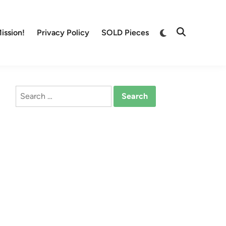
Switch
ission!
Privacy Policy
SOLD Pieces
Open
to
Search
dark
mode
Search
for: