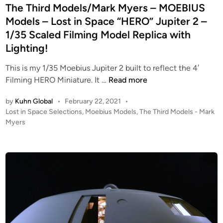
I
e
The Third Models/Mark Myers – MOEBIUS
I
C
d
Models – Lost in Space “HERO” Jupiter 2 –
U
A
i
1/35 Scaled Filming Model Replica with
S
(
n
M
Lighting!
T
o
O
This is my 1/35 Moebius Jupiter 2 built to reflect the 4′
d
S
T
Filming HERO Miniature. It …
Read more
e
)
h
l
C
by
Kuhn Global
•
February 22, 2021
•
e
s
o
P
Lost in Space Selections
,
Moebius Models
,
The Third Models - Mark
T
–
l
o
Myers
h
T
s
o
i
W
t
n
r
O
e
i
d
d
S
a
i
M
t
l
n
o
u
V
d
d
i
e
i
p
l