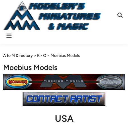
Skip
to
content
Ope
Sear
Main
Menu
A to M Directory
>
K - O
>
Moebius Models
Moebius Models
USA