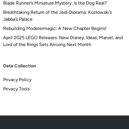
–
Blade Runner’s Miniature Mystery: Is the Dog Real?
1
Breathtaking Return of the Jedi Diorama: Kozłowski’s
8
Jabba’s Palace
″
Rebuilding Modelermagic: A New Chapter Begins!
(
4
April 2025 LEGO Releases: New Disney, Ideas, Marvel, and
5
Lord of the Rings Sets Arriving Next Month
.
7
2
Data Collection
c
m
Privacy Policy
)
Privacy Tools
J
u
p
i
t
e