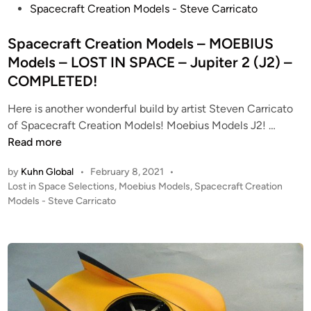
s
Spacecraft Creation Models - Steve Carricato
“
d
r
t
H
e
s
e
Spacecraft Creation Models – MOEBIUS
E
l
d
Models – LOST IN SPACE – Jupiter 2 (J2) –
R
s
i
O
COMPLETED!
–
n
”
M
Here is another wonderful build by artist Steven Carricato
J
O
S
of Spacecraft Creation Models! Moebius Models J2! …
u
E
p
Read more
p
B
a
i
I
by
Kuhn Global
•
February 8, 2021
•
c
t
U
P
Lost in Space Selections
,
Moebius Models
,
Spacecraft Creation
e
e
S
o
Models - Steve Carricato
c
r
M
s
r
2
o
t
a
–
e
d
f
d
1
e
i
t
/
l
n
C
3
s
r
5