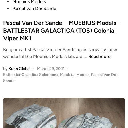
I
e
o
Moebius Models
U
l
s
Pascal Van Der Sande
S
s
t
M
1
e
Pascal Van Der Sande – MOEBIUS Models –
o
/
d
BATTLESTAR GALACTICA (TOS) Colonial
d
4
i
Viper MK1
e
8
n
l
2
Belgium artist Pascal van der Sande again shows us how
s
0
P
wonderful the Moebius Models kits are. …
Read more
–
0
a
by
Kuhn Global
•
March 29, 2021
•
B
1
s
P
Battlestar Galactica Selections
,
Moebius Models
,
Pascal Van Der
A
:
c
o
Sande
T
A
a
s
T
S
l
t
L
O
V
e
E
A
a
d
S
r
i
n
n
T
i
D
A
e
e