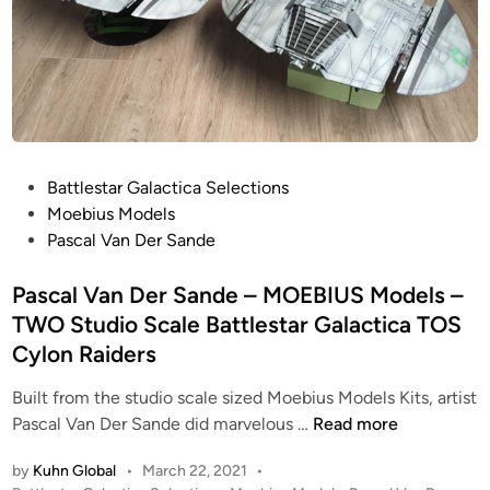
R
s
r
G
1
S
A
B
a
L
K
n
A
i
d
C
t
e
T
–
P
Battlestar Galactica Selections
I
M
o
Moebius Models
C
O
s
Pascal Van Der Sande
A
E
t
B
e
Pascal Van Der Sande – MOEBIUS Models –
I
d
TWO Studio Scale Battlestar Galactica TOS
U
i
Cylon Raiders
S
n
M
Built from the studio scale sized Moebius Models Kits, artist
o
P
Pascal Van Der Sande did marvelous …
Read more
d
a
e
by
Kuhn Global
•
March 22, 2021
•
s
l