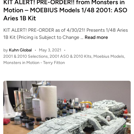
d
KIT ALERT! PRE-ORDER!! from Monsters in
i
Motion – MOEBIUS Models 1/48 2001: ASO
n
Aries 1B Kit
KIT ALERT! PRE-ORDER as of 4/30/21! Presents 1/48 Aries
K
1B Kit (Pricing is Subject to Change …
Read more
I
by
Kuhn Global
•
May 3, 2021
•
T
P
2001 & 2010 Selections
,
2001 ASO & 2010 KIts
,
Moebius Models
,
A
o
Monsters in Motion - Terry Fitton
L
s
E
t
R
e
T
d
i
!
n
P
R
E
-
O