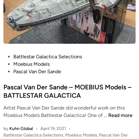
R
D
E
R
!
!
f
r
P
Battlestar Galactica Selections
o
o
Moebius Models
m
s
Pascal Van Der Sande
M
t
o
e
Pascal Van Der Sande – MOEBIUS Models –
n
d
BATTLESTAR GALACTICA
s
i
t
Artist Pascal Van Der Sande did wonderful work on this
n
P
e
Moebius Models Battlestar Galactica! One of …
Read more
a
r
by
Kuhn Global
•
April 19, 2021
•
s
s
P
Battlestar Galactica Selections
,
Moebius Models
,
Pascal Van Der
c
i