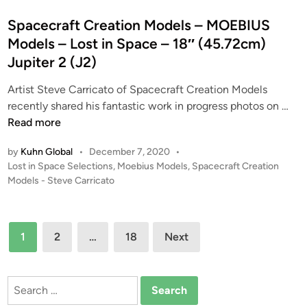
m
d
t
o
e
e
Spacecraft Creation Models – MOEBIUS
f
l
d
Models – Lost in Space – 18″ (45.72cm)
t
s
i
Jupiter 2 (J2)
h
1
n
e
/
Artist Steve Carricato of Spacecraft Creation Models
S
3
S
recently shared his fantastic work in progress photos on …
e
2
p
Read more
a
F
a
1
by
Kuhn Global
•
December 7, 2020
•
a
c
P
Lost in Space Selections
,
Moebius Models
,
Spacecraft Creation
/
n
e
o
Models - Steve Carricato
3
t
c
s
2
a
r
t
F
s
a
e
Posts
l
t
1
2
…
18
Next
f
d
pagination
y
i
i
t
i
n
c
C
n
Search
V
r
g
for:
o
e