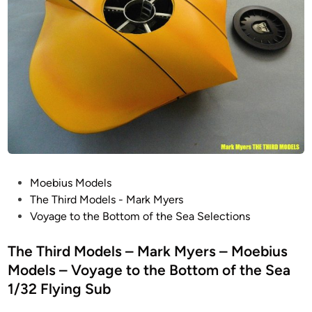
–
e
S
L
a
c
o
t
a
s
i
l
t
o
e
i
n
d
n
M
F
S
o
i
p
d
l
a
e
m
c
l
P
Moebius Models
i
e
s
o
The Third Models - Mark Myers
n
1
–
s
Voyage to the Bottom of the Sea Selections
g
/
M
t
M
3
O
e
The Third Models – Mark Myers – Moebius
o
5
E
d
d
Models – Voyage to the Bottom of the Sea
J
B
i
e
u
1/32 Flying Sub
I
n
l
p