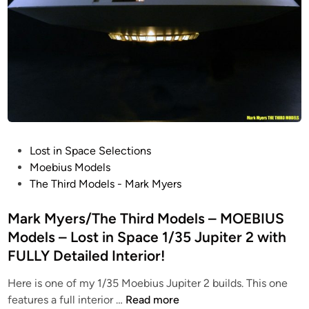
o
e
s
S
r
/
c
M
M
a
K
a
l
1
r
e
k
B
M
a
y
t
e
P
Lost in Space Selections
t
r
o
Moebius Models
l
s
s
The Third Models - Mark Myers
e
–
t
s
M
e
Mark Myers/The Third Models – MOEBIUS
t
O
d
a
Models – Lost in Space 1/35 Jupiter 2 with
E
i
r
FULLY Detailed Interior!
B
n
G
I
Here is one of my 1/35 Moebius Jupiter 2 builds. This one
a
U
M
features a full interior …
Read more
l