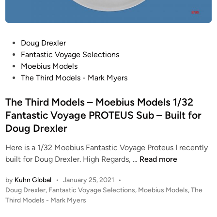
E
k
!
l
–
M
e
J
y
d
u
e
P
Doug Drexler
I
p
r
o
Fantastic Voyage Selections
n
i
s
s
Moebius Models
t
t
–
t
The Third Models - Mark Myers
e
e
M
e
r
r
o
d
The Third Models – Moebius Models 1/32
i
2
e
i
o
Fantastic Voyage PROTEUS Sub – Built for
(
b
n
r
Doug Drexler
J
i
!
2
u
Here is a 1/32 Moebius Fantastic Voyage Proteus I recently
)
s
T
built for Doug Drexler. High Regards, …
Read more
–
M
h
C
by
Kuhn Global
•
January 25, 2021
•
o
e
P
Doug Drexler
,
Fantastic Voyage Selections
,
Moebius Models
,
The
O
d
T
o
Third Models - Mark Myers
M
e
h
s
P
l
i