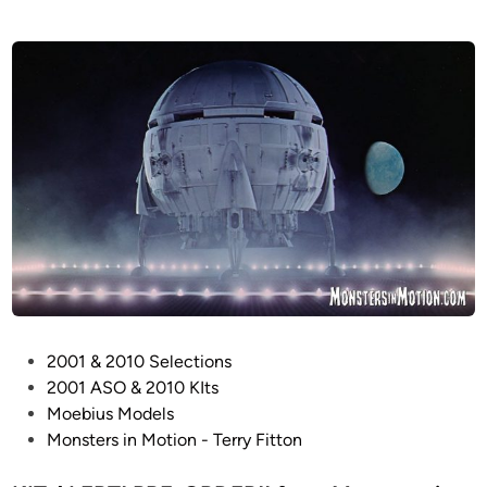
P
2001 & 2010 Selections
o
2001 ASO & 2010 KIts
s
Moebius Models
t
Monsters in Motion - Terry Fitton
e