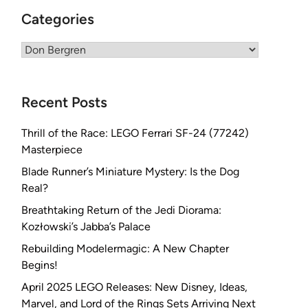
Categories
Categories
Recent Posts
Thrill of the Race: LEGO Ferrari SF-24 (77242)
Masterpiece
Blade Runner’s Miniature Mystery: Is the Dog
Real?
Breathtaking Return of the Jedi Diorama:
Kozłowski’s Jabba’s Palace
Rebuilding Modelermagic: A New Chapter
Begins!
April 2025 LEGO Releases: New Disney, Ideas,
Marvel, and Lord of the Rings Sets Arriving Next