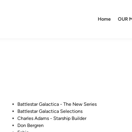
Home
OUR M
P
Battlestar Galactica - The New Series
o
Battlestar Galactica Selections
s
Charles Adams - Starship Builder
t
Don Bergren