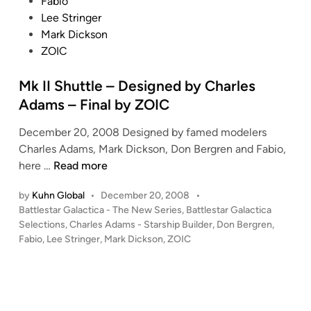
e
Fabio
d
Lee Stringer
i
Mark Dickson
n
ZOIC
Mk II Shuttle – Designed by Charles
Adams – Final by ZOIC
December 20, 2008 Designed by famed modelers
Charles Adams, Mark Dickson, Don Bergren and Fabio,
M
here …
Read more
k
by
Kuhn Global
•
December 20, 2008
•
I
P
Battlestar Galactica - The New Series
,
Battlestar Galactica
I
o
Selections
,
Charles Adams - Starship Builder
,
Don Bergren
,
S
s
Fabio
,
Lee Stringer
,
Mark Dickson
,
ZOIC
h
t
u
e
t
d
i
t