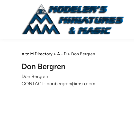
Skip
to
content
A to M Directory
>
A - D
>
Don Bergren
Don Bergren
Don Bergren
CONTACT: donbergren@msn.com