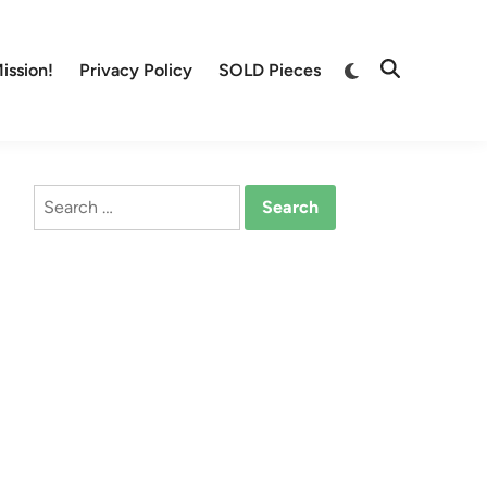
Switch
ission!
Privacy Policy
SOLD Pieces
Open
to
Search
dark
mode
Search
for: