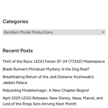
u
o
c
n
t
s
i
Categories
o
n
Categories
s
K
i
Recent Posts
t
b
Thrill of the Race: LEGO Ferrari SF-24 (77242) Masterpiece
u
Blade Runner’s Miniature Mystery: Is the Dog Real?
i
l
Breathtaking Return of the Jedi Diorama: Kozłowski’s
t
Jabba’s Palace
b
Rebuilding Modelermagic: A New Chapter Begins!
y
April 2025 LEGO Releases: New Disney, Ideas, Marvel, and
A
Lord of the Rings Sets Arriving Next Month
l