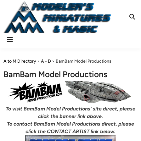
Skip
to
content
Ope
Sear
Main
Menu
A to M Directory
>
A - D
>
BamBam Model Productions
BamBam Model Productions
To visit BamBam Model Productions’ site direct, please
click the banner link above.
To contact BamBam Model Productions direct, please
click the CONTACT ARTIST link below.