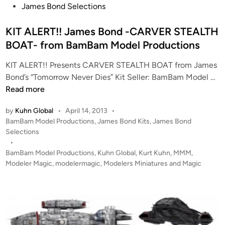
s
James Bond Selections
t
e
KIT ALERT!! James Bond -CARVER STEALTH
d
BOAT- from BamBam Model Productions
i
KIT ALERT!! Presents CARVER STEALTH BOAT from James
n
K
Bond’s “Tomorrow Never Dies” Kit Seller: BamBam Model …
I
Read more
T
by
Kuhn Global
•
April 14, 2013
•
A
P
BamBam Model Productions
,
James Bond Kits
,
James Bond
L
o
Selections
E
s
•
R
t
BamBam Model Productions
,
Kuhn Global
,
Kurt Kuhn
,
MMM
,
T
e
Modeler Magic
,
modelermagic
,
Modelers Miniatures and Magic
!
d
i
!
n
J
a
m