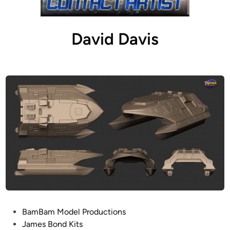
David Davis
P
BamBam Model Productions
o
James Bond Kits