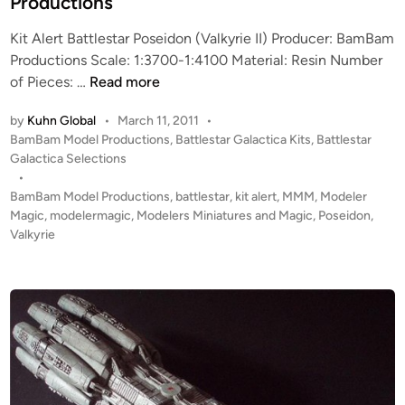
Productions
T
n
H
Kit Alert Battlestar Poseidon (Valkyrie II) Producer: BamBam
B
Productions Scale: 1:3700-1:4100 Material: Resin Number
O
K
of Pieces: …
Read more
A
I
T
by
Kuhn Global
•
March 11, 2011
•
T
-
P
BamBam Model Productions
,
Battlestar Galactica Kits
,
Battlestar
A
f
o
Galactica Selections
L
r
s
•
E
o
t
BamBam Model Productions
,
battlestar
,
kit alert
,
MMM
,
Modeler
R
e
Magic
,
modelermagic
,
Modelers Miniatures and Magic
,
Poseidon
,
m
T
d
Valkyrie
B
i
!
a
n
!
m
!
B
1
a
:
m
3
M
7
o