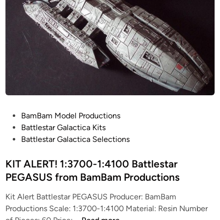
0
d
0
e
(
l
1
P
3
r
.
o
2
d
5
u
i
c
n
t
P
BamBam Model Productions
c
i
o
Battlestar Galactica Kits
h
o
s
Battlestar Galactica Selections
)
n
t
B
s
e
KIT ALERT! 1:3700-1:4100 Battlestar
a
d
PEGASUS from BamBam Productions
t
i
t
Kit Alert Battlestar PEGASUS Producer: BamBam
n
l
Productions Scale: 1:3700-1:4100 Material: Resin Number
e
K