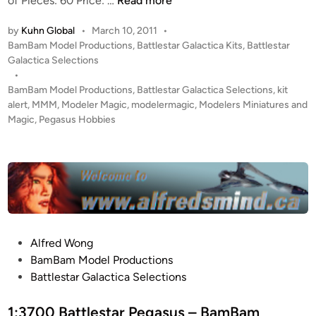
of Pieces: 60 Price: …
Read more
s
I
t
by
Kuhn Global
•
March 10, 2011
•
T
a
P
BamBam Model Productions
,
Battlestar Galactica Kits
,
Battlestar
A
r
o
Galactica Selections
L
P
s
•
E
t
BamBam Model Productions
,
Battlestar Galactica Selections
,
kit
O
R
e
alert
,
MMM
,
Modeler Magic
,
modelermagic
,
Modelers Miniatures and
S
T
d
Magic
,
Pegasus Hobbies
E
i
!
I
n
1
D
:
O
3
N
7
/
0
V
0
P
Alfred Wong
A
-
o
BamBam Model Productions
L
1
s
Battlestar Galactica Selections
K
:
t
Y
4
e
1:3700 Battlestar Pegasus – BamBam
R