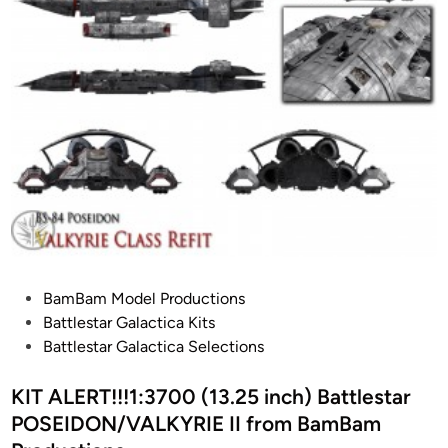
e
s
B
o
n
d
-
C
A
R
V
E
P
BamBam Model Productions
R
o
Battlestar Galactica Kits
S
s
Battlestar Galactica Selections
T
t
E
e
KIT ALERT!!!1:3700 (13.25 inch) Battlestar
A
d
POSEIDON/VALKYRIE II from BamBam
L
i