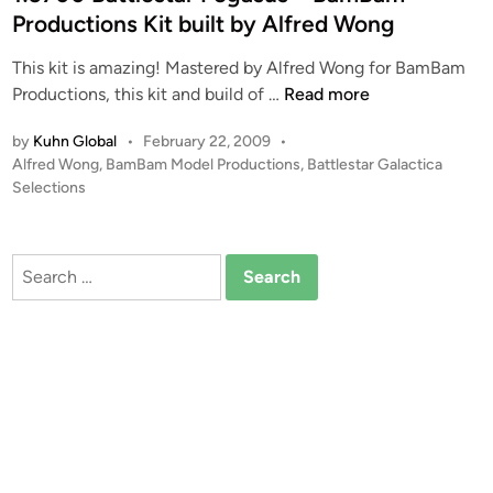
1
d
I
Productions Kit built by Alfred Wong
0
i
E
0
This kit is amazing! Mastered by Alfred Wong for BamBam
n
I
B
1
Productions, this kit and build of …
Read more
I
a
:
f
t
by
Kuhn Global
•
February 22, 2009
•
3
r
P
Alfred Wong
,
BamBam Model Productions
,
Battlestar Galactica
t
7
o
o
Selections
l
0
m
s
e
0
B
t
s
B
a
e
Search
t
a
d
m
for:
a
i
t
B
r
n
t
a
P
l
m
E
e
P
G
s
r
A
t
o
S
a
d
U
r