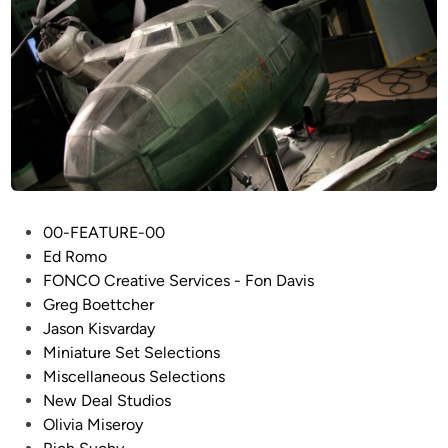
P
00-FEATURE-00
o
Ed Romo
s
FONCO Creative Services - Fon Davis
t
Greg Boettcher
e
Jason Kisvarday
d
Miniature Set Selections
i
Miscellaneous Selections
n
New Deal Studios
Olivia Miseroy