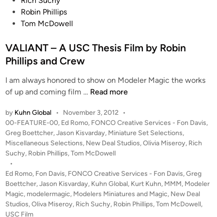
Rich Suchy
Robin Phillips
Tom McDowell
VALIANT – A USC Thesis Film by Robin
Phillips and Crew
I am always honored to show on Modeler Magic the works
V
of up and coming film …
Read more
A
by
Kuhn Global
•
November 3, 2012
•
L
P
00-FEATURE-00
,
Ed Romo
,
FONCO Creative Services - Fon Davis
,
I
o
Greg Boettcher
,
Jason Kisvarday
,
Miniature Set Selections
,
A
s
Miscellaneous Selections
,
New Deal Studios
,
Olivia Miseroy
,
Rich
N
t
Suchy
,
Robin Phillips
,
Tom McDowell
T
e
•
–
d
Ed Romo
,
Fon Davis
,
FONCO Creative Services - Fon Davis
,
Greg
i
Boettcher
,
Jason Kisvarday
,
A
Kuhn Global
,
Kurt Kuhn
,
MMM
,
Modeler
n
Magic
,
modelermagic
,
Modelers Miniatures and Magic
,
New Deal
U
Studios
,
Oliva Miseroy
,
Rich Suchy
,
Robin Phillips
,
Tom McDowell
,
S
USC Film