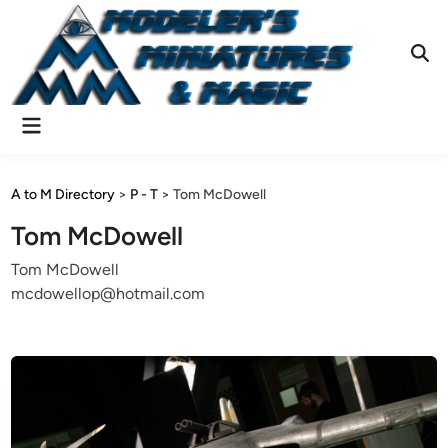
Skip
to
content
Ope
Sear
Main
Menu
A to M Directory
>
P - T
>
Tom McDowell
Tom McDowell
Tom McDowell
mcdowellop@hotmail.com