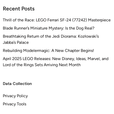
Recent Posts
Thrill of the Race: LEGO Ferrari SF-24 (77242) Masterpiece
Blade Runner’s Miniature Mystery: Is the Dog Real?
Breathtaking Return of the Jedi Diorama: Kozłowski’s
Jabba’s Palace
Rebuilding Modelermagic: A New Chapter Begins!
April 2025 LEGO Releases: New Disney, Ideas, Marvel, and
Lord of the Rings Sets Arriving Next Month
Data Collection
Privacy Policy
Privacy Tools