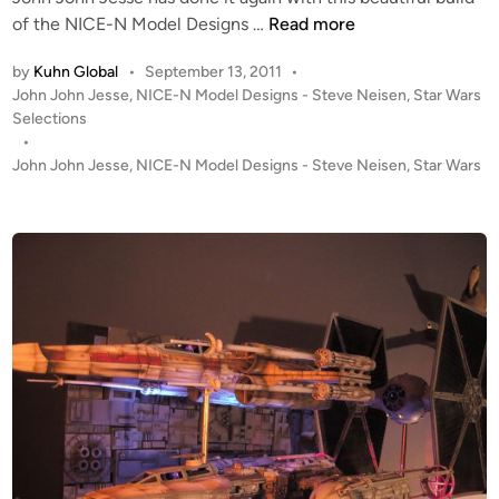
T
S
of the NICE-N Model Designs …
Read more
-
t
by
Kuhn Global
•
September 13, 2011
•
4
u
P
John John Jesse
,
NICE-N Model Designs - Steve Neisen
,
Star Wars
7
d
o
Selections
b
i
s
•
y
o
t
John John Jesse
,
NICE-N Model Designs - Steve Neisen
,
Star Wars
J
S
e
o
c
d
h
i
a
n
n
l
J
e
o
E
h
S
n
B
J
S
e
n
s
o
s
w