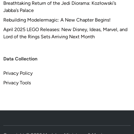
Breathtaking Return of the Jedi Diorama: Kozłowski’s
Jabba’s Palace
Rebuilding Modelermagic: A New Chapter Begins!
April 2025 LEGO Releases: New Disney, Ideas, Marvel, and
Lord of the Rings Sets Arriving Next Month
Data Collection
Privacy Policy
Privacy Tools