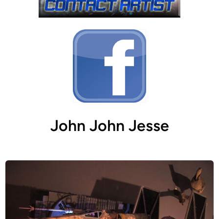
John John Jesse