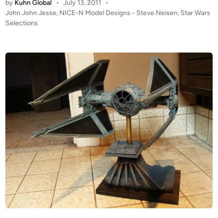
by
Kuhn Global
•
July 13, 2011
•
u
P
John John Jesse
,
NICE-N Model Designs - Steve Neisen
,
Star Wars
d
o
Selections
i
s
o
t
S
e
c
d
i
a
n
l
e
T
I
E
F
i
g
h
t
e
r