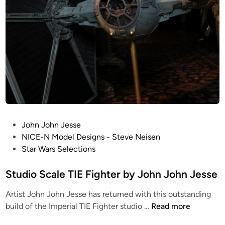
W
i
n
g
b
y
J
o
h
n
P
John John Jesse
J
o
NICE-N Model Designs - Steve Neisen
o
s
Star Wars Selections
h
t
n
e
Studio Scale TIE Fighter by John John Jesse
J
d
e
Artist John John Jesse has returned with this outstanding
i
s
S
build of the Imperial TIE Fighter studio …
Read more
n
s
t
e