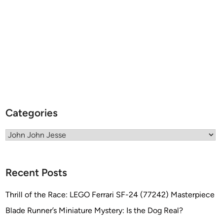
s
s
e
Categories
Categories
Recent Posts
Thrill of the Race: LEGO Ferrari SF-24 (77242) Masterpiece
Blade Runner’s Miniature Mystery: Is the Dog Real?