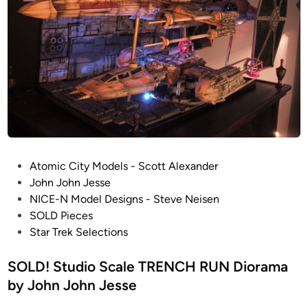
P
Atomic City Models - Scott Alexander
o
John John Jesse
s
NICE-N Model Designs - Steve Neisen
t
SOLD Pieces
e
Star Trek Selections
d
i
SOLD! Studio Scale TRENCH RUN Diorama
n
by John John Jesse