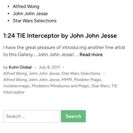
b
P
Alfred Wong
y
o
John John Jesse
J
s
Star Wars Selections
o
t
h
e
1:24 TIE Interceptor by John John Jesse
n
d
I have the great pleasure of introducing another fine artist
J
i
1
to this Gallery…. John John Jesse! …
Read more
o
n
:
h
by
Kuhn Global
•
July 8, 2011
•
2
n
P
Alfred Wong
,
John John Jesse
,
Star Wars Selections
•
4
J
o
Alfred Wong
,
John John Jesse
,
MMM
,
Modeler Magic
,
T
e
s
modelermagic
,
Modelers Miniatures and Magic
,
Star Wars
,
TIE
I
s
t
Interceptor
E
s
e
I
d
e
i
n
Search
n
t
for:
e
r