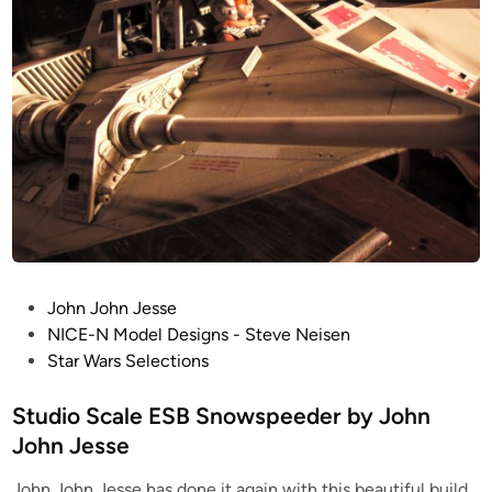
n
d
n
i
J
o
o
S
h
c
n
a
J
l
e
e
s
S
s
n
e
o
w
P
John John Jesse
s
o
NICE-N Model Designs - Steve Neisen
p
s
Star Wars Selections
e
t
e
e
Studio Scale ESB Snowspeeder by John
d
d
John Jesse
e
i
r
John John Jesse has done it again with this beautiful build
n