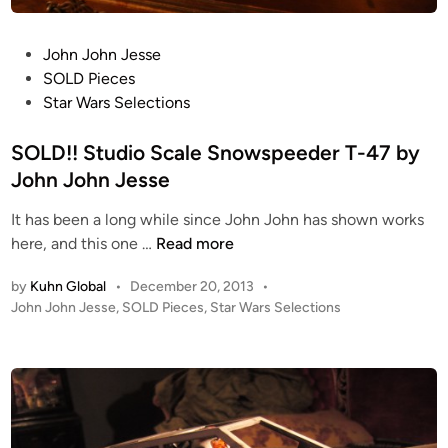
E
N
P
John John Jesse
C
o
SOLD Pieces
H
s
Star Wars Selections
R
t
U
e
SOLD!! Studio Scale Snowspeeder T-47 by
N
d
John John Jesse
D
i
i
It has been a long while since John John has shown works
n
o
S
here, and this one …
Read more
r
O
a
by
Kuhn Global
•
December 20, 2013
•
L
m
P
John John Jesse
,
SOLD Pieces
,
Star Wars Selections
D
a
o
!
b
s
!
t
y
S
e
J
t
d
o
i
u
h