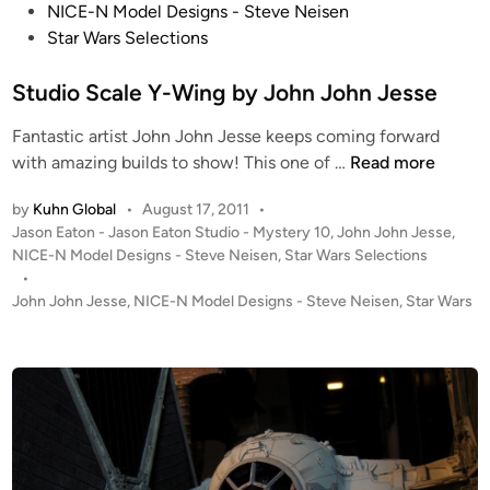
s
NICE-N Model Designs - Steve Neisen
n
t
Star Wars Selections
J
e
o
d
Studio Scale Y-Wing by John John Jesse
h
i
n
Fantastic artist John John Jesse keeps coming forward
n
J
S
with amazing builds to show! This one of …
Read more
e
t
s
by
Kuhn Global
•
August 17, 2011
•
u
s
P
Jason Eaton - Jason Eaton Studio - Mystery 10
,
John John Jesse
,
d
e
o
NICE-N Model Designs - Steve Neisen
,
Star Wars Selections
i
s
•
o
t
John John Jesse
,
NICE-N Model Designs - Steve Neisen
,
Star Wars
S
e
c
d
i
a
n
l
e
Y
-