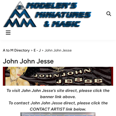
Skip
to
content
Ope
Sear
Main
Menu
A to M Directory
>
E - J
>
John John Jesse
John John Jesse
To visit John John Jesse’s site direct, please click the
banner link above.
To contact John John Jesse direct, please click the
CONTACT ARTIST link below.