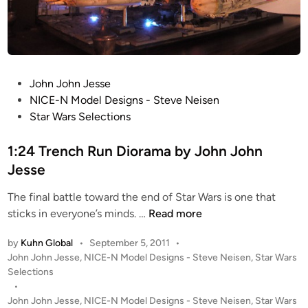
e
s
p
e
e
d
P
John John Jesse
e
o
NICE-N Model Designs - Steve Neisen
r
s
Star Wars Selections
b
t
y
e
1:24 Trench Run Diorama by John John
J
d
Jesse
o
i
h
The final battle toward the end of Star Wars is one that
n
n
1
sticks in everyone’s minds. …
Read more
J
:
o
by
Kuhn Global
•
September 5, 2011
•
2
h
P
John John Jesse
,
NICE-N Model Designs - Steve Neisen
,
Star Wars
4
n
o
Selections
T
J
s
•
r
e
t
John John Jesse
,
NICE-N Model Designs - Steve Neisen
,
Star Wars