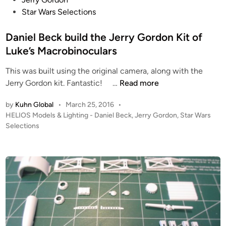
s
Star Wars Selections
t
e
Daniel Beck build the Jerry Gordon Kit of
d
Luke’s Macrobinoculars
i
This was built using the original camera, along with the
n
D
Jerry Gordon kit. Fantastic! …
Read more
a
by
Kuhn Global
•
March 25, 2016
•
n
P
HELIOS Models & Lighting - Daniel Beck
,
Jerry Gordon
,
Star Wars
i
o
Selections
e
s
l
t
B
e
e
d
i
c
n
k
b
u