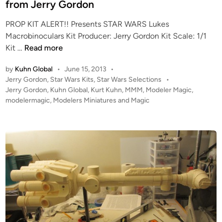
d
from Jerry Gordon
a
u
i
l
l
PROP KIT ALERT!! Presents STAR WARS Lukes
n
e
a
Macrobinoculars Kit Producer: Jerry Gordon Kit Scale: 1/1
(
r
P
Kit …
Read more
3
s
r
7
by
Kuhn Global
•
June 15, 2013
•
o
.
P
Jerry Gordon
,
Star Wars Kits
,
Star Wars Selections
•
p
o
5
Jerry Gordon
,
Kuhn Global
,
Kurt Kuhn
,
MMM
,
Modeler Magic
,
K
s
modelermagic
,
Modelers Miniatures and Magic
I
I
t
n
T
e
c
A
d
h
i
L
)
n
E
B
R
a
T
t
!
t
!
l
L
e