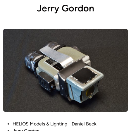
Jerry Gordon
P
HELIOS Models & Lighting - Daniel Beck
o
Jerry Gordon