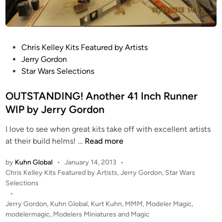
u
s
k
t
e
a
s
r
P
Chris Kelley Kits Featured by Artists
M
P
o
Jerry Gordon
a
a
s
Star Wars Selections
c
r
t
r
t
e
OUTSTANDING! Another 41 Inch Runner
o
s
d
WIP by Jerry Gordon
b
E
i
i
I love to see when great kits take off with excellent artists
n
n
n
O
at their build helms! …
Read more
h
o
U
a
c
by
Kuhn Global
•
January 14, 2013
•
T
n
u
P
Chris Kelley Kits Featured by Artists
,
Jerry Gordon
,
Star Wars
S
c
l
o
Selections
T
e
s
a
•
A
m
t
Jerry Gordon
,
Kuhn Global
,
Kurt Kuhn
,
MMM
,
Modeler Magic
,
r
N
e
e
modelermagic
,
Modelers Miniatures and Magic
s