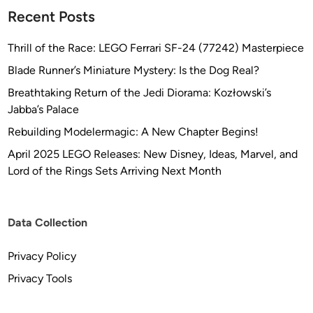
o
Recent Posts
n
Thrill of the Race: LEGO Ferrari SF-24 (77242) Masterpiece
Blade Runner’s Miniature Mystery: Is the Dog Real?
Breathtaking Return of the Jedi Diorama: Kozłowski’s
Jabba’s Palace
Rebuilding Modelermagic: A New Chapter Begins!
April 2025 LEGO Releases: New Disney, Ideas, Marvel, and
Lord of the Rings Sets Arriving Next Month
Data Collection
Privacy Policy
Privacy Tools