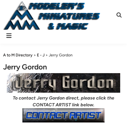
Skip
to
content
Ope
Sear
Main
Menu
A to M Directory
>
E - J
>
Jerry Gordon
Jerry Gordon
To contact Jerry Gordon direct, please click the
CONTACT ARTIST link below.