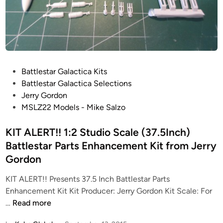
i
l
d
t
h
e
P
Battlestar Galactica Kits
J
o
Battlestar Galactica Selections
e
s
Jerry Gordon
r
t
MSLZ22 Models - Mike Salzo
r
e
y
d
KIT ALERT!! 1:2 Studio Scale (37.5Inch)
G
i
Battlestar Parts Enhancement Kit from Jerry
o
n
r
Gordon
d
KIT ALERT!! Presents 37.5 Inch Battlestar Parts
o
Enhancement Kit Kit Producer: Jerry Gordon Kit Scale: For
n
K
…
Read more
K
I
i