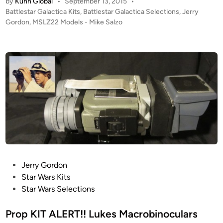
by
Kuhn Global
•
September 13, 2015
•
T
t
P
Battlestar Galactica Kits
,
Battlestar Galactica Selections
,
Jerry
A
o
o
Gordon
,
MSLZ22 Models - Mike Salzo
L
f
s
E
L
t
R
e
u
T
d
k
i
!
e
n
!
’
1
s
:
M
2
a
S
c
t
r
u
o
P
Jerry Gordon
d
b
o
Star Wars Kits
i
i
s
Star Wars Selections
o
n
t
S
o
e
Prop KIT ALERT!! Lukes Macrobinoculars
c
c