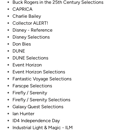
Buck Rogers in the 25th Century Selections
CAPRICA
Charlie Bailey
Collector ALERT!
Disney - Reference
Disney Selections
Don Bies
DUNE
DUNE Selections
Event Horizon
Event Horizon Selections
Fantastic Voyage Selections
Farscpe Selections
Firefly / Serenity
Firefly / Serenity Selections
Galaxy Quest Selections
Ian Hunter
ID4 Independence Day
Industrial Light & Magic - ILM