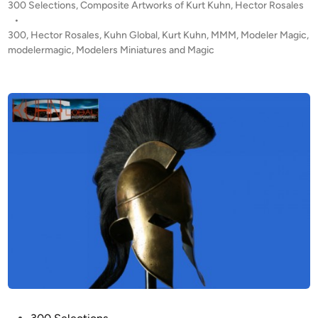
P
300 Selections
,
Composite Artworks of Kurt Kuhn
,
Hector Rosales
t
I
o
•
i
m
s
300
,
Hector Rosales
,
Kuhn Global
,
Kurt Kuhn
,
MMM
,
Modeler Magic
,
s
m
t
modelermagic
,
Modelers Miniatures and Magic
t
o
e
/
r
d
i
C
t
n
o
a
l
l
l
s
e
M
c
a
t
s
o
k
r
f
M
r
a
o
r
m
c
3
E
0
P