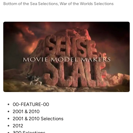
Bottom of the Sea Selections
,
War of the Worlds Selections
n
–
T
h
e
M
a
n
B
e
h
i
n
d
P
00-FEATURE-00
M
o
2001 & 2010
o
s
2001 & 2010 Selections
d
t
2012
e
e
300 Selections