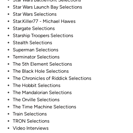
Star Wars Launch Bay Selections
Star Wars Selections
Star.Killer77 - Michael Hawes
Stargate Selections
Starship Troopers Selections
Stealth Selections
Superman Selections
Terminator Selections
The 5th Element Selections
The Black Hole Selections
The Chronicles of Riddick Selections
The Hobbit Selections
The Mandalorian Selections
The Orville Selections
The Time Machine Selections
Train Selections
TRON Selections
Video Interviews