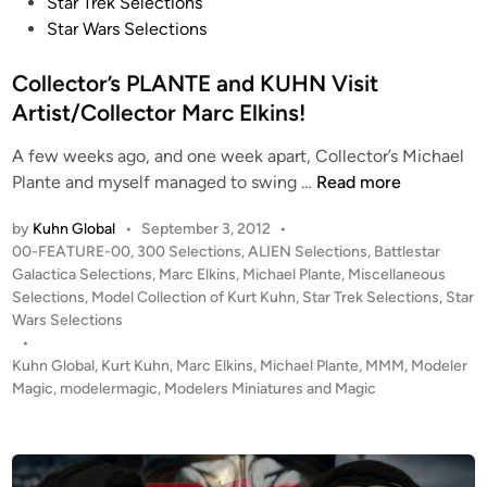
Star Trek Selections
s
Star Wars Selections
t
r
Collector’s PLANTE and KUHN Visit
y
M
Artist/Collector Marc Elkins!
o
A few weeks ago, and one week apart, Collector’s Michael
d
C
Plante and myself managed to swing …
Read more
e
o
l
by
Kuhn Global
•
September 3, 2012
•
l
M
P
00-FEATURE-00
,
300 Selections
,
ALIEN Selections
,
Battlestar
l
a
o
Galactica Selections
,
Marc Elkins
,
Michael Plante
,
Miscellaneous
e
k
s
Selections
,
Model Collection of Kurt Kuhn
,
Star Trek Selections
,
Star
c
i
t
Wars Selections
t
n
e
•
o
d
Kuhn Global
,
Kurt Kuhn
,
Marc Elkins
,
Michael Plante
,
MMM
,
Modeler
g
i
Magic
,
modelermagic
,
Modelers Miniatures and Magic
r
n
’
s
P