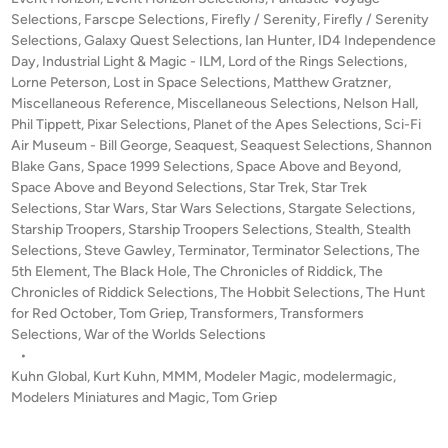
’
Selections
,
Farscpe Selections
,
Firefly / Serenity
,
Firefly / Serenity
s
Selections
,
Galaxy Quest Selections
,
Ian Hunter
,
ID4 Independence
S
Day
,
Industrial Light & Magic - ILM
,
Lord of the Rings Selections
,
Lorne Peterson
,
Lost in Space Selections
,
Matthew Gratzner
E
,
Miscellaneous Reference
,
Miscellaneous Selections
,
Nelson Hall
,
N
Phil Tippett
,
Pixar Selections
,
Planet of the Apes Selections
,
Sci-Fi
S
Air Museum - Bill George
,
Seaquest
,
Seaquest Selections
,
Shannon
E
Blake Gans
,
Space 1999 Selections
,
Space Above and Beyond
,
O
Space Above and Beyond Selections
,
Star Trek
,
Star Trek
F
Selections
,
Star Wars
,
Star Wars Selections
,
Stargate Selections
,
S
Starship Troopers
,
Starship Troopers Selections
,
Stealth
,
Stealth
Selections
,
Steve Gawley
,
Terminator
,
Terminator Selections
C
,
The
5th Element
,
The Black Hole
,
The Chronicles of Riddick
,
The
A
Chronicles of Riddick Selections
,
The Hobbit Selections
,
The Hunt
L
for Red October
,
Tom Griep
,
Transformers
,
Transformers
E
Selections
,
War of the Worlds Selections
–
•
A
Kuhn Global
,
Kurt Kuhn
,
MMM
,
Modeler Magic
,
modelermagic
,
D
Modelers Miniatures and Magic
,
Tom Griep
o
c