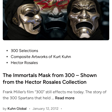
L
A
N
T
E
a
n
d
K
P
300 Selections
U
o
Composite Artworks of Kurt Kuhn
H
s
Hector Rosales
N
t
V
e
The Immortals Mask from 300 – Shown
i
d
from the Hector Rosales Collection
s
i
i
Frank Miller’s film “300” still effects me today. The story of
n
t
T
the 300 Spartans that held …
Read more
A
h
by
Kuhn Global
•
January 12, 2012
•
r
e