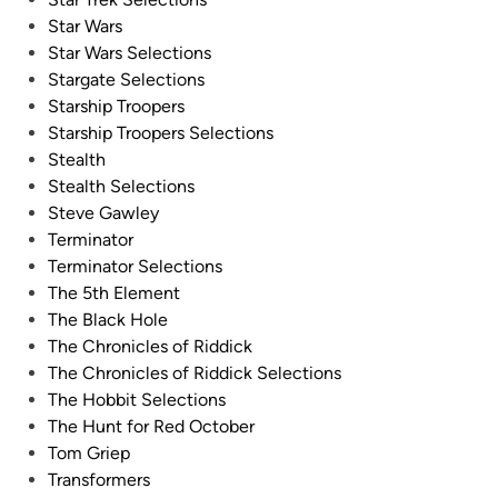
Star Wars
Star Wars Selections
Stargate Selections
Starship Troopers
Starship Troopers Selections
Stealth
Stealth Selections
Steve Gawley
Terminator
Terminator Selections
The 5th Element
The Black Hole
The Chronicles of Riddick
The Chronicles of Riddick Selections
The Hobbit Selections
The Hunt for Red October
Tom Griep
Transformers