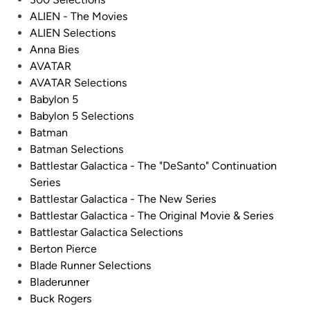
l
d
ALIEN - The Movies
e
i
ALIEN Selections
r
n
Anna Bies
M
AVATAR
a
AVATAR Selections
g
Babylon 5
i
Babylon 5 Selections
c
Batman
Batman Selections
Battlestar Galactica - The "DeSanto" Continuation
Series
Battlestar Galactica - The New Series
Battlestar Galactica - The Original Movie & Series
Battlestar Galactica Selections
Berton Pierce
Blade Runner Selections
Bladerunner
Buck Rogers