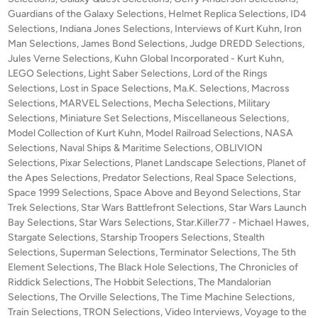
R
Guardians of the Galaxy Selections
,
Helmet Replica Selections
,
ID4
S
Selections
,
Indiana Jones Selections
,
Interviews of Kurt Kuhn
,
Iron
!
Man Selections
,
James Bond Selections
,
Judge DREDD Selections
,
Jules Verne Selections
,
Kuhn Global Incorporated - Kurt Kuhn
E
,
LEGO Selections
,
Light Saber Selections
,
Lord of the Rings
p
Selections
,
Lost in Space Selections
,
Ma.K. Selections
,
Macross
i
Selections
,
MARVEL Selections
,
Mecha Selections
,
Military
s
Selections
,
Miniature Set Selections
,
Miscellaneous Selections
,
o
Model Collection of Kurt Kuhn
,
Model Railroad Selections
,
NASA
d
Selections
,
Naval Ships & Maritime Selections
,
OBLIVION
e
Selections
,
Pixar Selections
,
Planet Landscape Selections
,
Planet of
the Apes Selections
,
Predator Selections
,
4
Real Space Selections
,
Space 1999 Selections
,
Space Above and Beyond Selections
,
Star
:
Trek Selections
,
Star Wars Battlefront Selections
,
Star Wars Launch
K
Bay Selections
,
Star Wars Selections
,
Star.Killer77 - Michael Hawes
,
u
Stargate Selections
,
Starship Troopers Selections
,
Stealth
r
Selections
,
Superman Selections
,
Terminator Selections
,
The 5th
t
Element Selections
,
The Black Hole Selections
,
The Chronicles of
K
Riddick Selections
,
The Hobbit Selections
,
The Mandalorian
Selections
,
The Orville Selections
,
The Time Machine Selections
u
,
Train Selections
,
TRON Selections
,
Video Interviews
,
Voyage to the
h