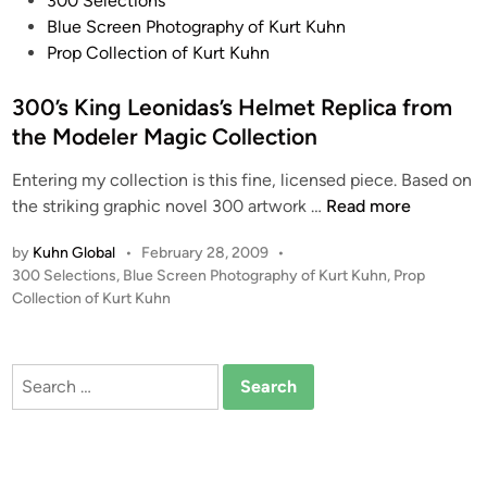
300 Selections
l
0
o
Blue Screen Photography of Kurt Kuhn
k
–
s
Prop Collection of Kurt Kuhn
i
S
t
n
h
e
300’s King Leonidas’s Helmet Replica from
s
o
d
the Modeler Magic Collection
!
w
i
Entering my collection is this fine, licensed piece. Based on
n
n
3
the striking graphic novel 300 artwork …
Read more
f
0
r
by
Kuhn Global
•
February 28, 2009
•
0
o
P
300 Selections
,
Blue Screen Photography of Kurt Kuhn
,
Prop
’
m
o
Collection of Kurt Kuhn
s
t
s
K
h
t
i
e
e
Search
n
d
H
for:
i
g
e
n
L
c
e
t