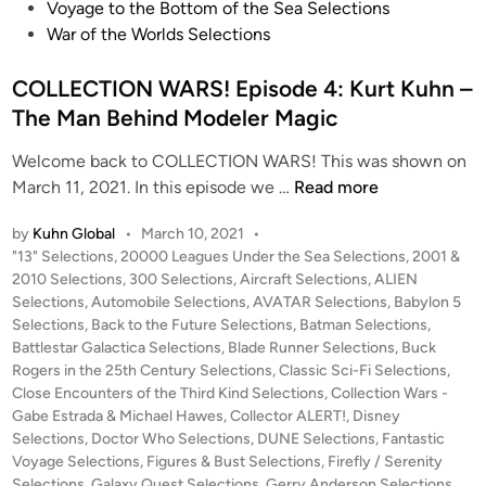
Voyage to the Bottom of the Sea Selections
War of the Worlds Selections
COLLECTION WARS! Episode 4: Kurt Kuhn –
The Man Behind Modeler Magic
Welcome back to COLLECTION WARS! This was shown on
C
March 11, 2021. In this episode we …
Read more
O
by
Kuhn Global
•
March 10, 2021
•
L
P
"13" Selections
,
20000 Leagues Under the Sea Selections
,
2001 &
L
o
2010 Selections
,
300 Selections
,
Aircraft Selections
,
ALIEN
E
s
Selections
,
Automobile Selections
,
AVATAR Selections
,
Babylon 5
C
t
Selections
,
Back to the Future Selections
,
Batman Selections
,
T
e
Battlestar Galactica Selections
,
Blade Runner Selections
,
Buck
I
d
Rogers in the 25th Century Selections
,
Classic Sci-Fi Selections
,
i
Close Encounters of the Third Kind Selections
O
,
Collection Wars -
n
Gabe Estrada & Michael Hawes
,
Collector ALERT!
,
Disney
N
Selections
,
Doctor Who Selections
,
DUNE Selections
,
Fantastic
W
Voyage Selections
,
Figures & Bust Selections
,
Firefly / Serenity
A
Selections
,
Galaxy Quest Selections
,
Gerry Anderson Selections
,