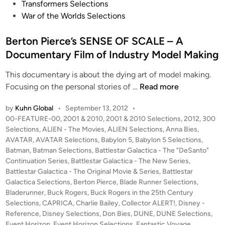
Transformers Selections
War of the Worlds Selections
Berton Pierce’s SENSE OF SCALE – A
Documentary Film of Industry Model Making
This documentary is about the dying art of model making.
B
Focusing on the personal stories of …
Read more
e
by
Kuhn Global
•
September 13, 2012
•
r
P
00-FEATURE-00
,
2001 & 2010
,
2001 & 2010 Selections
,
2012
,
300
t
o
Selections
,
ALIEN - The Movies
,
ALIEN Selections
,
Anna Bies
,
o
s
AVATAR
,
AVATAR Selections
,
Babylon 5
,
Babylon 5 Selections
,
n
t
Batman
,
Batman Selections
,
Battlestar Galactica - The "DeSanto"
P
e
Continuation Series
,
Battlestar Galactica - The New Series
,
i
d
Battlestar Galactica - The Original Movie & Series
,
Battlestar
i
Galactica Selections
,
Berton Pierce
,
Blade Runner Selections
e
,
n
Bladerunner
,
Buck Rogers
,
Buck Rogers in the 25th Century
r
Selections
,
CAPRICA
,
Charlie Bailey
,
Collector ALERT!
,
Disney -
c
Reference
,
Disney Selections
,
Don Bies
,
DUNE
,
DUNE Selections
,
e
Event Horizon
,
Event Horizon Selections
,
Fantastic Voyage