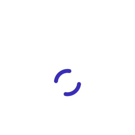
o
o
n
r
i
R
d
o
a
s
s
a
’
l
s
e
H
s
e
C
l
o
m
l
e
l
t
e
R
c
e
t
p
i
l
o
i
n