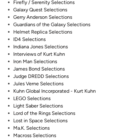
Firefly / Serenity Selections
Galaxy Quest Selections
Gerry Anderson Selections
Guardians of the Galaxy Selections
Helmet Replica Selections
ID4 Selections
Indiana Jones Selections
Interviews of Kurt Kuhn
Iron Man Selections
James Bond Selections
Judge DREDD Selections
Jules Verne Selections
Kuhn Global Incorporated - Kurt Kuhn
LEGO Selections
Light Saber Selections
Lord of the Rings Selections
Lost in Space Selections
Ma.K. Selections
Macross Selections