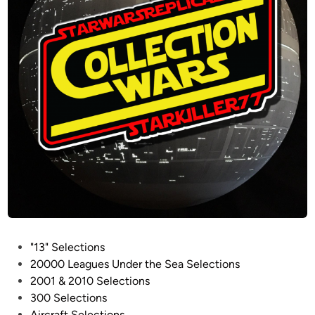
P
"13" Selections
o
20000 Leagues Under the Sea Selections
s
2001 & 2010 Selections
t
300 Selections
e
Aircraft Selections