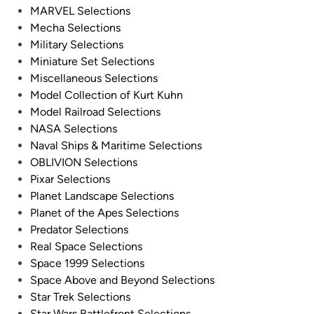
MARVEL Selections
Mecha Selections
Military Selections
Miniature Set Selections
Miscellaneous Selections
Model Collection of Kurt Kuhn
Model Railroad Selections
NASA Selections
Naval Ships & Maritime Selections
OBLIVION Selections
Pixar Selections
Planet Landscape Selections
Planet of the Apes Selections
Predator Selections
Real Space Selections
Space 1999 Selections
Space Above and Beyond Selections
Star Trek Selections
Star Wars Battlefront Selections