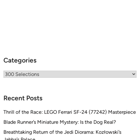
c
a
f
r
o
m
t
h
Categories
e
M
Categories
o
d
e
Recent Posts
l
e
Thrill of the Race: LEGO Ferrari SF-24 (77242) Masterpiece
r
Blade Runner’s Miniature Mystery: Is the Dog Real?
M
a
Breathtaking Return of the Jedi Diorama: Kozłowski’s
g
Jabba’s Palace