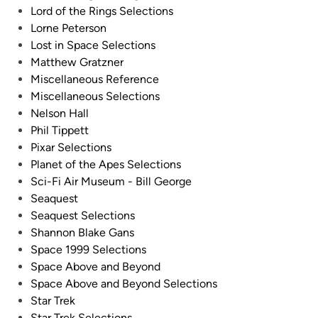
Lord of the Rings Selections
Lorne Peterson
Lost in Space Selections
Matthew Gratzner
Miscellaneous Reference
Miscellaneous Selections
Nelson Hall
Phil Tippett
Pixar Selections
Planet of the Apes Selections
Sci-Fi Air Museum - Bill George
Seaquest
Seaquest Selections
Shannon Blake Gans
Space 1999 Selections
Space Above and Beyond
Space Above and Beyond Selections
Star Trek
Star Trek Selections