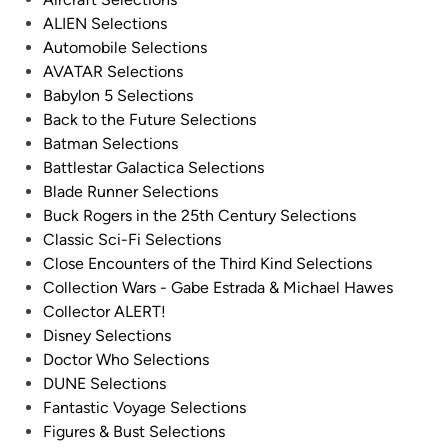
d
ALIEN Selections
i
Automobile Selections
n
AVATAR Selections
Babylon 5 Selections
Back to the Future Selections
Batman Selections
Battlestar Galactica Selections
Blade Runner Selections
Buck Rogers in the 25th Century Selections
Classic Sci-Fi Selections
Close Encounters of the Third Kind Selections
Collection Wars - Gabe Estrada & Michael Hawes
Collector ALERT!
Disney Selections
Doctor Who Selections
DUNE Selections
Fantastic Voyage Selections
Figures & Bust Selections