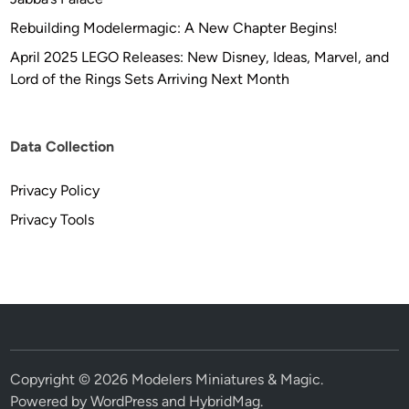
i
Rebuilding Modelermagic: A New Chapter Begins!
c
April 2025 LEGO Releases: New Disney, Ideas, Marvel, and
C
Lord of the Rings Sets Arriving Next Month
o
l
l
Data Collection
e
c
Privacy Policy
t
i
Privacy Tools
o
n
Copyright © 2026
Modelers Miniatures & Magic
.
Powered by
WordPress
and
HybridMag
.