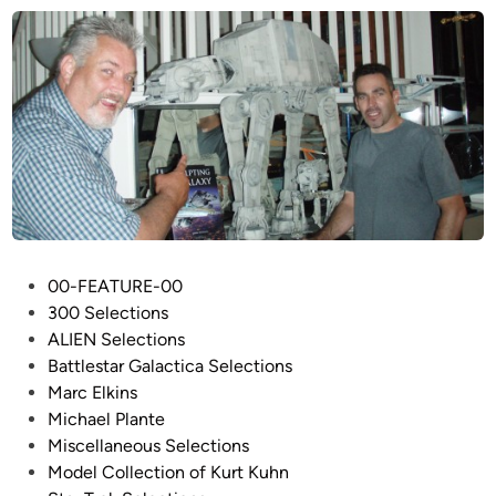
u
m
e
n
t
a
r
y
F
i
P
00-FEATURE-00
l
o
300 Selections
m
s
ALIEN Selections
o
t
Battlestar Galactica Selections
f
e
Marc Elkins
I
d
Michael Plante
n
i
Miscellaneous Selections
d
n
Model Collection of Kurt Kuhn
u