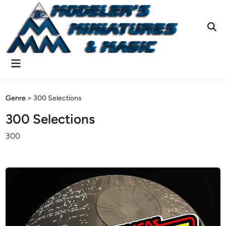
Skip
to
content
Ope
Sear
Main
Menu
Genre
>
300 Selections
300 Selections
300