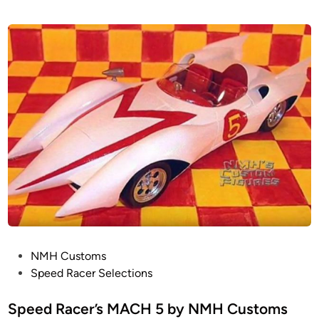
P
NMH Customs
o
Speed Racer Selections
s
t
Speed Racer’s MACH 5 by NMH Customs