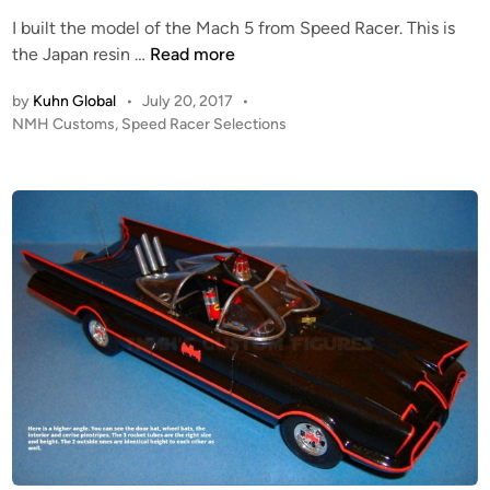
e
I built the model of the Mach 5 from Speed Racer. This is
d
S
the Japan resin …
Read more
i
p
n
by
Kuhn Global
•
July 20, 2017
•
e
P
NMH Customs
,
Speed Racer Selections
e
o
d
s
R
t
a
e
c
d
i
e
n
r
’
s
M
A
C
H
5