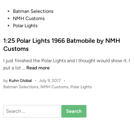
b
y
P
Batman Selections
N
o
NMH Customs
M
s
Polar Lights
H
t
C
e
1:25 Polar Lights 1966 Batmobile by NMH
u
d
Customs
s
i
t
I just finished the Polar Lights and I thought would show it. I
n
o
1
put a lot …
Read more
m
:
by
Kuhn Global
•
July 9, 2017
•
s
2
P
Batman Selections
,
NMH Customs
,
Polar Lights
5
o
P
s
o
t
Search
l
e
for:
a
d
i
r
n
L