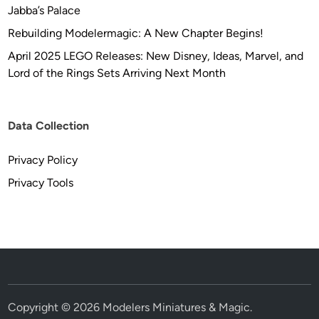
Jabba’s Palace
Rebuilding Modelermagic: A New Chapter Begins!
April 2025 LEGO Releases: New Disney, Ideas, Marvel, and
Lord of the Rings Sets Arriving Next Month
Data Collection
Privacy Policy
Privacy Tools
Copyright © 2026
Modelers Miniatures & Magic
.