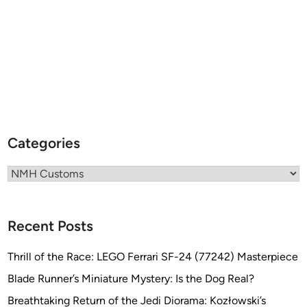
b
y
N
M
H
C
u
s
t
Categories
o
m
Categories
s
Recent Posts
Thrill of the Race: LEGO Ferrari SF-24 (77242) Masterpiece
Blade Runner’s Miniature Mystery: Is the Dog Real?
Breathtaking Return of the Jedi Diorama: Kozłowski’s