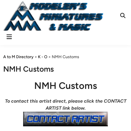
Skip
to
content
Ope
Sear
Main
Menu
A to M Directory
>
K - O
>
NMH Customs
NMH Customs
NMH Customs
To contact this artist direct, please click the CONTACT
ARTIST link below.