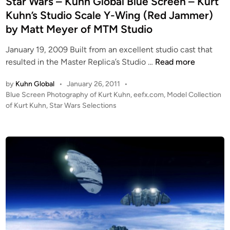
Star Wars – Kuhn Global Blue Screen – Kurt
i
Kuhn’s Studio Scale Y-Wing (Red Jammer)
n
by Matt Meyer of MTM Studio
January 19, 2009 Built from an excellent studio cast that
S
resulted in the Master Replica’s Studio …
Read more
t
by
Kuhn Global
•
January 26, 2011
•
a
P
Blue Screen Photography of Kurt Kuhn
,
eefx.com
,
Model Collection
r
o
of Kurt Kuhn
,
Star Wars Selections
W
s
a
t
r
e
s
d
i
–
n
K
u
h
n
G