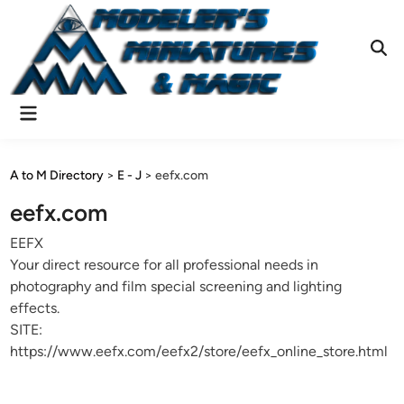
Skip
to
content
Ope
Sear
Main
Menu
A to M Directory
>
E - J
>
eefx.com
eefx.com
EEFX
Your direct resource for all professional needs in
photography and film special screening and lighting
effects.
SITE:
https://www.eefx.com/eefx2/store/eefx_online_store.html