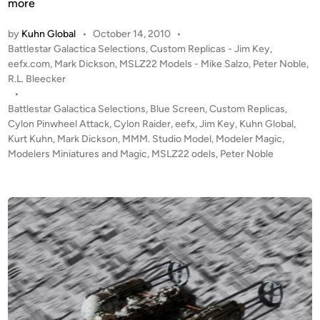
C
more
t
y
K
by
Kuhn Global
•
October 14, 2010
•
l
u
P
Battlestar Galactica Selections
,
Custom Replicas - Jim Key
,
o
h
o
eefx.com
,
Mark Dickson
,
MSLZ22 Models - Mike Salzo
,
Peter Noble
,
n
s
R.L. Bleecker
n
P
t
•
’
i
e
Battlestar Galactica Selections
,
Blue Screen
,
Custom Replicas
,
s
n
d
Cylon Pinwheel Attack
,
Cylon Raider
,
eefx
,
Jim Key
,
Kuhn Global
,
S
i
Kurt Kuhn
,
Mark Dickson
,
MMM. Studio Model
,
Modeler Magic
w
,
t
n
Modelers Miniatures and Magic
,
MSLZ22 odels
,
Peter Noble
h
u
e
d
e
i
l
o
A
S
T
c
T
a
A
l
C
e
K
Y