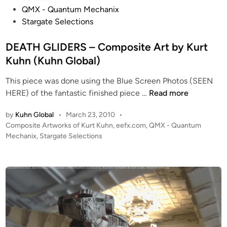
s
R
QMX - Quantum Mechanix
t
I
Stargate Selections
e
D
d
DEATH GLIDERS – Composite Art by Kurt
E
i
R
Kuhn (Kuhn Global)
n
This piece was done using the Blue Screen Photos (SEEN
D
HERE) of the fantastic finished piece …
Read more
E
by
Kuhn Global
•
March 23, 2010
•
A
P
Composite Artworks of Kurt Kuhn
,
eefx.com
,
QMX - Quantum
T
o
Mechanix
,
Stargate Selections
H
s
G
t
L
e
I
d
i
D
n
E
R
S