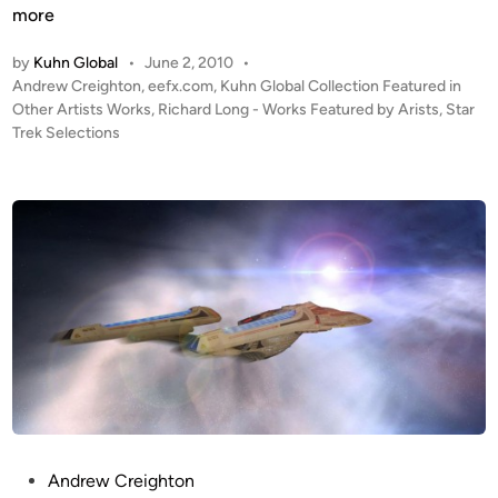
o
H
more
s
i
i
by
Kuhn Global
•
June 2, 2010
•
g
t
P
Andrew Creighton
,
eefx.com
,
Kuhn Global Collection Featured in
h
o
Other Artists Works
,
Richard Long - Works Featured by Arists
,
Star
e
W
s
Trek Selections
A
a
t
r
r
e
t
p
d
b
i
”
y
n
–
R
C
I
o
D
m
E
p
R
o
s
i
t
P
Andrew Creighton
e