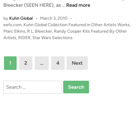
t
“
Bleecker (SEEN HERE), as …
Read more
K
C
u
by
Kuhn Global
•
March 3, 2010
•
A
h
P
eefx.com
,
Kuhn Global Collection Featured in Other Artists Works
,
P
o
Marc Elkins
,
R.L. Bleecker
,
Randy Cooper Kits Featured By Other
n
T
s
Artists
,
RIDER
,
Star Wars Selections
(
U
t
K
R
e
u
E
d
Posts
h
1
2
…
4
Next
i
D
n
pagination
n
!
G
!
l
Search
”
o
for:
–
b
C
a
o
l
m
)
p
o
s