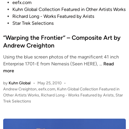
o
eefx.com
A
s
Kuhn Global Collection Featured in Other Artists Works
r
t
Richard Long - Works Featured by Arists
t
e
Star Trek Selections
b
d
y
i
“Warping the Frontier” – Composite Art by
A
n
Andrew Creighton
n
d
Using the blue screen photos of the magnificent 41 inch
r
“
Enterprise 1701-E from Nemesis (Seen HERE), …
Read
e
W
more
w
a
C
by
Kuhn Global
•
May 25, 2010
•
r
r
P
Andrew Creighton
,
eefx.com
,
Kuhn Global Collection Featured in
p
o
Other Artists Works
,
Richard Long - Works Featured by Arists
,
Star
e
i
s
Trek Selections
i
n
t
g
g
e
h
t
d
t
i
h