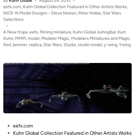
by
Kuhn Global
•
August 24, 2010
•
e
M
e
P
eefx.com
,
Kuhn Global Collection Featured in Other Artists Works
,
R
a
r
o
NICE-N Model Designs - Steve Neisen
,
Peter Noble
,
Star Wars
e
t
s
Selections
N
d
t
t
•
o
J
M
e
A New Hope
,
eefx
,
filming miniature
,
Kuhn Global
,
kuhnglbal
,
Kurt
b
a
d
e
Kuhn
,
MMM
,
model
,
Modeler Magic
,
Modelers Miniatures and Magic
,
e
i
Red Jammer
,
replica
,
Star Wars
,
Studio
,
studio model
m
,
y-wing
,
Ywing
y
l
n
m
e
e
r
r
o
–
f
C
M
o
T
m
M
p
S
o
t
s
u
i
d
P
eefx.com
t
i
o
Kuhn Global Collection Featured in Other Artists Works