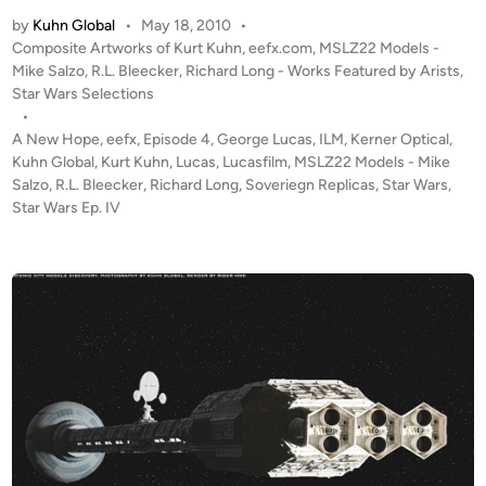
T
e
by
Kuhn Global
•
May 18, 2010
•
h
A
P
Composite Artworks of Kurt Kuhn
,
eefx.com
,
MSLZ22 Models -
e
o
Mike Salzo
,
R.L. Bleecker
,
Richard Long - Works Featured by Arists
,
r
L
s
Star Wars Selections
t
a
t
•
b
s
e
A New Hope
,
eefx
,
Episode 4
,
George Lucas
,
ILM
,
Kerner Optical
,
y
t
d
Kuhn Global
,
Kurt Kuhn
,
Lucas
,
Lucasfilm
,
MSLZ22 Models - Mike
A
i
Salzo
,
R.L. Bleecker
,
Richard Long
,
Soveriegn Replicas
R
,
Star Wars
,
n
n
Star Wars Ep. IV
u
d
n
r
”
e
–
w
C
C
o
r
m
e
p
i
o
g
s
h
i