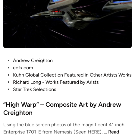
t
l
e
w
i
t
h
V
P
Andrew Creighton
’
o
eefx.com
G
s
Kuhn Global Collection Featured in Other Artists Works
e
t
Richard Long - Works Featured by Arists
r
e
Star Trek Selections
”
d
–
i
“High Warp” – Composite Art by Andrew
C
n
Creighton
o
m
Using the blue screen photos of the magnificent 41 inch
p
“
Enterprise 1701-E from Nemesis (Seen HERE), …
Read