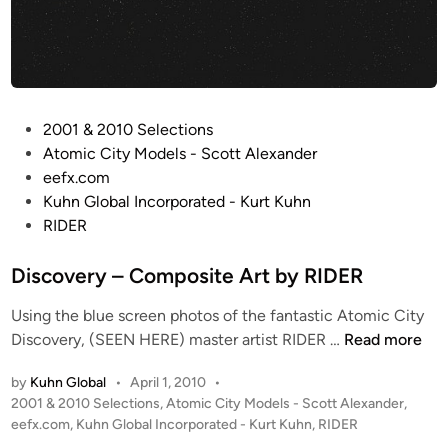
t
t
o
e
n
A
r
t
P
2001 & 2010 Selections
b
o
Atomic City Models - Scott Alexander
y
s
eefx.com
K
t
Kuhn Global Incorporated - Kurt Kuhn
u
e
RIDER
r
d
t
i
Discovery – Composite Art by RIDER
K
n
u
Using the blue screen photos of the fantastic Atomic City
h
D
Discovery, (SEEN HERE) master artist RIDER …
Read more
n
i
(
by
Kuhn Global
•
April 1, 2010
•
s
K
P
2001 & 2010 Selections
,
Atomic City Models - Scott Alexander
,
c
u
o
eefx.com
,
Kuhn Global Incorporated - Kurt Kuhn
,
RIDER
o
h
s