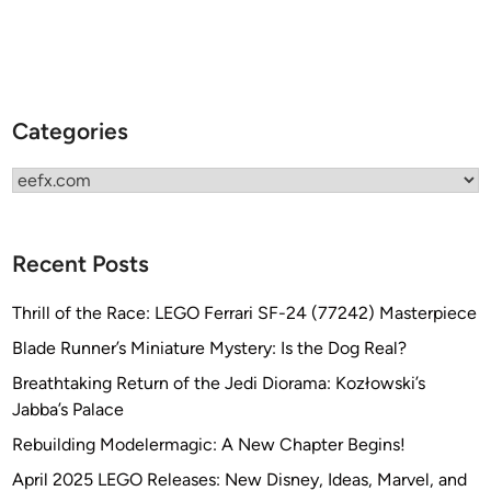
Categories
Categories
Recent Posts
Thrill of the Race: LEGO Ferrari SF-24 (77242) Masterpiece
Blade Runner’s Miniature Mystery: Is the Dog Real?
Breathtaking Return of the Jedi Diorama: Kozłowski’s
Jabba’s Palace
Rebuilding Modelermagic: A New Chapter Begins!
April 2025 LEGO Releases: New Disney, Ideas, Marvel, and