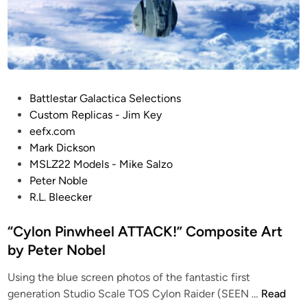
l
o
b
a
l
B
P
Battlestar Galactica Selections
l
o
Custom Replicas - Jim Key
u
s
eefx.com
e
t
Mark Dickson
S
e
MSLZ22 Models - Mike Salzo
c
d
Peter Noble
r
i
R.L. Bleecker
e
n
e
“Cylon Pinwheel ATTACK!” Composite Art
n
by Peter Nobel
–
K
Using the blue screen photos of the fantastic first
u
“
generation Studio Scale TOS Cylon Raider (SEEN …
Read
r