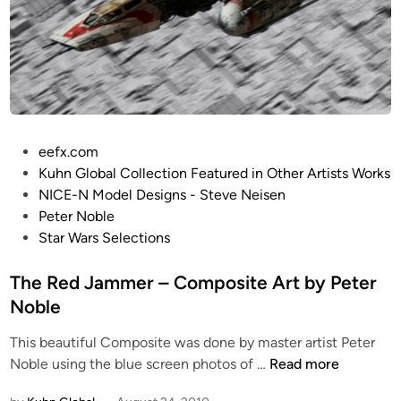
!
-
”
W
C
i
o
n
m
g
p
(
o
R
P
eefx.com
s
e
o
Kuhn Global Collection Featured in Other Artists Works
i
d
s
NICE-N Model Designs - Steve Neisen
t
J
t
Peter Noble
e
a
e
Star Wars Selections
A
m
d
r
m
i
The Red Jammer – Composite Art by Peter
t
e
n
Noble
b
r
y
This beautiful Composite was done by master artist Peter
)
P
T
Noble using the blue screen photos of …
Read more
b
e
h
y
t