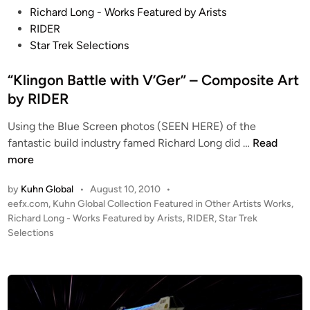
e
o
s
Richard Long - Works Featured by Arists
A
t
RIDER
r
e
Star Trek Selections
t
d
b
i
“Klingon Battle with V’Ger” – Composite Art
y
n
by RIDER
P
e
Using the Blue Screen photos (SEEN HERE) of the
“
t
fantastic build industry famed Richard Long did …
Read
K
e
more
l
r
by
Kuhn Global
•
August 10, 2010
•
i
N
P
eefx.com
,
Kuhn Global Collection Featured in Other Artists Works
,
n
o
o
Richard Long - Works Featured by Arists
,
RIDER
,
Star Trek
g
b
s
Selections
o
l
t
n
e
e
B
d
i
a
n
t