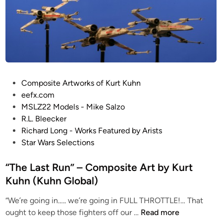
o
n
e
n
F
r
o
n
t
i
P
Composite Artworks of Kurt Kuhn
e
o
eefx.com
r
s
MSLZ22 Models - Mike Salzo
”
t
R.L. Bleecker
–
e
Richard Long - Works Featured by Arists
C
d
Star Wars Selections
o
i
m
n
“The Last Run” – Composite Art by Kurt
p
Kuhn (Kuhn Global)
o
s
“We’re going in….. we’re going in FULL THROTTLE!… That
i
“
ought to keep those fighters off our …
Read more
t