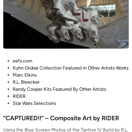
–
C
o
m
p
o
s
i
P
eefx.com
t
o
Kuhn Global Collection Featured in Other Artists Works
e
s
Marc Elkins
A
t
R.L. Bleecker
r
e
Randy Cooper Kits Featured By Other Artists
t
d
RIDER
b
i
Star Wars Selections
y
n
K
“CAPTURED!!” – Composite Art by RIDER
u
r
Using the Blue Screen Photos of the Tantive IV Build by R.L.