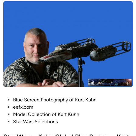
P
Blue Screen Photography of Kurt Kuhn
o
eefx.com
s
Model Collection of Kurt Kuhn
t
Star Wars Selections
e
d