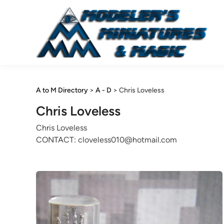
Skip
to
content
A to M Directory
>
A - D
>
Chris Loveless
Chris Loveless
Chris Loveless
CONTACT: cloveless010@hotmail.com