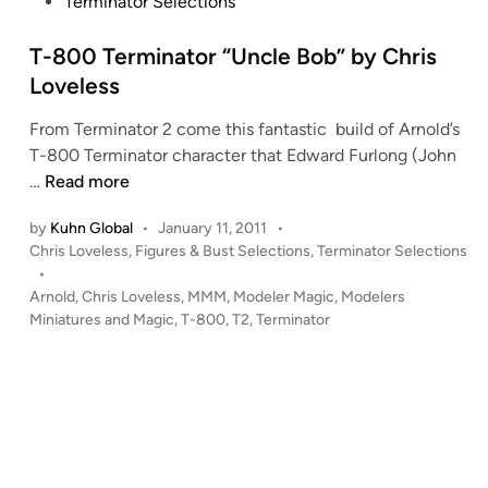
s
Terminator Selections
t
e
T-800 Terminator “Uncle Bob” by Chris
d
Loveless
i
From Terminator 2 come this fantastic build of Arnold’s
n
T-800 Terminator character that Edward Furlong (John
T
…
Read more
-
by
Kuhn Global
•
January 11, 2011
•
8
P
Chris Loveless
,
Figures & Bust Selections
,
Terminator Selections
0
o
•
0
s
Arnold
,
Chris Loveless
,
MMM
,
Modeler Magic
,
Modelers
T
t
Miniatures and Magic
,
T-800
,
T2
,
Terminator
e
e
r
d
i
m
n
i
n
a