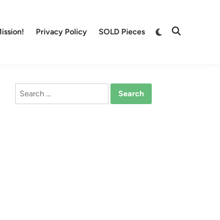
Switch
ission!
Privacy Policy
SOLD Pieces
Open
to
Search
dark
mode
Search
for: