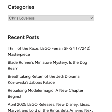
Categories
Categories
Recent Posts
Thrill of the Race: LEGO Ferrari SF-24 (77242)
Masterpiece
Blade Runner’s Miniature Mystery: Is the Dog
Real?
Breathtaking Return of the Jedi Diorama:
Kozłowski’s Jabba’s Palace
Rebuilding Modelermagic: A New Chapter
Begins!
April 2025 LEGO Releases: New Disney, Ideas,
Marvel, and Lord of the Rings Sets Arriving Next