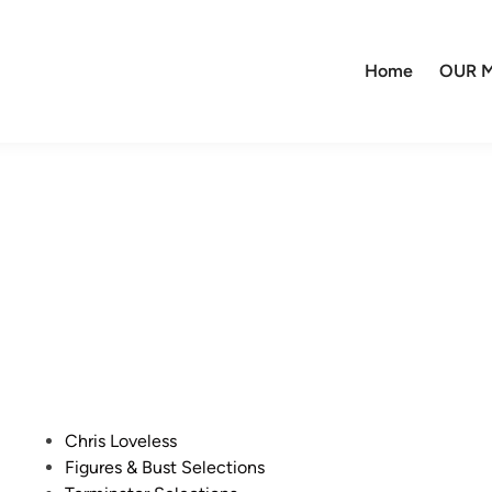
Home
OUR M
P
Chris Loveless
o
Figures & Bust Selections