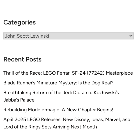
i
n
e
Categories
J
o
Categories
u
r
n
Recent Posts
a
l
Thrill of the Race: LEGO Ferrari SF-24 (77242) Masterpiece
i
Blade Runner’s Miniature Mystery: Is the Dog Real?
s
t
Breathtaking Return of the Jedi Diorama: Kozłowski’s
J
Jabba’s Palace
o
Rebuilding Modelermagic: A New Chapter Begins!
h
April 2025 LEGO Releases: New Disney, Ideas, Marvel, and
n
Lord of the Rings Sets Arriving Next Month
S
c