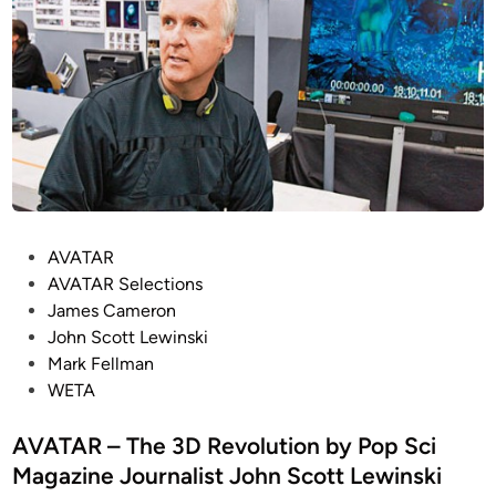
P
AVATAR
o
AVATAR Selections
s
James Cameron
t
John Scott Lewinski
e
Mark Fellman
d
WETA
i
n
AVATAR – The 3D Revolution by Pop Sci
Magazine Journalist John Scott Lewinski