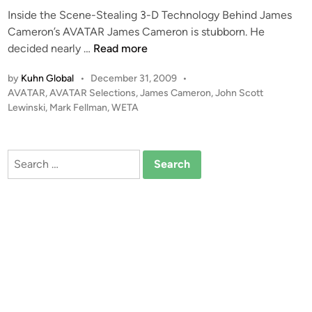
Inside the Scene-Stealing 3-D Technology Behind James
Cameron’s AVATAR James Cameron is stubborn. He
A
decided nearly …
Read more
V
by
Kuhn Global
•
December 31, 2009
•
A
P
AVATAR
,
AVATAR Selections
,
James Cameron
,
John Scott
T
o
Lewinski
,
Mark Fellman
,
WETA
A
s
R
t
–
e
Search
T
d
for:
i
h
n
e
3
D
R
e
v
o