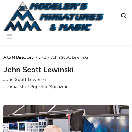
Skip
to
content
Ope
Sear
Main
Menu
A to M Directory
>
E - J
>
John Scott Lewinski
John Scott Lewinski
John Scott Lewinski
Journalist of Pop-Sci Magazine