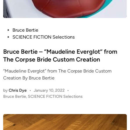
P
Bruce Bertie
o
SCIENCE FICTION Selections
s
t
Bruce Bertie – “Maudeline Everglot” from
e
The Corpse Bride Custom Creation
d
“Maudeline Everglot” from The Corpse Bride Custom
i
Creation By Bruce Bertie
n
by
Chris Dye
•
January 10, 2022
•
P
Bruce Bertie
,
SCIENCE FICTION Selections
o
s
t
e
d