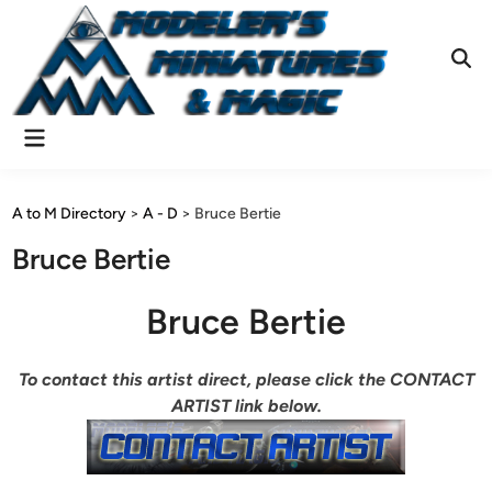
Skip
to
content
Ope
Sear
Main
Menu
A to M Directory
>
A - D
>
Bruce Bertie
Bruce Bertie
Bruce Bertie
To contact this artist direct, please click the CONTACT
ARTIST link below.