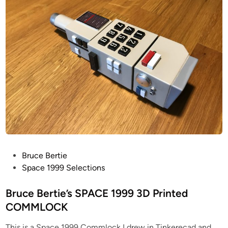
i
n
P
Bruce Bertie
o
Space 1999 Selections
s
t
Bruce Bertie’s SPACE 1999 3D Printed
e
COMMLOCK
d
This is a Space 1999 Commlock I drew in Tinkerecad and