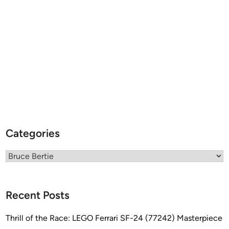
G
b
y
B
r
u
c
e
B
e
r
Categories
t
i
Categories
e
Recent Posts
Thrill of the Race: LEGO Ferrari SF-24 (77242) Masterpiece