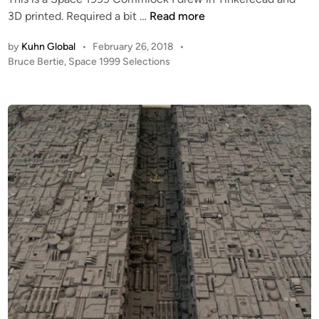
i
B
3D printed. Required a bit …
Read more
n
r
by
Kuhn Global
•
February 26, 2018
•
u
P
Bruce Bertie
,
Space 1999 Selections
c
o
e
s
B
t
e
e
r
d
i
t
n
i
e
’
s
S
P
A
C
E