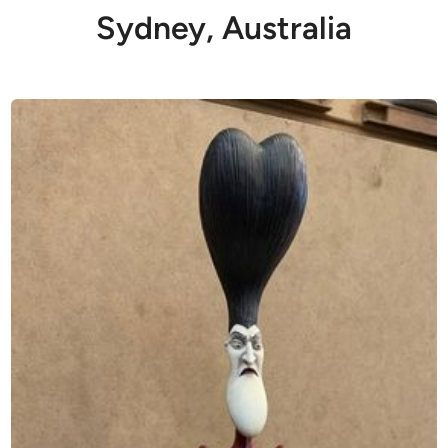
Sydney, Australia