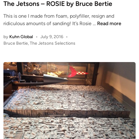
t
The Jetsons – ROSIE by Bruce Bertie
&
e
T
This is one I made from foam, polyfiller, resign and
d
r
T
ridiculous amounts of sanding! It’s Rosie …
Read more
i
e
h
n
n
by
Kuhn Global
•
July 9, 2016
•
e
P
Bruce Bertie
,
The Jetsons Selections
c
J
o
h
e
s
D
t
t
i
s
e
s
o
d
p
i
n
n
l
s
a
–
y
R
–
O
P
S
a
I
r
E