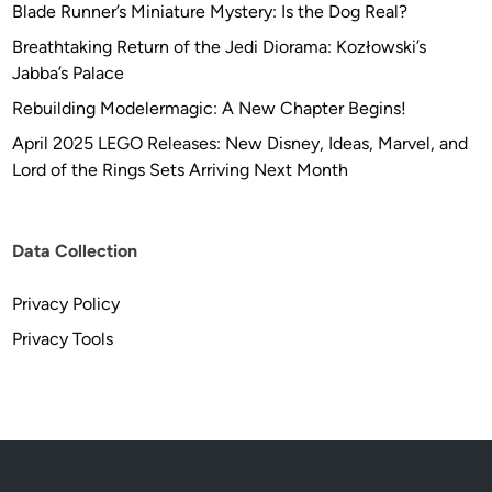
Blade Runner’s Miniature Mystery: Is the Dog Real?
Breathtaking Return of the Jedi Diorama: Kozłowski’s
Jabba’s Palace
Rebuilding Modelermagic: A New Chapter Begins!
April 2025 LEGO Releases: New Disney, Ideas, Marvel, and
Lord of the Rings Sets Arriving Next Month
Data Collection
Privacy Policy
Privacy Tools