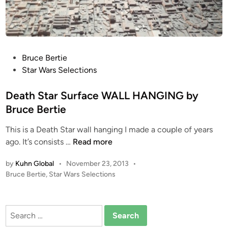
t
b
2
y
B
r
u
P
Bruce Bertie
c
o
Star Wars Selections
e
s
B
t
Death Star Surface WALL HANGING by
e
e
Bruce Bertie
r
d
t
This is a Death Star wall hanging I made a couple of years
i
i
D
ago. It’s consists …
Read more
n
e
e
by
Kuhn Global
•
November 23, 2013
•
a
P
Bruce Bertie
,
Star Wars Selections
t
o
h
s
S
t
Search
t
e
for:
a
d