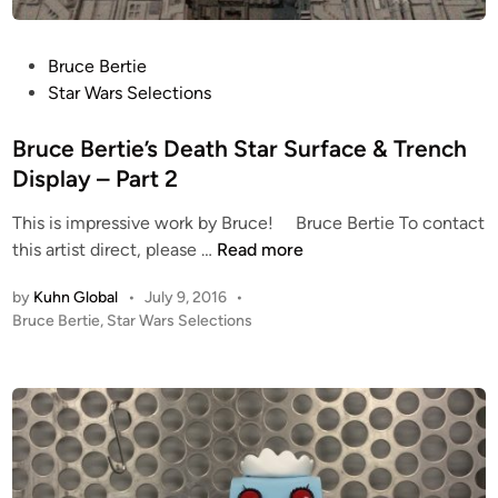
1
9
9
P
Bruce Bertie
9
o
Star Wars Selections
3
s
D
t
Bruce Bertie’s Death Star Surface & Trench
P
e
Display – Part 2
r
d
i
This is impressive work by Bruce! Bruce Bertie To contact
i
n
B
this artist direct, please …
Read more
n
t
r
by
Kuhn Global
•
July 9, 2016
•
e
u
P
Bruce Bertie
,
Star Wars Selections
d
c
o
C
e
s
O
B
t
M
e
e
M
r
d
L
i
t
n
O
i