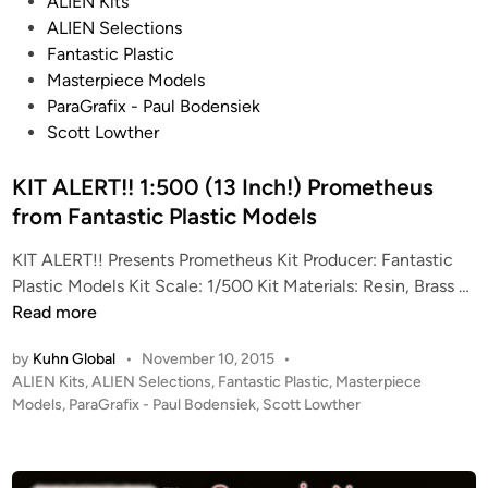
P
s
ALIEN Kits
o
3
ALIEN Selections
s
1
Fantastic Plastic
t
I
Masterpiece Models
e
n
ParaGrafix - Paul Bodensiek
d
c
Scott Lowther
i
h
n
KIT ALERT!! 1:500 (13 Inch!) Prometheus
N
a
from Fantastic Plastic Models
u
KIT ALERT!! Presents Prometheus Kit Producer: Fantastic
t
K
Plastic Models Kit Scale: 1/500 Kit Materials: Resin, Brass …
i
I
Read more
l
T
u
by
Kuhn Global
•
November 10, 2015
•
A
s
P
ALIEN Kits
,
ALIEN Selections
,
Fantastic Plastic
,
Masterpiece
L
b
o
Models
,
ParaGrafix - Paul Bodensiek
,
Scott Lowther
E
y
s
R
J
t
T
e
e