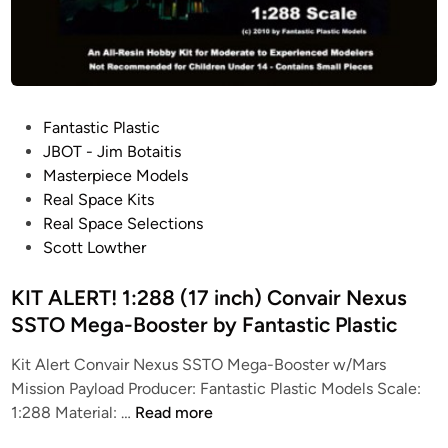
m
e
t
h
e
P
Fantastic Plastic
u
o
JBOT - Jim Botaitis
s
s
Masterpiece Models
f
t
Real Space Kits
r
e
Real Space Selections
o
d
Scott Lowther
m
i
F
n
KIT ALERT! 1:288 (17 inch) Convair Nexus
a
SSTO Mega-Booster by Fantastic Plastic
n
t
Kit Alert Convair Nexus SSTO Mega-Booster w/Mars
a
Mission Payload Producer: Fantastic Plastic Models Scale:
s
K
1:288 Material: …
Read more
t
I
i