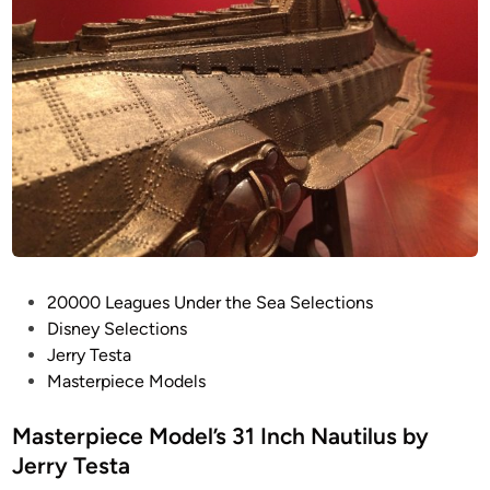
P
20000 Leagues Under the Sea Selections
o
Disney Selections
s
Jerry Testa
t
Masterpiece Models
e
d
Masterpiece Model’s 31 Inch Nautilus by
i
Jerry Testa
n