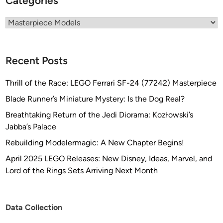
Categories
o
m
Categories
F
a
n
Recent Posts
t
a
Thrill of the Race: LEGO Ferrari SF-24 (77242) Masterpiece
s
Blade Runner’s Miniature Mystery: Is the Dog Real?
t
Breathtaking Return of the Jedi Diorama: Kozłowski’s
i
Jabba’s Palace
c
P
Rebuilding Modelermagic: A New Chapter Begins!
l
April 2025 LEGO Releases: New Disney, Ideas, Marvel, and
a
Lord of the Rings Sets Arriving Next Month
s
t
i
Data Collection
c