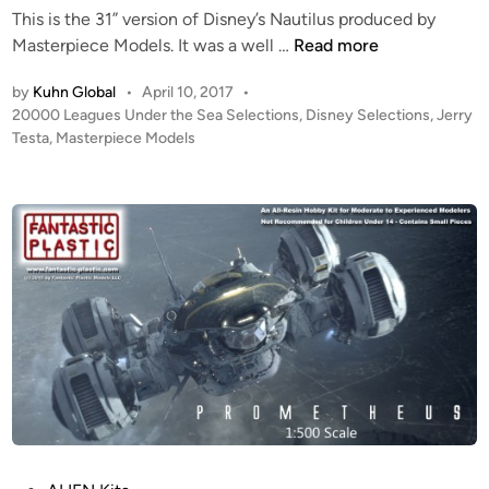
This is the 31” version of Disney’s Nautilus produced by
M
Masterpiece Models. It was a well …
Read more
a
by
Kuhn Global
•
April 10, 2017
•
s
P
20000 Leagues Under the Sea Selections
,
Disney Selections
,
Jerry
t
o
Testa
,
Masterpiece Models
e
s
r
t
p
e
i
d
i
e
n
c
e
M
o
d
e
l
’