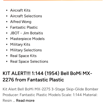
)
P
Aircraft Kits
C
o
Aircraft Selections
o
s
Alfred Wong
n
t
Fantastic Plastic
v
e
JBOT - Jim Botaitis
a
d
Masterpiece Models
i
i
Military Kits
r
n
Military Selections
N
Real Space Kits
e
Real Space Selections
x
u
KIT ALERT!!! 1:144 (1954) Bell BoMi MX-
s
S
2276 from Fantastic Plastic
S
Kit Alert Bell BoMi MX-2275 3-Stage Skip-Glide Bomber
T
Producer: Fantastic Plastic Models Scale: 1:144 Material:
O
K
Resin …
Read more
M
I