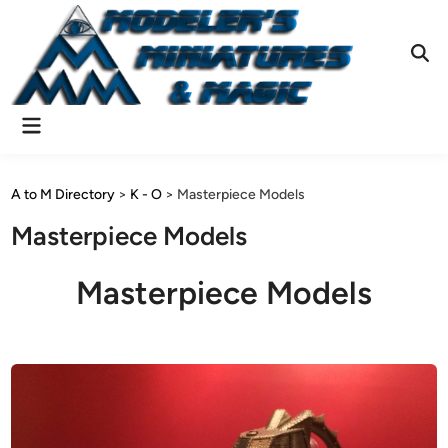
Skip
to
content
Ope
Sear
Main
Menu
A to M Directory
>
K - O
>
Masterpiece Models
Masterpiece Models
Masterpiece Models