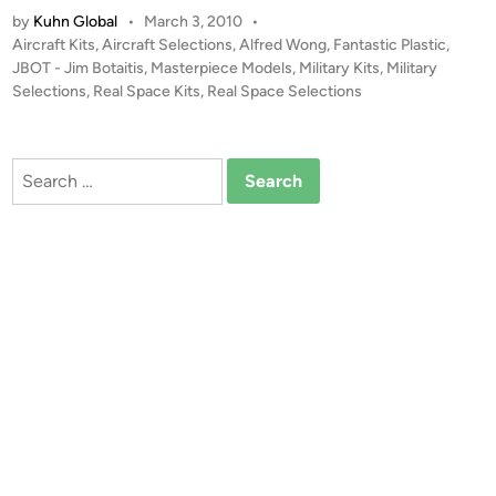
e
by
Kuhn Global
•
March 3, 2010
•
T
g
P
Aircraft Kits
,
Aircraft Selections
,
Alfred Wong
,
Fantastic Plastic
,
A
a
o
JBOT - Jim Botaitis
,
Masterpiece Models
,
Military Kits
,
Military
L
-
s
Selections
,
Real Space Kits
,
Real Space Selections
E
B
t
R
o
e
T
d
o
Search
i
!
s
for:
n
!
t
!
e
1
r
:
b
1
y
4
F
4
a
(
n
1
t
9
a
5
s