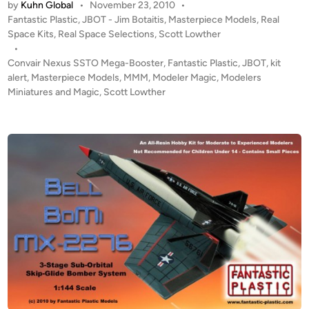
by
Kuhn Global
•
November 23, 2010
•
T
c
P
Fantastic Plastic
,
JBOT - Jim Botaitis
,
Masterpiece Models
,
Real
A
P
o
Space Kits
,
Real Space Selections
,
Scott Lowther
L
l
s
•
E
t
Convair Nexus SSTO Mega-Booster
,
Fantastic Plastic
,
JBOT
,
kit
a
R
e
alert
,
Masterpiece Models
,
MMM
,
Modeler Magic
,
Modelers
s
T
d
Miniatures and Magic
,
Scott Lowther
t
i
!
i
n
1
c
:
M
2
o
8
d
8
e
(
l
1
s
7
i
n
c
h