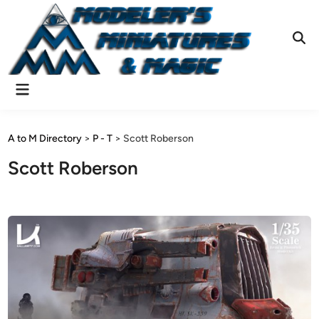
Skip
to
content
Ope
Sear
Main
Menu
A to M Directory
>
P - T
>
Scott Roberson
Scott Roberson