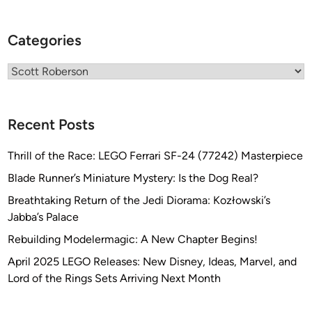
i
t
Categories
y
a
Categories
n
d
I
Recent Posts
n
d
Thrill of the Race: LEGO Ferrari SF-24 (77242) Masterpiece
u
s
Blade Runner’s Miniature Mystery: Is the Dog Real?
t
Breathtaking Return of the Jedi Diorama: Kozłowski’s
r
Jabba’s Palace
i
Rebuilding Modelermagic: A New Chapter Begins!
a
M
April 2025 LEGO Releases: New Disney, Ideas, Marvel, and
e
Lord of the Rings Sets Arriving Next Month
c
h