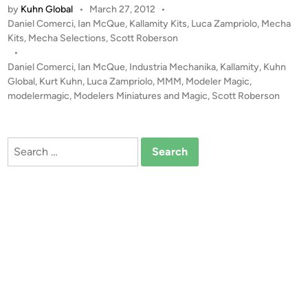
by
Kuhn Global
•
March 27, 2012
•
T
P
Daniel Comerci
,
Ian McQue
,
Kallamity Kits
,
Luca Zampriolo
,
Mecha
A
o
Kits
,
Mecha Selections
,
Scott Roberson
L
s
•
E
t
Daniel Comerci
,
Ian McQue
,
Industria Mechanika
,
Kallamity
,
Kuhn
R
e
Global
,
Kurt Kuhn
,
Luca Zampriolo
,
MMM
,
Modeler Magic
,
T
d
modelermagic
,
Modelers Miniatures and Magic
,
Scott Roberson
i
!
n
!
1
Search
:
for:
3
5
K
A
S
T
O
R