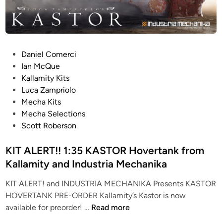
P
Daniel Comerci
o
Ian McQue
s
Kallamity Kits
t
Luca Zampriolo
e
Mecha Kits
d
Mecha Selections
i
Scott Roberson
n
KIT ALERT!! 1:35 KASTOR Hovertank from
Kallamity and Industria Mechanika
KIT ALERT! and INDUSTRIA MECHANIKA Presents KASTOR
HOVERTANK PRE-ORDER Kallamity’s Kastor is now
K
available for preorder! …
Read more
I