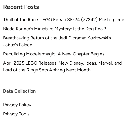
Recent Posts
Thrill of the Race: LEGO Ferrari SF-24 (77242) Masterpiece
Blade Runner’s Miniature Mystery: Is the Dog Real?
Breathtaking Return of the Jedi Diorama: Kozłowski’s
Jabba’s Palace
Rebuilding Modelermagic: A New Chapter Begins!
April 2025 LEGO Releases: New Disney, Ideas, Marvel, and
Lord of the Rings Sets Arriving Next Month
Data Collection
Privacy Policy
Privacy Tools