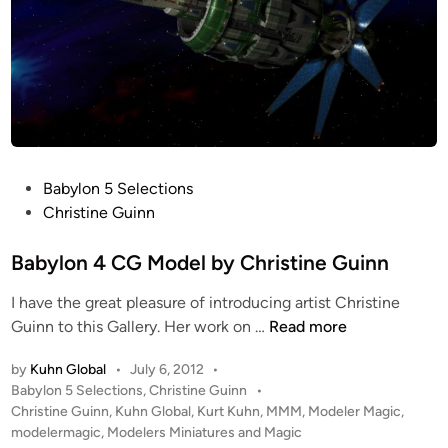
P
Babylon 5 Selections
o
Christine Guinn
s
t
Babylon 4 CG Model by Christine Guinn
e
I have the great pleasure of introducing artist Christine
d
B
Guinn to this Gallery. Her work on …
Read more
i
a
n
by
Kuhn Global
•
July 6, 2012
•
b
P
Babylon 5 Selections
,
Christine Guinn
•
y
o
Christine Guinn
,
Kuhn Global
,
Kurt Kuhn
,
MMM
,
Modeler Magic
,
l
s
modelermagic
,
Modelers Miniatures and Magic
o