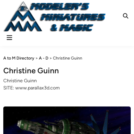
Skip
to
content
Ope
Sear
Main
Menu
A to M Directory
>
A - D
>
Christine Guinn
Christine Guinn
Christine Guinn
SITE: www.parallax3d.com