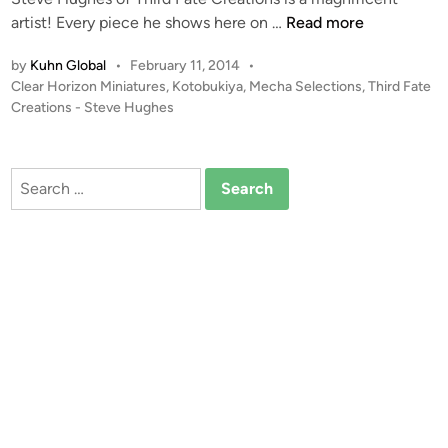
1
artist! Every piece he shows here on …
Read more
:
by
Kuhn Global
•
February 11, 2014
•
1
P
Clear Horizon Miniatures
,
Kotobukiya
,
Mecha Selections
,
Third Fate
0
o
Creations - Steve Hughes
0
s
s
t
c
e
Search
a
d
for:
i
l
n
e
K
o
t
o
b
u
k
i