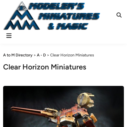
Skip
to
content
Ope
Sear
Main
Menu
A to M Directory
>
A - D
>
Clear Horizon Miniatures
Clear Horizon Miniatures