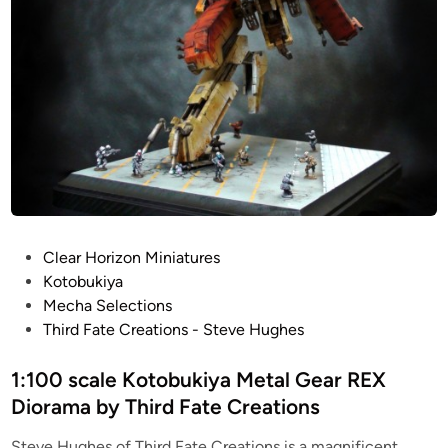
P
Clear Horizon Miniatures
o
Kotobukiya
s
Mecha Selections
t
Third Fate Creations - Steve Hughes
e
d
1:100 scale Kotobukiya Metal Gear REX
i
Diorama by Third Fate Creations
n
Steve Hughes of Third Fate Creations is a magnificent