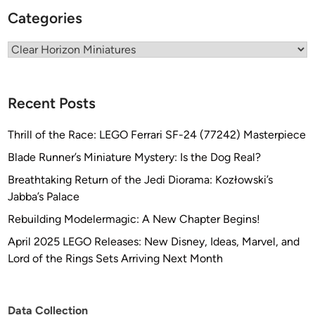
m
Categories
a
b
Categories
y
T
h
Recent Posts
i
r
Thrill of the Race: LEGO Ferrari SF-24 (77242) Masterpiece
d
Blade Runner’s Miniature Mystery: Is the Dog Real?
F
a
Breathtaking Return of the Jedi Diorama: Kozłowski’s
t
Jabba’s Palace
e
Rebuilding Modelermagic: A New Chapter Begins!
C
April 2025 LEGO Releases: New Disney, Ideas, Marvel, and
r
Lord of the Rings Sets Arriving Next Month
e
a
t
Data Collection
i