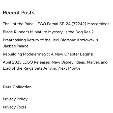
r
M
Recent Posts
o
d
Thrill of the Race: LEGO Ferrari SF-24 (77242) Masterpiece
e
Blade Runner’s Miniature Mystery: Is the Dog Real?
l
s
Breathtaking Return of the Jedi Diorama: Kozłowski’s
Jabba’s Palace
Rebuilding Modelermagic: A New Chapter Begins!
April 2025 LEGO Releases: New Disney, Ideas, Marvel, and
Lord of the Rings Sets Arriving Next Month
Data Collection
Privacy Policy
Privacy Tools