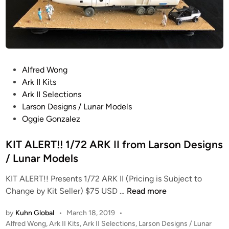
P
Alfred Wong
o
Ark II Kits
s
Ark II Selections
t
Larson Designs / Lunar Models
e
Oggie Gonzalez
d
i
KIT ALERT!! 1/72 ARK II from Larson Designs
n
/ Lunar Models
KIT ALERT!! Presents 1/72 ARK II (Pricing is Subject to
K
Change by Kit Seller) $75 USD …
Read more
I
by
Kuhn Global
•
March 18, 2019
•
T
P
Alfred Wong
,
Ark II Kits
,
Ark II Selections
,
Larson Designs / Lunar
A