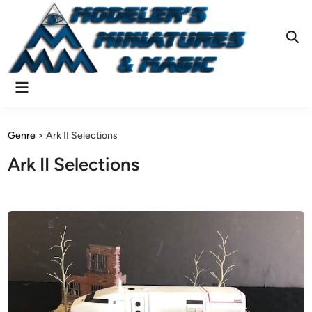
Skip
to
content
Ope
Sear
Main
Menu
Genre
>
Ark II Selections
Ark II Selections