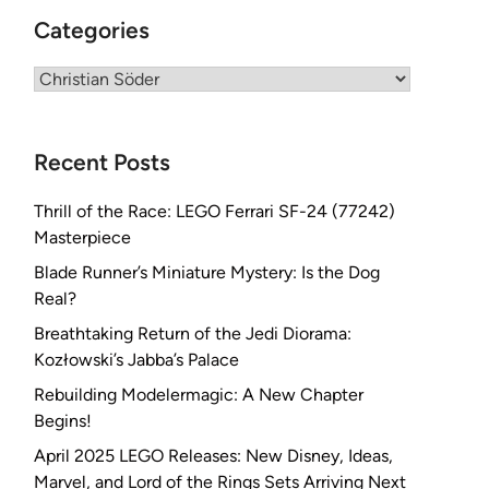
Categories
Categories
Recent Posts
Thrill of the Race: LEGO Ferrari SF-24 (77242)
Masterpiece
Blade Runner’s Miniature Mystery: Is the Dog
Real?
Breathtaking Return of the Jedi Diorama:
Kozłowski’s Jabba’s Palace
Rebuilding Modelermagic: A New Chapter
Begins!
April 2025 LEGO Releases: New Disney, Ideas,
Marvel, and Lord of the Rings Sets Arriving Next