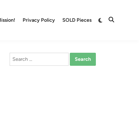
Switch
ission!
Privacy Policy
SOLD Pieces
Open
to
Search
dark
mode
Search
for: