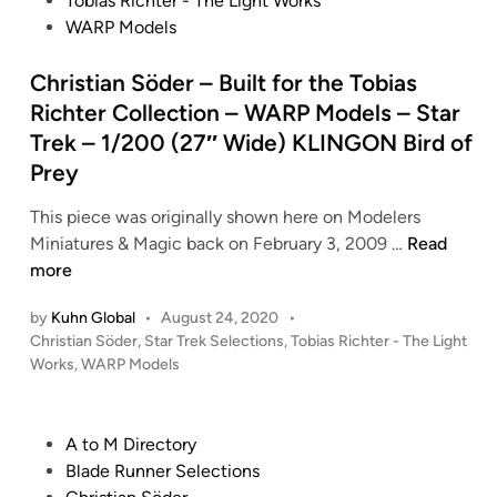
Tobias Richter - The Light Works
t
WARP Models
e
d
Christian Söder – Built for the Tobias
i
Richter Collection – WARP Models – Star
n
Trek – 1/200 (27″ Wide) KLINGON Bird of
Prey
This piece was originally shown here on Modelers
C
Miniatures & Magic back on February 3, 2009 …
Read
h
more
r
by
Kuhn Global
•
August 24, 2020
•
i
P
Christian Söder
,
Star Trek Selections
,
Tobias Richter - The Light
s
o
Works
,
WARP Models
t
s
i
t
a
e
P
A to M Directory
n
d
o
Blade Runner Selections
i
S
s