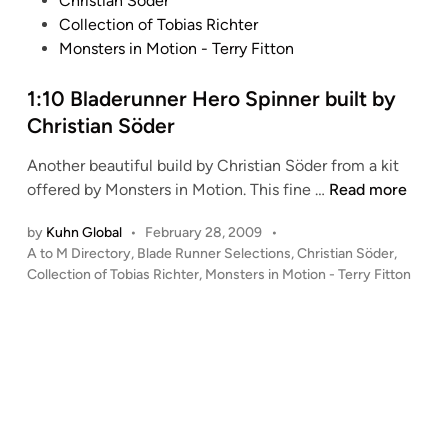
Christian Söder
n
ö
t
Collection of Tobias Richter
d
e
Monsters in Motion - Terry Fitton
e
d
r
i
1:10 Bladerunner Hero Spinner built by
–
n
Christian Söder
B
u
Another beautiful build by Christian Söder from a kit
i
1
offered by Monsters in Motion. This fine …
Read more
l
:
t
by
Kuhn Global
•
February 28, 2009
•
1
f
P
A to M Directory
,
Blade Runner Selections
,
Christian Söder
,
0
o
o
Collection of Tobias Richter
,
Monsters in Motion - Terry Fitton
B
s
r
l
t
t
a
e
h
d
d
e
i
e
T
n
r
o
u
b