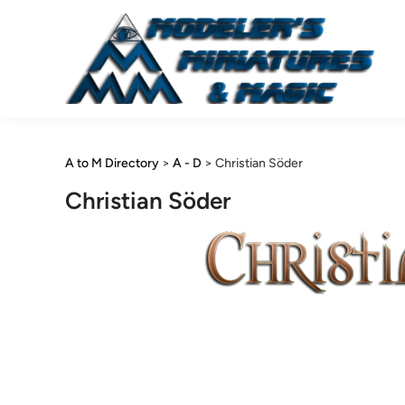
Skip
to
content
A to M Directory
>
A - D
>
Christian Söder
Christian Söder