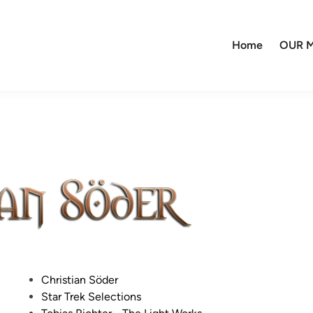
Home
OUR M
P
Christian Söder
o
Star Trek Selections
s