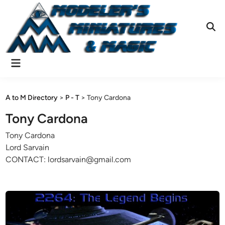
Skip
to
content
Ope
Sear
Main
Menu
A to M Directory
>
P - T
>
Tony Cardona
Tony Cardona
Tony Cardona
Lord Sarvain
CONTACT: lordsarvain@gmail.com