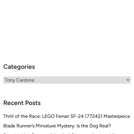
s
)
s
”
b
y
T
o
n
y
C
Categories
a
r
Categories
d
o
n
Recent Posts
a
Thrill of the Race: LEGO Ferrari SF-24 (77242) Masterpiece
Blade Runner’s Miniature Mystery: Is the Dog Real?