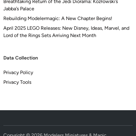
Breathtaking Return of the Jedi Diorama: Kozłowski’s
Jabba’s Palace
Rebuilding Modelermagic: A New Chapter Begins!
April 2025 LEGO Releases: New Disney, Ideas, Marvel, and
Lord of the Rings Sets Arriving Next Month
Data Collection
Privacy Policy
Privacy Tools
Copyright © 2026
Modelers Miniatures & Magic
.