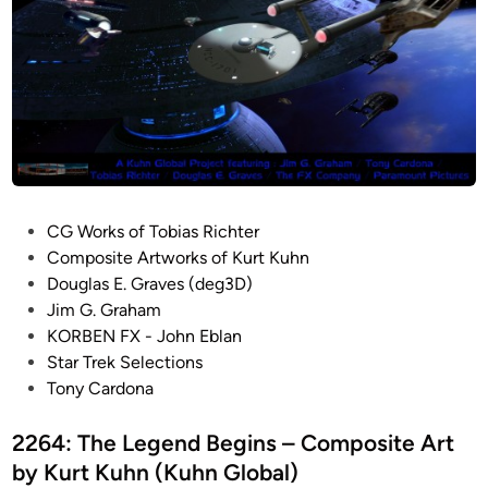
P
CG Works of Tobias Richter
o
Composite Artworks of Kurt Kuhn
s
Douglas E. Graves (deg3D)
t
Jim G. Graham
e
KORBEN FX - John Eblan
d
Star Trek Selections
i
Tony Cardona
n
2264: The Legend Begins – Composite Art
by Kurt Kuhn (Kuhn Global)