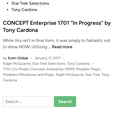
i
o
Star Trek Selections
n
s
Tony Cardona
s
t
–
e
CONCEPT Enterprise 1701 “In Progress” by
C
d
Tony Cardona
o
i
m
While this isn’t in final form, it was simply to fantastic not
n
C
p
to show NOW! Utilizing …
Read more
O
o
by
Kuhn Global
•
January 11, 2011
•
N
s
P
Ralph McQuarrie
,
Star Trek Selections
,
Tony Cardona
•
C
i
o
1701
,
CG Model
,
Concept
,
enterprise
,
MMM
,
Modeler Magic
,
E
t
s
Modelers Miniatures and Magic
,
Ralph McQuarrie
,
Star Trek
,
Tony
P
e
t
Cardona
T
A
e
E
r
d
i
n
t
Search
n
t
b
for:
e
y
r
K