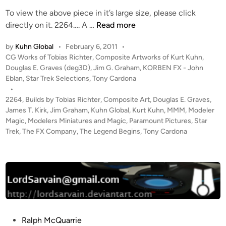
To view the above piece in it’s large size, please click
2
directly on it. 2264…. A …
Read more
2
by
Kuhn Global
•
February 6, 2011
•
6
P
CG Works of Tobias Richter
,
Composite Artworks of Kurt Kuhn
,
4
o
Douglas E. Graves (deg3D)
,
Jim G. Graham
,
KORBEN FX - John
:
s
Eblan
,
Star Trek Selections
,
Tony Cardona
T
t
•
h
e
2264
,
Builds by Tobias Richter
,
Composite Art
,
Douglas E. Graves
,
e
d
James T. Kirk
,
Jim Graham
,
Kuhn Global
,
Kurt Kuhn
,
MMM
,
Modeler
i
Magic
,
Modelers Miniatures and Magic
L
,
Paramount Pictures
,
Star
n
Trek
,
The FX Company
,
The Legend Begins
,
Tony Cardona
e
g
e
n
d
B
e
g
P
Ralph McQuarrie