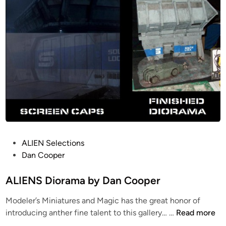
P
ALIEN Selections
o
Dan Cooper
s
t
ALIENS Diorama by Dan Cooper
e
Modeler’s Miniatures and Magic has the great honor of
d
A
introducing anther fine talent to this gallery… …
Read more
i
L