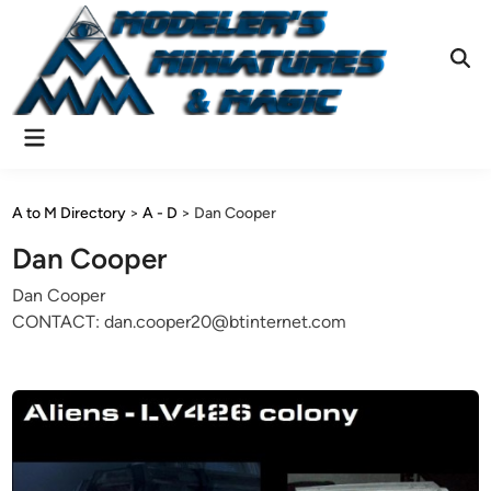
Skip
to
content
Ope
Sear
Main
Menu
A to M Directory
>
A - D
>
Dan Cooper
Dan Cooper
Dan Cooper
CONTACT: dan.cooper20@btinternet.com