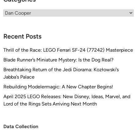
Categories
Recent Posts
Thrill of the Race: LEGO Ferrari SF-24 (77242) Masterpiece
Blade Runner’s Miniature Mystery: Is the Dog Real?
Breathtaking Return of the Jedi Diorama: Kozłowski’s
Jabba’s Palace
Rebuilding Modelermagic: A New Chapter Begins!
April 2025 LEGO Releases: New Disney, Ideas, Marvel, and
Lord of the Rings Sets Arriving Next Month
Data Collection