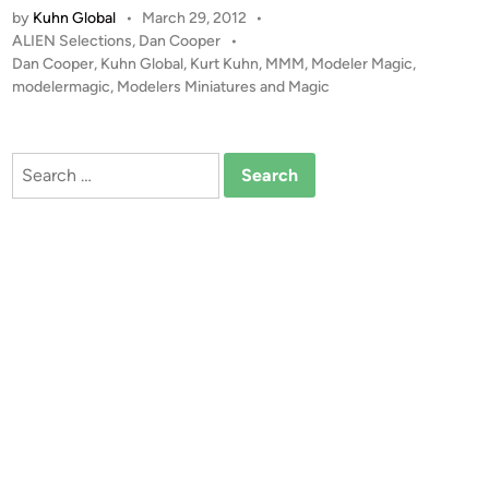
n
by
Kuhn Global
•
March 29, 2012
•
I
P
ALIEN Selections
,
Dan Cooper
•
E
o
Dan Cooper
,
Kuhn Global
,
Kurt Kuhn
,
MMM
,
Modeler Magic
,
N
s
modelermagic
,
Modelers Miniatures and Magic
S
t
D
e
i
d
Search
i
o
for:
n
r
a
m
a
b
y
D
a
n
C
o