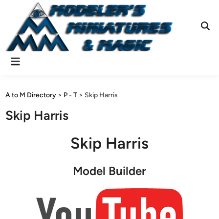
Skip
to
content
Ope
Sear
Main
Menu
A to M Directory
>
P - T
>
Skip Harris
Skip Harris
Skip Harris
Model Builder