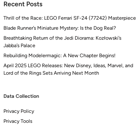
5
Recent Posts
%
O
Thrill of the Race: LEGO Ferrari SF-24 (77242) Masterpiece
F
Blade Runner’s Miniature Mystery: Is the Dog Real?
F
Breathtaking Return of the Jedi Diorama: Kozłowski’s
!
Jabba’s Palace
!
–
Rebuilding Modelermagic: A New Chapter Begins!
I
April 2025 LEGO Releases: New Disney, Ideas, Marvel, and
n
Lord of the Rings Sets Arriving Next Month
c
l
u
Data Collection
d
i
Privacy Policy
n
g
Privacy Tools
t
h