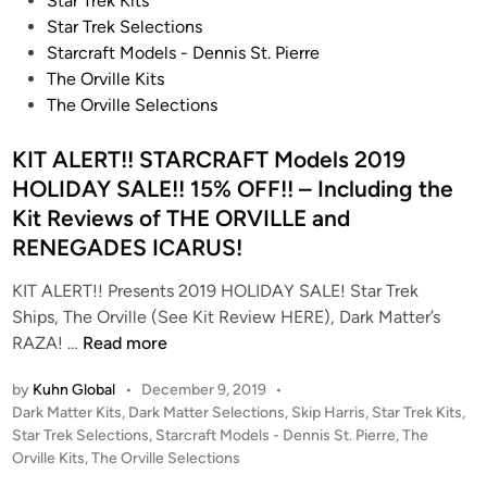
Star Trek Kits
e
Star Trek Selections
d
Starcraft Models - Dennis St. Pierre
i
The Orville Kits
n
The Orville Selections
KIT ALERT!! STARCRAFT Models 2019
HOLIDAY SALE!! 15% OFF!! – Including the
Kit Reviews of THE ORVILLE and
RENEGADES ICARUS!
KIT ALERT!! Presents 2019 HOLIDAY SALE! Star Trek
Ships, The Orville (See Kit Review HERE), Dark Matter’s
K
RAZA! …
Read more
I
by
Kuhn Global
•
December 9, 2019
•
T
P
Dark Matter Kits
,
Dark Matter Selections
,
Skip Harris
,
Star Trek Kits
,
A
o
Star Trek Selections
,
Starcraft Models - Dennis St. Pierre
,
The
L
s
Orville Kits
,
The Orville Selections
E
t