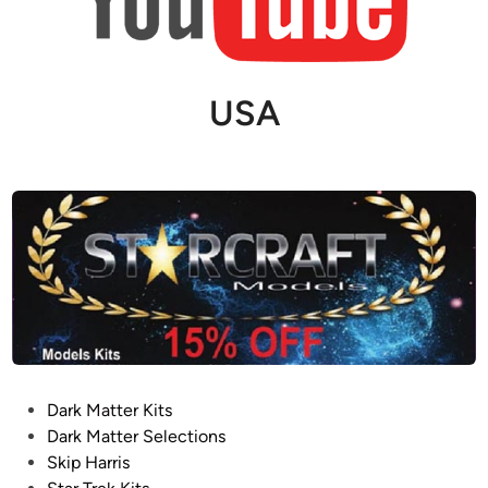
USA
P
Dark Matter Kits
o
Dark Matter Selections
s
Skip Harris
t