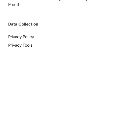
Month
Data Collection
Privacy Policy
Privacy Tools