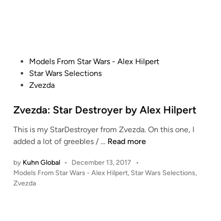
p
p
d
i
e
e
n
e
r
d
t
e
’
P
Models From Star Wars - Alex Hilpert
r
s
o
Star Wars Selections
1
s
Zvezda
/
t
7
e
Zvezda: Star Destroyer by Alex Hilpert
2
d
F
This is my StarDestroyer from Zvezda. On this one, I
i
i
Z
added a lot of greebles / …
Read more
n
n
v
e
by
Kuhn Global
•
December 13, 2017
•
e
P
M
Models From Star Wars - Alex Hilpert
,
Star Wars Selections
,
z
o
Zvezda
o
d
s
l
a
t
d
:
e
s