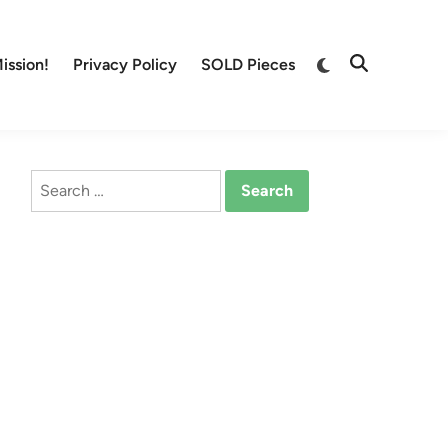
Switch
ission!
Privacy Policy
SOLD Pieces
Open
to
Search
dark
mode
Search
for: