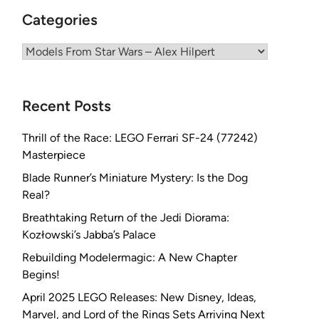
Categories
Categories
Recent Posts
Thrill of the Race: LEGO Ferrari SF-24 (77242)
Masterpiece
Blade Runner’s Miniature Mystery: Is the Dog
Real?
Breathtaking Return of the Jedi Diorama:
Kozłowski’s Jabba’s Palace
Rebuilding Modelermagic: A New Chapter
Begins!
April 2025 LEGO Releases: New Disney, Ideas,
Marvel, and Lord of the Rings Sets Arriving Next