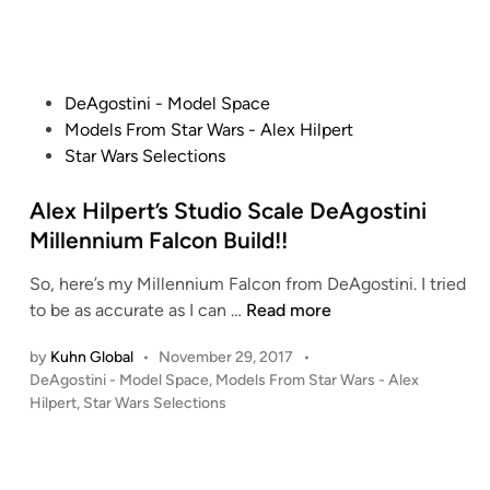
S
d
S
i
t
L
n
a
A
r
P
DeAgostini - Model Space
V
D
o
Models From Star Wars - Alex Hilpert
E
e
s
Star Wars Selections
1
s
t
t
e
Alex Hilpert’s Studio Scale DeAgostini
r
d
Millennium Falcon Build!!
o
i
y
So, here’s my Millennium Falcon from DeAgostini. I tried
n
e
A
to be as accurate as I can …
Read more
r
l
b
by
Kuhn Global
•
November 29, 2017
•
e
y
P
DeAgostini - Model Space
,
Models From Star Wars - Alex
x
A
o
Hilpert
,
Star Wars Selections
H
l
s
i
t
e
l
e
x