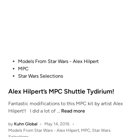
p
d
H
i
e
i
n
r
l
t
p
’
e
s
r
S
t
t
u
P
Models From Star Wars - Alex Hilpert
d
o
MPC
i
s
Star Wars Selections
o
t
S
e
Alex Hilpert’s MPC Shuttle Tydirium!
c
d
a
Fantastic modifications to this MPC kit by artist Alex
i
A
l
Hilpert!! I did a lot of …
Read more
n
l
e
by
Kuhn Global
•
May 14, 2016
•
e
D
P
Models From Star Wars - Alex Hilpert
,
MPC
,
Star Wars
x
e
o
Selections