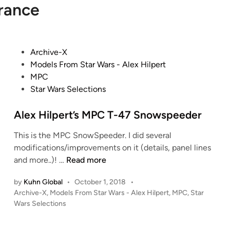
rance
P
Archive-X
o
Models From Star Wars - Alex Hilpert
s
MPC
t
Star Wars Selections
e
d
Alex Hilpert’s MPC T-47 Snowspeeder
i
This is the MPC SnowSpeeder. I did several
n
modifications/improvements on it (details, panel lines
A
and more..)! …
Read more
l
by
Kuhn Global
•
October 1, 2018
•
e
P
Archive-X
,
Models From Star Wars - Alex Hilpert
,
MPC
,
Star
x
o
Wars Selections
H
s
i
t