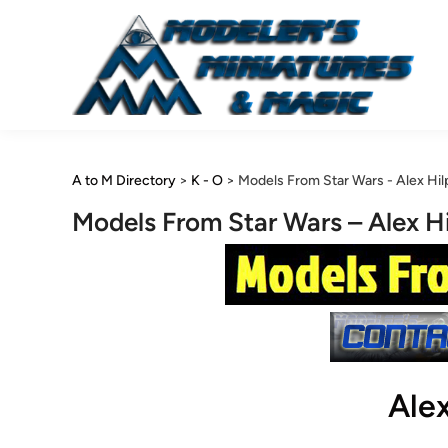
Skip
to
content
A to M Directory
>
K - O
>
Models From Star Wars - Alex Hil
Models From Star Wars – Alex Hi
Alex