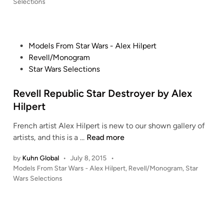
o
Selections
F
T
a
s
M
y
l
t
M
d
e
c
i
d
i
o
P
Models From Star Wars - Alex Hilpert
i
l
r
n
o
Revell/Monogram
n
l
i
B
s
Star Wars Selections
e
u
u
t
n
m
i
e
Revell Republic Star Destroyer by Alex
n
!
l
d
Hilpert
i
d
i
u
!
French artist Alex Hilpert is new to our shown gallery of
n
m
R
!
artists, and this is a …
Read more
F
e
a
by
Kuhn Global
•
July 8, 2015
•
v
P
Models From Star Wars - Alex Hilpert
,
Revell/Monogram
,
Star
l
e
o
Wars Selections
c
l
s
o
l
t
n
R
e
b