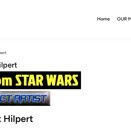
Home
OUR M
pert
lpert
 Hilpert