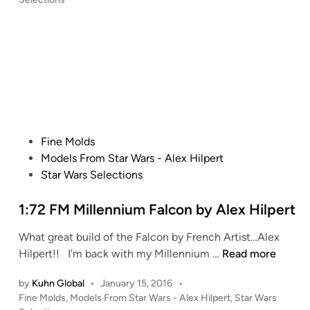
H
A
s
i
g
t
l
o
e
p
s
d
i
e
t
n
r
i
t
n
’
i
s
M
P
Fine Molds
M
i
o
Models From Star Wars - Alex Hilpert
P
l
s
Star Wars Selections
C
l
t
S
e
e
1:72 FM Millennium Falcon by Alex Hilpert
h
n
d
What great build of the Falcon by French Artist…Alex
u
n
i
1
Hilpert!! I’m back with my Millennium …
Read more
t
i
n
:
t
u
by
Kuhn Global
•
January 15, 2016
•
7
l
m
P
Fine Molds
,
Models From Star Wars - Alex Hilpert
,
Star Wars
2
e
F