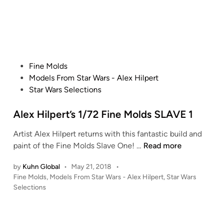
l
e
p
d
i
e
n
r
t
’
P
Fine Molds
s
o
Models From Star Wars - Alex Hilpert
M
s
Star Wars Selections
P
t
C
e
Alex Hilpert’s 1/72 Fine Molds SLAVE 1
T
d
-
Artist Alex Hilpert returns with this fantastic build and
i
4
A
paint of the Fine Molds Slave One! …
Read more
n
7
l
by
Kuhn Global
•
May 21, 2018
•
S
e
P
Fine Molds
,
Models From Star Wars - Alex Hilpert
,
Star Wars
n
x
o
Selections
o
H
s
w
i
t
s
l
e