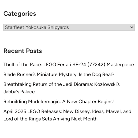
o
Categories
k
o
Categories
s
u
k
a
Recent Posts
S
h
Thrill of the Race: LEGO Ferrari SF-24 (77242) Masterpiece
i
Blade Runner’s Miniature Mystery: Is the Dog Real?
p
Breathtaking Return of the Jedi Diorama: Kozłowski’s
y
Jabba’s Palace
a
r
Rebuilding Modelermagic: A New Chapter Begins!
d
April 2025 LEGO Releases: New Disney, Ideas, Marvel, and
s
Lord of the Rings Sets Arriving Next Month