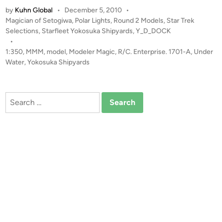
:
by
Kuhn Global
•
December 5, 2010
•
3
P
Magician of Setogiwa
,
Polar Lights
,
Round 2 Models
,
Star Trek
5
o
Selections
,
Starfleet Yokosuka Shipyards
,
Y_D_DOCK
0
s
•
U
t
1:350
,
MMM
,
model
,
Modeler Magic
,
R/C. Enterprise. 1701-A
,
Under
n
e
Water
,
Yokosuka Shipyards
d
d
i
e
n
r
Search
W
for:
a
t
e
r
R
/
C
E
n