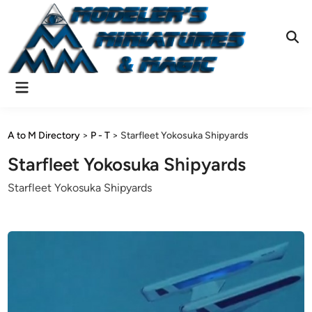
Skip
to
content
Ope
Sear
Main
Menu
A to M Directory
>
P - T
>
Starfleet Yokosuka Shipyards
Starfleet Yokosuka Shipyards
Starfleet Yokosuka Shipyards