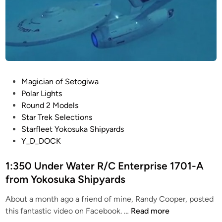
P
Magician of Setogiwa
o
Polar Lights
s
Round 2 Models
t
Star Trek Selections
e
Starfleet Yokosuka Shipyards
d
Y_D_DOCK
i
n
1:350 Under Water R/C Enterprise 1701-A
from Yokosuka Shipyards
About a month ago a friend of mine, Randy Cooper, posted
1
this fantastic video on Facebook. …
Read more